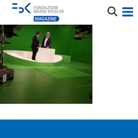
20180516_150806