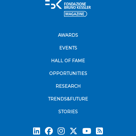
AWARDS
EVENTS
HALL OF FAME
OPPORTUNITIES
RESEARCH
TRENDS&FUTURE
STORIES
Subscrib