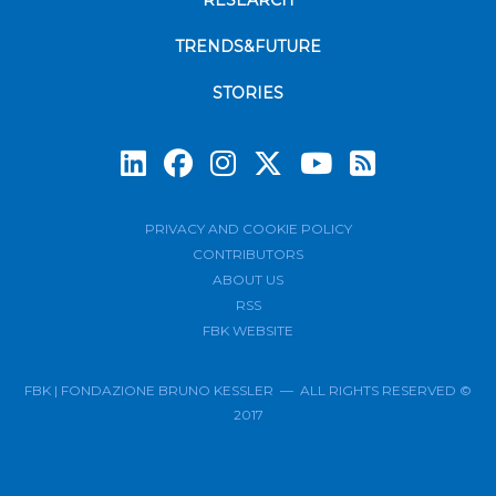
RESEARCH
TRENDS&FUTURE
STORIES
Subscrib
PRIVACY AND COOKIE POLICY
CONTRIBUTORS
ABOUT US
RSS
FBK WEBSITE
FBK | FONDAZIONE BRUNO KESSLER — ALL RIGHTS RESERVED ©
2017