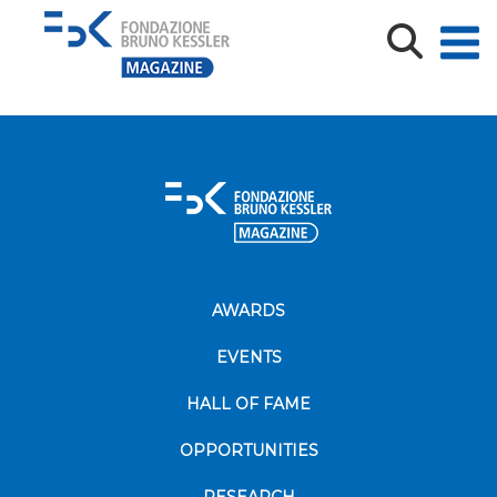
FBK_Instagram_RadioFBK_orizontal rectangle_crema
AWARDS
EVENTS
HALL OF FAME
OPPORTUNITIES