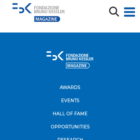
Volantino_WB_24_web-Def
AWARDS
EVENTS
HALL OF FAME
OPPORTUNITIES