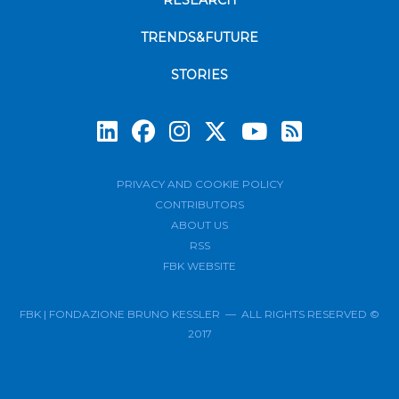
RESEARCH
TRENDS&FUTURE
STORIES
Subscrib
PRIVACY AND COOKIE POLICY
CONTRIBUTORS
ABOUT US
RSS
FBK WEBSITE
FBK | FONDAZIONE BRUNO KESSLER — ALL RIGHTS RESERVED ©
2017