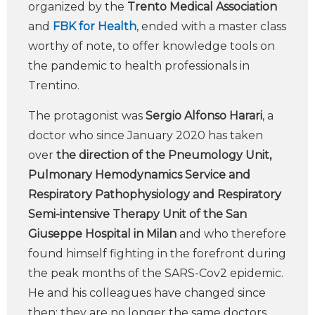
organized by the
Trento Medical Association
and
FBK for Health
, ended with a master class
worthy of note, to offer knowledge tools on
the pandemic to health professionals in
Trentino.
The protagonist was
Sergio Alfonso Harari
, a
doctor who since January 2020 has taken
over
the direction of the Pneumology Unit,
Pulmonary Hemodynamics Service and
Respiratory Pathophysiology and Respiratory
Semi-intensive Therapy Unit of the San
Giuseppe Hospital in Milan
and who therefore
found himself fighting in the forefront during
the peak months of the SARS-Cov2 epidemic.
He and his colleagues have changed since
then: they are no longer the same doctors