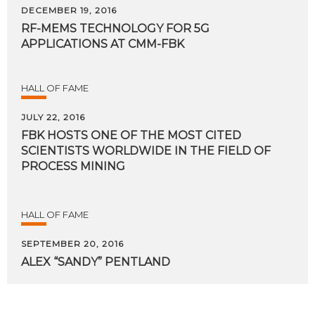
DECEMBER 19, 2016
RF-MEMS
TECHNOLOGY
FOR
5G
APPLICATIONS
AT
CMM-FBK
HALL OF FAME
JULY 22, 2016
FBK HOSTS ONE OF THE MOST CITED
SCIENTISTS WORLDWIDE IN THE FIELD OF
PROCESS MINING
HALL OF FAME
SEPTEMBER 20, 2016
ALEX
“SANDY”
PENTLAND