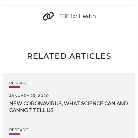
FBK for Health
RELATED ARTICLES
RESEARCH
JANUARY 23, 2020
NEW
CORONAVIRUS,
WHAT
SCIENCE
CAN
AND
CANNOT
TELL
US
RESEARCH