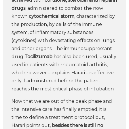
achieved with
cortisone, steroidal and heparin
drugs
, administered to combat the now
known
cytochemical storm
, characterized by
the production, by cells of the immune
system, of inflammatory substances
(cytokines) with devastating effects on lungs
and other organs. The immunosuppressant
drug
Tocilizumab
has also been used, usually
used in patients with rheumatoid arthritis,
which however – explains Harari – is effective
only if administered before the patient
reaches the most critical phase of intubation.
Now that we are out of the peak phase and
the intensive care has finally emptied, it is
time to define a treatment protocol but,
Harari points out,
besides there is still no