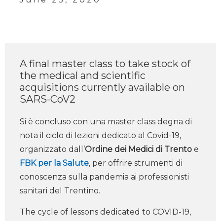
A final master class to take stock of
the medical and scientific
acquisitions currently available on
SARS-CoV2
Si è concluso con una master class degna di
nota il ciclo di lezioni dedicato al Covid-19,
organizzato dall’
Ordine dei Medici di Trento
e
FBK per la Salute
, per offrire strumenti di
conoscenza sulla pandemia ai professionisti
sanitari del Trentino.
The cycle of lessons dedicated to COVID-19,