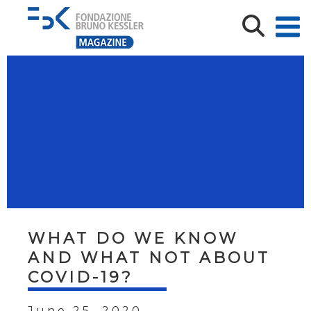
WHAT DO WE KNOW
AND WHAT NOT ABOUT
COVID-19?
June 25, 2020