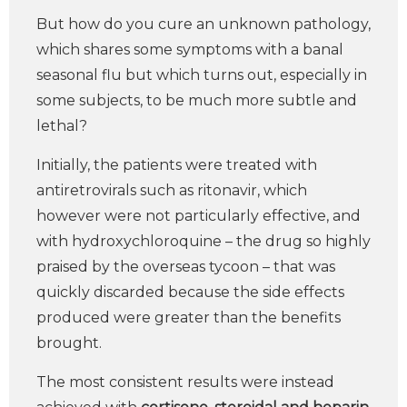
But how do you cure an unknown pathology,
which shares some symptoms with a banal
seasonal flu but which turns out, especially in
some subjects, to be much more subtle and
lethal?
Initially, the patients were treated with
antiretrovirals such as ritonavir, which
however were not particularly effective, and
with hydroxychloroquine – the drug so highly
praised by the overseas tycoon – that was
quickly discarded because the side effects
produced were greater than the benefits
brought.
The most consistent results were instead