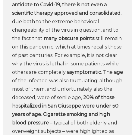
antidote to Covid-19, there is not even a
scientific therapy approved and consolidated
,
due both to the extreme behavioral
changeability of the virus in question, and to
the fact that
many obscure points
still remain
on this pandemic, which at times recalls those
of past centuries. For example, it is not clear
why the virus is lethal in some patients while
others are completely
asymptomatic
. The
age
of the infected was also fluctuating: although
most of them, and unfortunately also the
deceased, were of senile age,
20% of those
hospitalized in San Giuseppe were under 50
years of age
.
Cigarette smoking and high
blood pressure
– typical of both elderly and
overweight subjects – were highlighted as