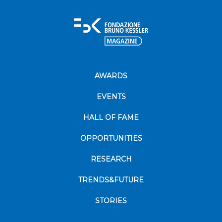
AWARDS
EVENTS
HALL OF FAME
OPPORTUNITIES
RESEARCH
TRENDS&FUTURE
STORIES