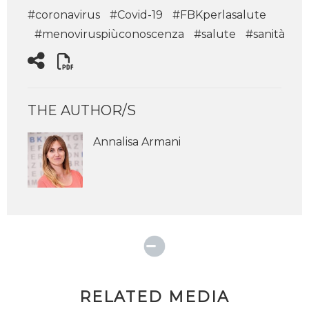
#coronavirus
#Covid-19
#FBKperlasalute
#menoviruspiùconoscenza
#salute
#sanità
THE AUTHOR/S
Annalisa Armani
RELATED MEDIA