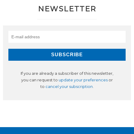
NEWSLETTER
If you are already a subscriber of this newsletter,
you can request to
update your preferences
or
to
cancel your subscription
.