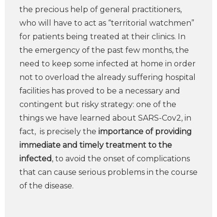
the precious help of general practitioners,
who will have to act as “territorial watchmen”
for patients being treated at their clinics. In
the emergency of the past few months, the
need to keep some infected at home in order
not to overload the already suffering hospital
facilities has proved to be a necessary and
contingent but risky strategy: one of the
things we have learned about SARS-Cov2, in
fact, is precisely the
importance of providing
immediate and timely treatment to the
infected
, to avoid the onset of complications
that can cause serious problems in the course
of the disease.