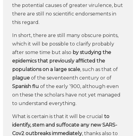
the potential causes of greater virulence, but
there are still no scientific endorsements in
this regard.
In short, there are still many obscure points,
which it will be possible to clarify probably
after some time but also
by studying the
epidemics that previously afflicted the
populations on a large scale
, such as that of
plague
of the seventeenth century or of
Spanish flu
of the early ‘900, although even
on these the scholars have not yet managed
to understand everything.
What is certain is that it will be crucial
to
identify, stem and suffocate any new SARS-
Cov2 outbreaks immediately
, thanks also to