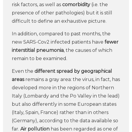
risk factors, as well as
comorbidity
(i.e. the
presence of other pathologies) but it is still
difficult to define an exhaustive picture.
In addition, compared to past months, the
new SARS-Cov2 infected patients have
fewer
interstitial pneumonia
, the causes of which
remain to be examined.
Even the
different spread by geographical
areas
remains a gray area: the virus, in fact, has
developed more in the regions of Northern
Italy (Lombardy and the Po Valley in the lead)
but also differently in some European states
(Italy, Spain, France) rather than in others
(Germany), according to the data available so
far.
Air pollution
has been regarded as one of