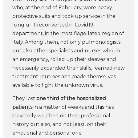
who, at the end of February, wore heavy
protective suits and took up service in the
lung unit reconverted in Covid19-
department, in the most flagellated region of
Italy. Among them, not only pulmonologists
but also other specialists and nurses who, in
an emergency, rolled up their sleeves and
necessarily expanded their skills, learned new
treatment routines and made themselves
available to fight the unknown virus.
They lost
one third of the hospitalized
patients
in a matter of weeks and this has
inevitably weighed on their professional
history but also, and not least, on their
emotional and personal one.