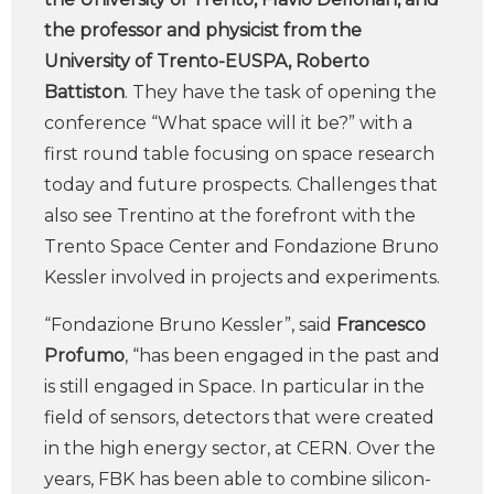
the professor and physicist from the
University of Trento-EUSPA, Roberto
Battiston
. They have the task of opening the
conference “What space will it be?” with a
first round table focusing on space research
today and future prospects. Challenges that
also see Trentino at the forefront with the
Trento Space Center and Fondazione Bruno
Kessler involved in projects and experiments.
“Fondazione Bruno Kessler”, said
Francesco
Profumo
, “has been engaged in the past and
is still engaged in Space. In particular in the
field of sensors, detectors that were created
in the high energy sector, at CERN. Over the
years, FBK has been able to combine silicon-