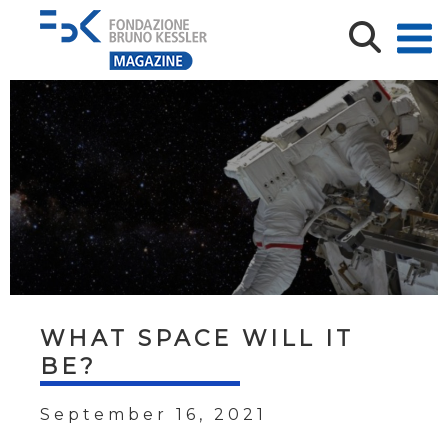
WHAT SPACE WILL IT
BE?
September 16, 2021