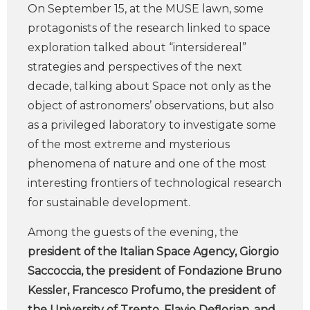
On September 15, at the MUSE lawn, some
protagonists of the research linked to space
exploration talked about “intersidereal”
strategies and perspectives of the next
decade, talking about Space not only as the
object of astronomers’ observations, but also
as a privileged laboratory to investigate some
of the most extreme and mysterious
phenomena of nature and one of the most
interesting frontiers of technological research
for sustainable development.
Among the guests of the evening, the
president of the Italian Space Agency, Giorgio
Saccoccia, the president of Fondazione Bruno
Kessler, Francesco Profumo, the president of
the University of Trento, Flavio Deflorian, and