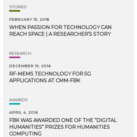
STORIES
FEBRUARY 13, 2018
WHEN
PASSION
FOR
TECHNOLOGY
CAN
REACH
SPACE
|
A
RESEARCHER’S
STORY
RESEARCH
DECEMBER 19, 2016
RF-MEMS
TECHNOLOGY
FOR
5G
APPLICATIONS
AT
CMM-FBK
AWARDS
APRIL 4, 2016
FBK WAS AWARDED ONE OF THE “DIGITAL
HUMANITIES” PRIZES FOR HUMANITIES
COMPUTING