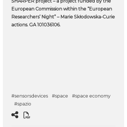
SHARPER project – a project funded by the
European Commission within the “European
Researchers’ Night” – Marie Skłodowska-Curie
actions. GA 101036106.
#sensorsdevices
#space
#space economy
#spazio