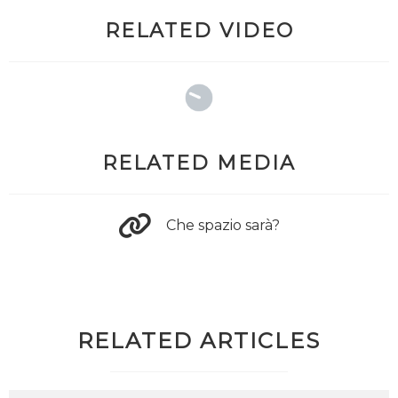
RELATED VIDEO
RELATED MEDIA
Che spazio sarà?
RELATED ARTICLES