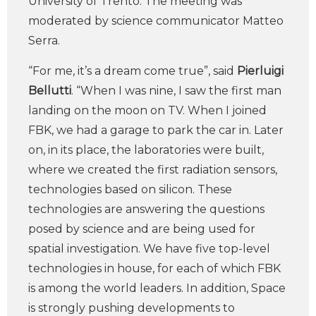
University of Trento. The meeting was
moderated by science communicator Matteo
Serra.
“For me, it’s a dream come true”, said
Pierluigi
Bellutti
. “When I was nine, I saw the first man
landing on the moon on TV. When I joined
FBK, we had a garage to park the car in. Later
on, in its place, the laboratories were built,
where we created the first radiation sensors,
technologies based on silicon. These
technologies are answering the questions
posed by science and are being used for
spatial investigation. We have five top-level
technologies in house, for each of which FBK
is among the world leaders. In addition, Space
is strongly pushing developments to