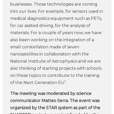
businesses. Those technologies are coming
into our lives. For example, for sensors used in
medical diagnostics equipment such as PETs,
for car assited driving, for the analysis of
materials. For a couple of years now, we have
also been working on the integration of a
small constellation made of seven
nanosatellites in collaboration with the
National Institute of Astrophysics and we are
also thinking of starting projects with schools
on these topics to contribute to the training
of the Next Generation EU”.
The meeting was moderated by science
communicator Matteo Serra. The event was
organized by the STAR system as part of the