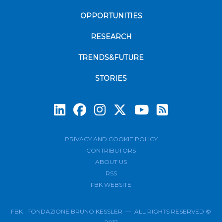
OPPORTUNITIES
RESEARCH
TRENDS&FUTURE
STORIES
Subscrib
PRIVACY AND COOKIE POLICY
CONTRIBUTORS
ABOUT US
RSS
FBK WEBSITE
FBK | FONDAZIONE BRUNO KESSLER — ALL RIGHTS RESERVED ©