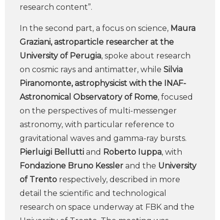
research content”.
In the second part, a focus on science,
Maura
Graziani, astroparticle researcher at the
University of Perugia
, spoke about research
on cosmic rays and antimatter, while
Silvia
Piranomonte, astrophysicist with the INAF-
Astronomical Observatory of Rome
, focused
on the perspectives of multi-messenger
astronomy, with particular reference to
gravitational waves and gamma-ray bursts.
Pierluigi Bellutti
and
Roberto Iuppa
, with
Fondazione Bruno Kessler
and the
University
of Trento
respectively, described in more
detail the scientific and technological
research on space underway at FBK and the