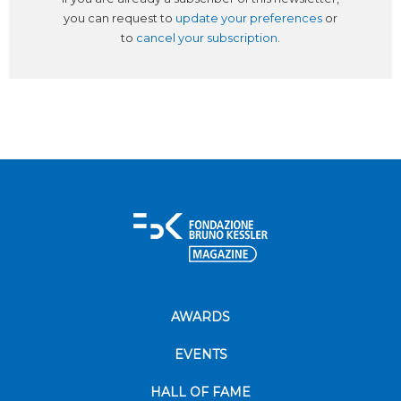
you can request to
update your preferences
or
to
cancel your subscription
.
AWARDS
EVENTS
HALL OF FAME