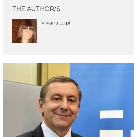
THE AUTHOR/S
Viviana Lupi