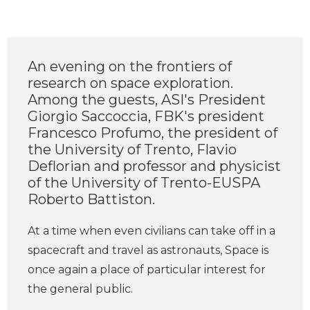
An evening on the frontiers of
research on space exploration.
Among the guests, ASI's President
Giorgio Saccoccia, FBK's president
Francesco Profumo, the president of
the University of Trento, Flavio
Deflorian and professor and physicist
of the University of Trento-EUSPA
Roberto Battiston.
At a time when even civilians can take off in a
spacecraft and travel as astronauts, Space is
once again a place of particular interest for
the general public.