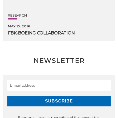
RESEARCH
MAY 15, 2016
FBK-BOEING
COLLABORATION
NEWSLETTER
If you are already a subscriber of this newsletter,