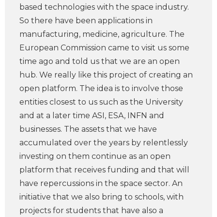
based technologies with the space industry.
So there have been applications in
manufacturing, medicine, agriculture. The
European Commission came to visit us some
time ago and told us that we are an open
hub. We really like this project of creating an
open platform. The idea is to involve those
entities closest to us such as the University
and at a later time ASI, ESA, INFN and
businesses. The assets that we have
accumulated over the years by relentlessly
investing on them continue as an open
platform that receives funding and that will
have repercussions in the space sector. An
initiative that we also bring to schools, with
projects for students that have also a