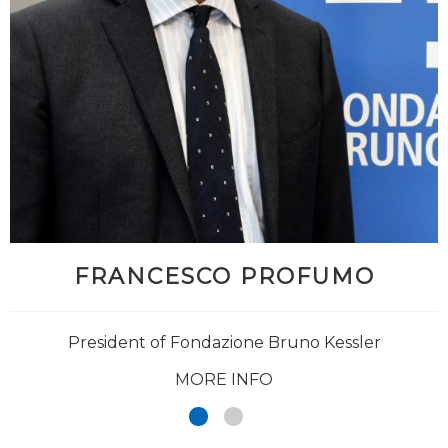
FRANCESCO PROFUMO
President of Fondazione Bruno Kessler
MORE INFO