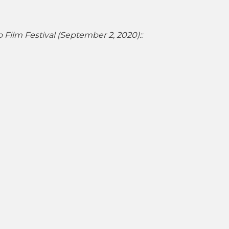
o Film Festival (September 2, 2020)::