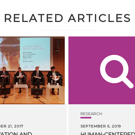
RELATED ARTICLES
RESEARCH
R 21, 2017
SEPTEMBER 5, 2019
ATION AND
HUMAN-CENTERE