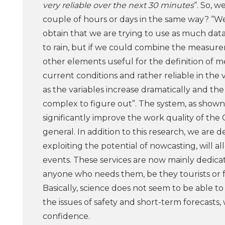
very reliable over the next 30 minutes
“. So, w
couple of hours or days in the same way? “We
obtain that we are trying to use as much data
to rain, but if we could combine the measure
other elements useful for the definition of
current conditions and rather reliable in th
as the variables increase dramatically and the 
complex to figure out”. The system, as shown 
significantly improve the work quality of the 
general. In addition to this research, we are 
exploiting the potential of nowcasting, will 
events. These services are now mainly dedica
anyone who needs them, be they tourists or 
Basically, science does not seem to be able t
the issues of safety and short-term forecasts
confidence.