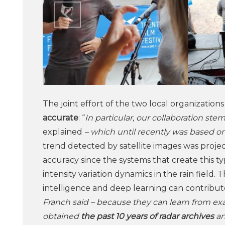
The joint effort of the two local organization
accurate
: “
In particular, our collaboration st
explained
– which until recently was based on 
trend detected by satellite images was project
accuracy since the systems that create this t
intensity variation dynamics in the rain field. T
intelligence and deep learning can contribute
Franch said – because they can learn from ex
obtained
the past 10 years of radar archives
an