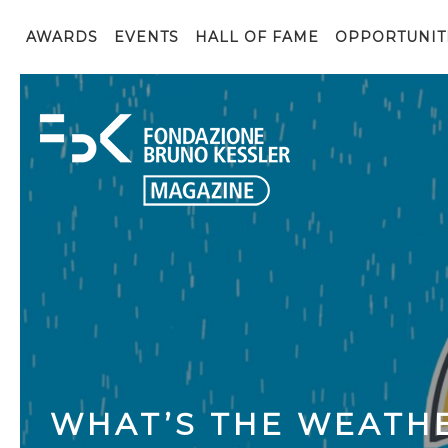
AWARDS
EVENTS
HALL OF FAME
OPPORTUNIT
WHAT’S THE WEATHE