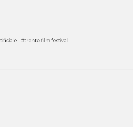
ificiale
#trento film festival