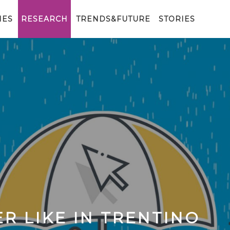
IES
RESEARCH
TRENDS&FUTURE
STORIES
R LIKE IN TRENTINO