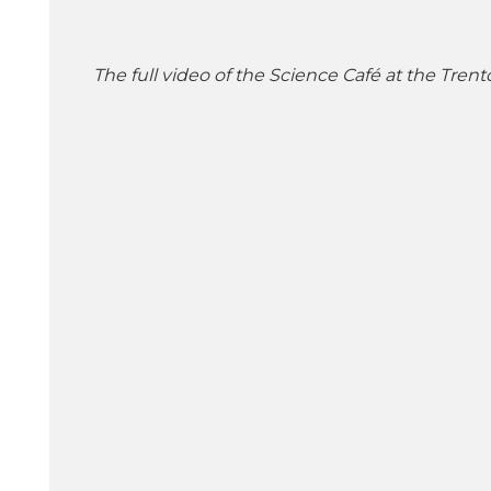
The full video of the Science Café at the Trent