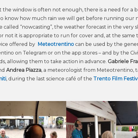
 the window is often not enough, there is a need for a 
 to know how much rain we will get before running our 
called “nowcasting”, the weather forecast in the very s
not it is appropriate to run for cover and, at the same t
rvice offered by
Meteotrentino
can be used by the gener
entino on Telegram or on the app stores – and by the Civi
rds, allowing them to take action in advance.
Gabriele Fr
and
Andrea Piazza
, a meteorologist from Meteotrentino, 
iti
, during the last science café of the
Trento Film Festiv