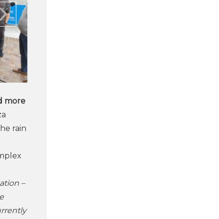
d more
za
 the rain
omplex
ation –
e
rrently