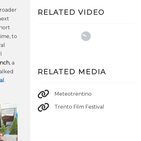
broader
RELATED VIDEO
next
hort
ime, to
al
l
anch
, a
RELATED MEDIA
talked
al
.
Meteotrentino
Trento Film Festival