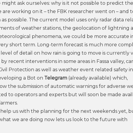
e might ask ourselves: why is it not possible to predict th
 are working on it – the FBK researcher went on – and t
 as possible. The current model uses only radar data rel
ments of weather stations, the geolocation of lightning 
 meteorological phenomena, we could be more accurate i
e very short term. Long-term forecast is much more comp
level of detail on how rain is going to move is currently 
by recent interventions in some areas in Fassa valley, ca
Civil Protection as well as weather event related safety in
developing a Bot on
Telegram
(already available) which,
allow the submission of automatic warnings for adverse w
ted to operators and experts but will soon be made avail
farmers.
o help us with the planning for the next weekends yet, b
, what we are doing now lets us look to the future with