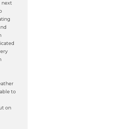
e next
o
ating
and
n
licated
very
n
eather
able to
ut on