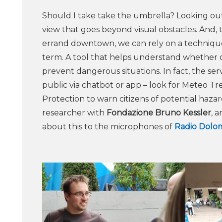
Should I take take the umbrella? Looking out
view that goes beyond visual obstacles. And,
errand downtown, we can rely on a technique 
term. A tool that helps understand whether or 
prevent dangerous situations. In fact, the se
public via chatbot or app – look for Meteo Tr
Protection to warn citizens of potential haza
researcher with
Fondazione Bruno Kessler
, 
about this to the microphones of
Radio Dolom