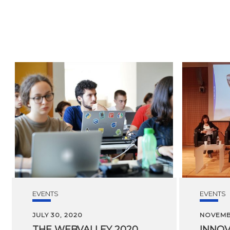
EVENTS
EVENTS
JULY 30, 2020
NOVEMBE
THE
WEBVALLEY
2020
INNOV