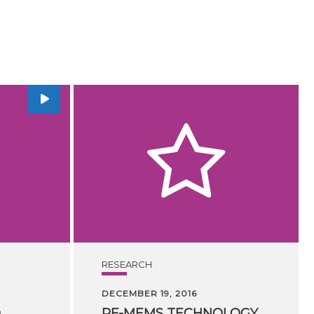
RESEARCH
DECEMBER 19, 2016
D
RF-MEMS TECHNOLOGY