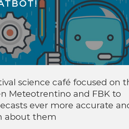
ATBOT!
tival science café focused on t
en Meteotrentino and FBK to
recasts ever more accurate an
rn about them