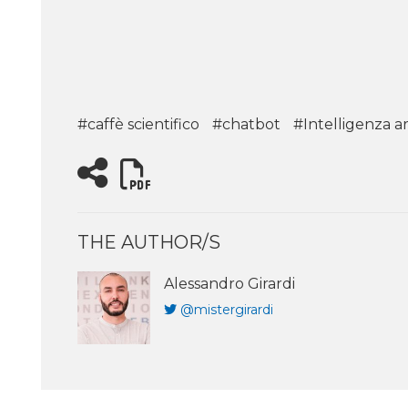
#caffè scientifico
#chatbot
#Intelligenza art
THE AUTHOR/S
Alessandro Girardi
@mistergirardi