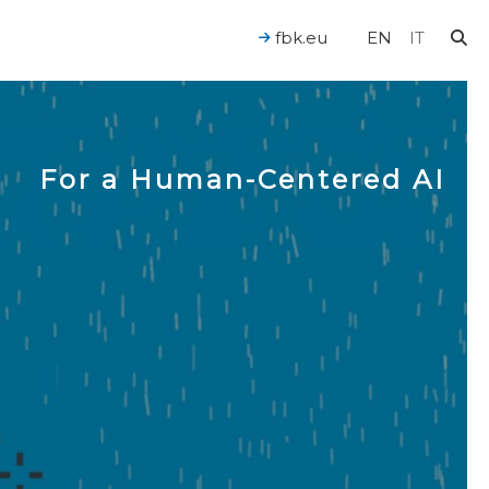
fbk.eu
EN
IT
For a Human-Centered AI