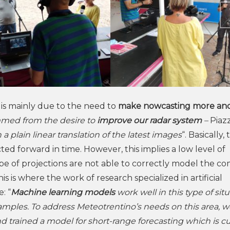
s is mainly due to the need to
make nowcasting more an
emmed from the desire to
improve our radar system
–
Piaz
a plain linear translation of the latest images
“. Basically,
ed forward in time. However, this implies a low level of
ype of projections are not able to correctly model the c
his is where the work of research specialized in artificial
: “
Machine learning models
work well in this type of situ
amples. To address Meteotrentino’s needs on this area, w
d trained a model for short-range forecasting which is cu