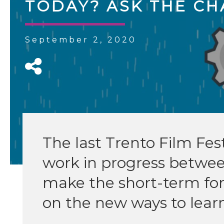
TODAY? ASK THE CH
September 2, 2020
The last Trento Film Fes
work in progress betwe
make the short-term fo
on the new ways to lea