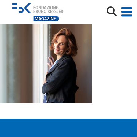
Ilaria Capua, virologa