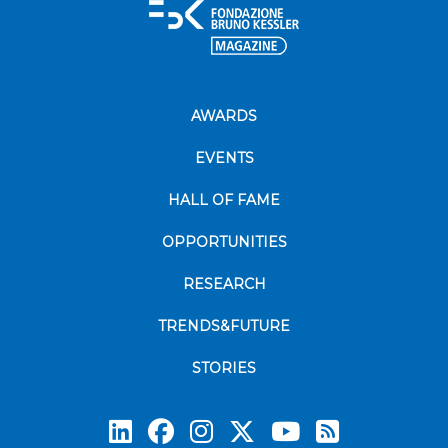
AWARDS
EVENTS
HALL OF FAME
OPPORTUNITIES
RESEARCH
TRENDS&FUTURE
STORIES
Subscrib