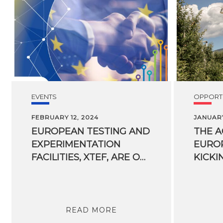
EVENTS
OPPORTU
FEBRUARY 12, 2024
JANUARY
EUROPEAN TESTING AND
THE 
EXPERIMENTATION
EUROP
FACILITIES, XTEF, ARE OPEN FOR BUSINESS
KICKI
READ MORE