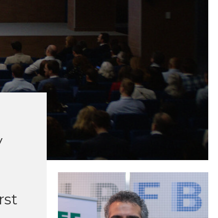
y
rst