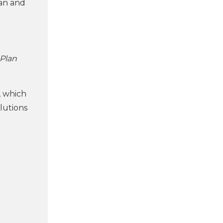
ean and
 Plan
, which
lutions