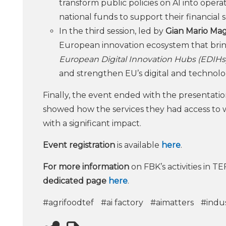
transform public policies on AI into oper
national funds to support their financial s
In the third session, led by
Gian Mario Mag
European innovation ecosystem that bring
European Digital Innovation Hubs (EDIHs)
and strengthen EU’s digital and technolog
Finally, the event ended with the presentation
showed how the services they had access to wi
with a significant impact.
Event registration
is available
here
.
For more information
on FBK’s activities in TE
dedicated page
here
.
#agrifoodtef
#ai factory
#aimatters
#indus