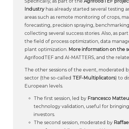
Specifically, as part of the
AgrifoodTEF project
Industry
has already started several testing an
areas such as remote monitoring of crops, ma
forecasting, precision spraying, benchmarking o
collecting several success stories. Also, as pa
the field of process optimization, data manag
plant optimization.
More information on the se
AgrifoodTEF and AI-MATTERS, and the relat
The other sessions of the event, moderated 
sector (the so-called
TEF-Multiplicators
) to d
European levels.
The first session, led by
Francesco Matteu
technology validation, useful for bringin
investors.
The second session, moderated by
Raffae