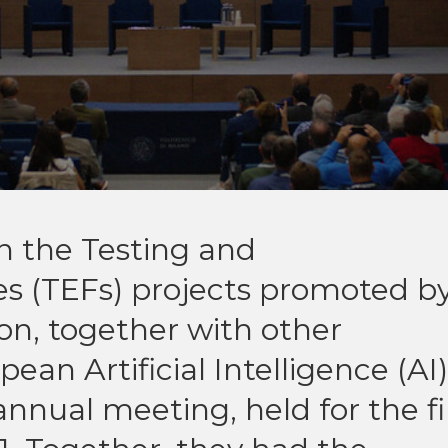
n the Testing and
es (TEFs) projects promoted b
n, together with other
ean Artificial Intelligence (AI)
nnual meeting, held for the fi