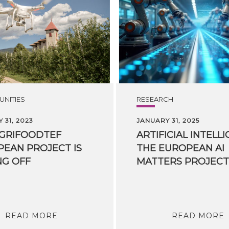
NITIES
RESEARCH
 31, 2023
JANUARY 31, 2025
AGRIFOODTEF
ARTIFICIAL INTELLI
EAN PROJECT IS
THE EUROPEAN AI
NG OFF
READ MORE
READ MORE