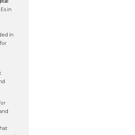
ital
Es in
ded in
for
c
and
for
 and
that