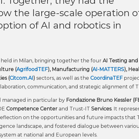
 1. Together, they had the
ow the large-scale operation o
ption of AI and robotics in
held in Milan, bringing together the four
AI Testing and
lture (
AgrifoodTEF
), Manufacturing (
AI-MATTERS
), Hea
es (
Citcom.AI
)
sectors, as well as the
CoordinaTEF
projec
laboration, communication, and strategic alignment of T
 managed in particular by
Fondazione Bruno Kessler (F
ADE
Competence Center
and Trust-IT
Services
. It repres
eflection on the opportunities and future impacts that 
lligence landscape, and fostered dialogue between vario
system at national and European levels.