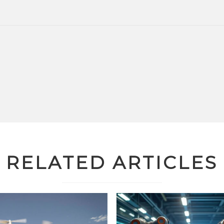
RELATED ARTICLES