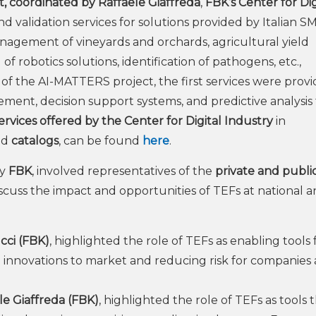
, coordinated by Raffaele Giaffreda
,
FBK’s Center for Dig
d validation services for solutions provided by Italian SM
nagement of vineyards and orchards, agricultural yield
f robotics solutions, identification of pathogens, etc.,
rt of the AI-MATTERS project, the first services were provi
ement, decision support systems, and predictive analysis 
rvices offered by the Center for Digital Industry
in
ed
catalogs
, can be found
here
.
by
FBK
, involved representatives of the
private and publi
iscuss the impact and opportunities of TEFs at national 
cci (FBK)
, highlighted the role of TEFs as enabling tools 
g innovations to market and reducing risk for companies
le Giaffreda (FBK)
, highlighted the role of TEFs as tools 