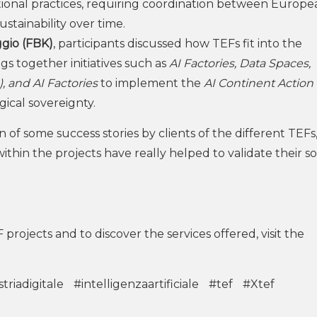
ational practices, requiring coordination between Europ
ustainability over time.
gio (FBK)
, participants discussed how TEFs fit into the
s together initiatives such as
AI Factories, Data Spaces,
, and AI Factories
to implement the
AI Continent Action
ical sovereignty.
 of some success stories by clients of the different TEFs
thin the projects have really helped to validate their so
F projects and to discover the services offered, visit the
triadigitale
#intelligenzaartificiale
#tef
#Xtef