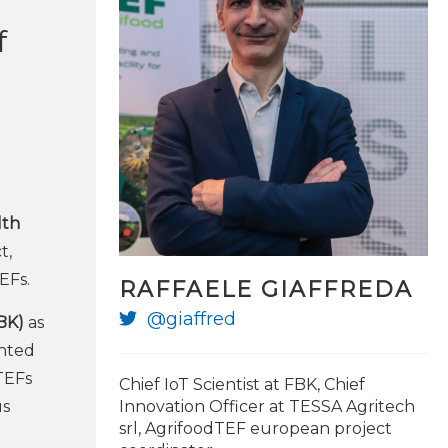
f
lth
t,
EFs.
RAFFAELE GIAFFREDA
@giaffred
BK)
as
ented
TEFs
Chief IoT Scientist at FBK, Chief
us
Innovation Officer at TESSA Agritech
srl, AgrifoodTEF european project