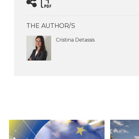
THE AUTHOR/S
Cristina Detassis