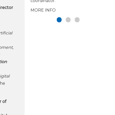
coordinator.
irector
MORE INFO
ificial
moment,
tion
gital
the
 of