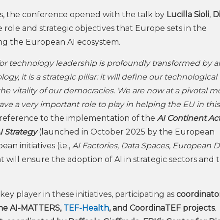
s, the conference opened with the talk by
Lucilla Sioli
,
D
 role and strategic objectives that Europe sets in the
ing the European AI ecosystem.
r technology leadership is profoundly transformed by art
y, it is a strategic pillar: it will define our technological
 the vitality of our democracies. We are now at a pivotal 
e a very important role to play in helping the EU in this
h reference to the implementation of the
AI Continent Ac
I Strategy
(launched in October 2025 by the European
n initiatives (i.e.,
AI Factories, Data Spaces, European Di
at will ensure the adoption of AI in strategic sectors and 
a key player in these initiatives, participating as
coordinator
the AI-MATTERS,
TEF-Health
, and CoordinaTEF projects
.