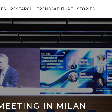
IES
RESEARCH
TRENDS&FUTURE
STORIES
MEETING IN MILAN