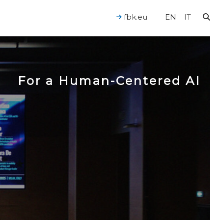
fbk.eu
EN
IT
For a Human-Centered AI