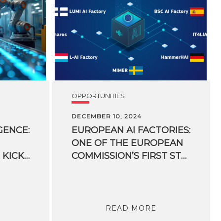
OPPORTUNITIES
DECEMBER 10, 2024
GENCE:
EUROPEAN AI FACTORIES:
ONE OF THE EUROPEAN
MATTERS PROJECT KICKS OFF WITH 60 MILLION EUROS AND INCENTIVES UP TO 100% FOR COMPANIES
COMMISSION’S FIRST STRATEGIC ARTIFICIAL INTELLIGENCE PLATFORMS IN ITALY
READ MORE