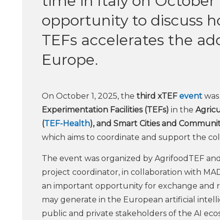
time in Italy on October
opportunity to discuss h
TEFs accelerates the ado
Europe.
On October 1, 2025, the
third xTEF
event
was 
Experimentation Facilities (TEFs)
in the
Agricu
(
TEF-Health
), and Smart Cities and Communiti
which aims to coordinate and support the col
The event was organized by AgrifoodTEF and
project coordinator, in collaboration with M
an important opportunity for exchange and r
may generate in the European artificial inte
public and private stakeholders of the AI eco