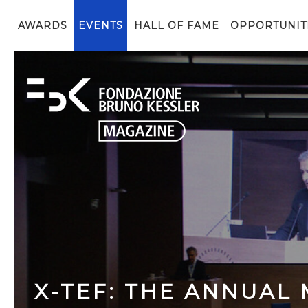
AWARDS
EVENTS
HALL OF FAME
OPPORTUNIT
X-TEF: THE ANNUAL 