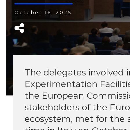
October 16, 2025
The delegates involved i
Experimentation Faciliti
the European Commissio
stakeholders of the Europ
ecosystem, met for the a