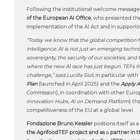
Following the institutional welcome message
of the European AI Office
, who presented the
implementation of the AI Act and in support
“Today we know that the global competition fo
intelligence. AI is not just an emerging technolog
sovereignty, the security of our societies, and
where the new AI race has just begun. TEFs hav
challenge,” said Lucilla Sioli,
in particular wit
Plan
(launched in April 2025) and the
Apply A
Commission), in coordination with other Europea
Innovation Hubs, AI on Demand Platform
) th
competitiveness of the EU at a global level.
Fondazione Bruno Kessler
positions itself as 
the AgrifoodTEF project and as
a
partner in 