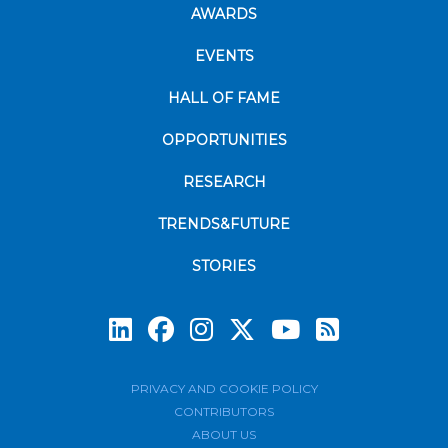
AWARDS
EVENTS
HALL OF FAME
OPPORTUNITIES
RESEARCH
TRENDS&FUTURE
STORIES
Subscrib
PRIVACY AND COOKIE POLICY
CONTRIBUTORS
ABOUT US