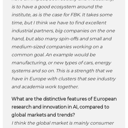
is to have a good ecosystem around the
institute, as is the case for FBK. It takes some
time, but I think we have to find excellent
industrial partners, big companies on the one
hand, but also many spin-offs and small and
medium-sized companies working on a
common goal. An example would be
manufacturing, or new types of cars, energy
systems and so on. This is a strength that we
have in Europe with clusters that see industry
and academia work together.
What are the distinctive features of European
research and innovation in AI, compared to
global markets and trends?
I think the global market is mainly consumer