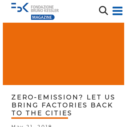
ZERO-EMISSION? LET US
BRING FACTORIES BACK
TO THE CITIES
May 21, 2018