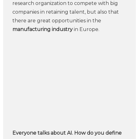
research organization to compete with big
companies in retaining talent, but also that
there are great opportunities in the
manufacturing industry
in Europe.
Everyone talks about AI. How do you define