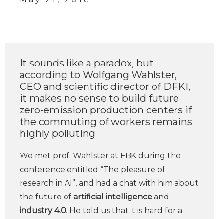
It sounds like a paradox, but
according to Wolfgang Wahlster,
CEO and scientific director of DFKI,
it makes no sense to build future
zero-emission production centers if
the commuting of workers remains
highly polluting
We met prof. Wahlster at FBK during the
conference entitled “The pleasure of
research in AI”, and had a chat with him about
the future of
artificial intelligence
and
industry 4.0
. He told us that it is hard for a