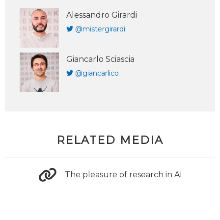
Alessandro Girardi
@mistergirardi
Giancarlo Sciascia
@giancarlico
RELATED MEDIA
The pleasure of research in AI