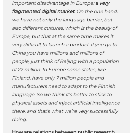
important disadvantage in Europe:
a very
fragmented digital market
. On the one hand,
we have not only the language barrier, but
also different cultures, which is the beauty of
Europe, but that at the same time makes it
very difficult to launch a product. If you go to
China you have millions and millions of
people, just think of Beijing with a population
of 22 million. In Europe some states, like
Finland, have only 7 million people and
manufacturers need to adapt to the Finnish
language. So we think it’s better to stick to
physical assets and inject artificial intelligence
there, and that’s what we’re very successfully
doing.
How are relations between public research