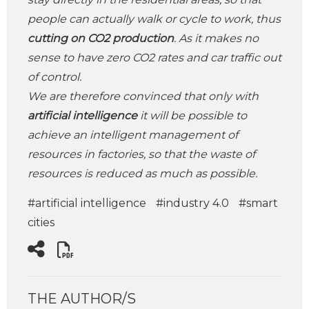
people can actually walk or cycle to work, thus
cutting on CO2 production
. As it makes no
sense to have zero CO2 rates and car traffic out
of control.
We are therefore convinced that only with
artificial intelligence
it will be possible to
achieve an intelligent management of
resources in factories, so that the waste of
resources is reduced as much as possible.
#artificial intelligence
#industry 4.0
#smart
cities
THE AUTHOR/S