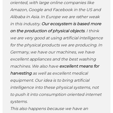
oriented, with large online companies like
Amazon, Google and Facebook in the US and
Alibaba in Asia. In Europe we are rather weak
in this industry.
Our ecosystem is based more
on the production of physical objects
. I think
we are very good at using artificial intelligence
for the physical products we are producing. In
Germany, we have our machines, we have
excellent appliances and the best washing
machines. We also have
excellent means for
harvesting
as well as excellent medical
equipment. Our idea is to bring artificial
intelligence into these physical systems, not
to push it into consumption oriented internet
systems.
This also happens because we have an