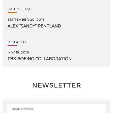
HALL OF FAME
SEPTEMBER 20, 2016
ALEX
“SANDY”
PENTLAND
RESEARCH
MAY 15, 2016
FBK-BOEING
COLLABORATION
NEWSLETTER