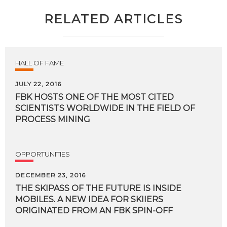
RELATED ARTICLES
HALL OF FAME
JULY 22, 2016
FBK HOSTS ONE OF THE MOST CITED
SCIENTISTS WORLDWIDE IN THE FIELD OF
PROCESS MINING
OPPORTUNITIES
DECEMBER 23, 2016
THE SKIPASS OF THE FUTURE IS INSIDE
MOBILES. A NEW IDEA FOR SKIIERS
ORIGINATED FROM AN FBK SPIN-OFF