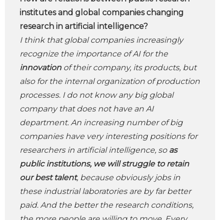
institutes and global companies changing
research in artificial intelligence?
I think that global companies increasingly
recognize the importance of AI for the
innovation
of their company, its products, but
also for the internal organization of production
processes. I do not know any big global
company that does not have an AI
department. An increasing number of big
companies have very interesting positions for
researchers in artificial intelligence, so
as
public institutions, we will struggle to retain
our best talent
, because obviously jobs in
these industrial laboratories are by far better
paid. And the better the research conditions,
the more people are willing to move. Every