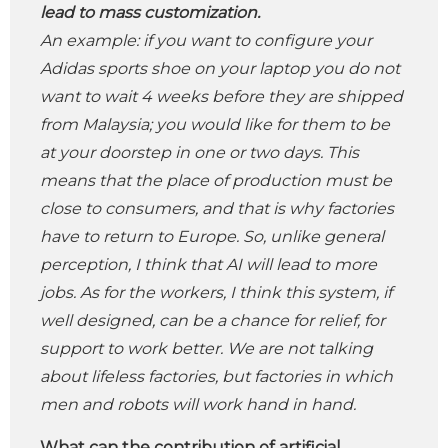
lead to mass customization.
An example: if you want to configure your
Adidas sports shoe on your laptop you do not
want to wait 4 weeks before they are shipped
from Malaysia; you would like for them to be
at your doorstep in one or two days. This
means that the place of production must be
close to consumers, and that is why factories
have to return to Europe. So, unlike general
perception, I think that AI ​​will lead to more
jobs. As for the workers, I think this system, if
well designed, can be a chance for relief, for
support to work better. We are not talking
about lifeless factories, but factories in which
men and robots will work hand in hand.
What can the contribution of artificial