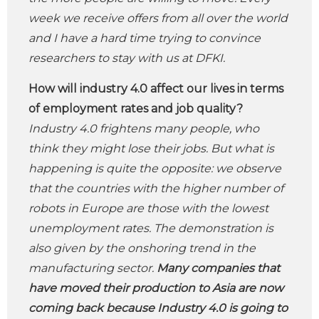
week we receive offers from all over the world
and I have a hard time trying to convince
researchers to stay with us at DFKI.
How will industry 4.0 affect our lives in terms
of employment rates and job quality?
Industry 4.0 frightens many people, who
think they might lose their jobs. But what is
happening is quite the opposite: we observe
that the countries with the higher number of
robots in Europe are those with the lowest
unemployment rates. The demonstration is
also given by the onshoring trend in the
manufacturing sector.
Many companies that
have moved their production to Asia are now
coming back because Industry 4.0 is going to