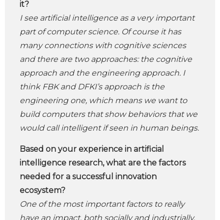
it?
I see artificial intelligence as a very important
part of computer science. Of course it has
many connections with cognitive sciences
and there are two approaches: the cognitive
approach and the engineering approach. I
think FBK and DFKI’s approach is the
engineering one, which means we want to
build computers that show behaviors that we
would call intelligent if seen in human beings.
Based on your experience in artificial
intelligence research, what are the factors
needed for a successful innovation
ecosystem?
One of the most important factors to really
have an impact, both socially and industrially,