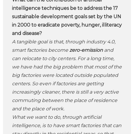
intelligence techniques be to address the 17
sustainable development goals set by the UN
in 2000 to eradicate poverty, hunger, illiteracy
and disease?
A tangible goal is that, through industry 4.0,
smart factories become
zero-emission
and
can relocate to city centers. For a long time,
we have had the big problem that most of the
big factories were located outside populated
centers. So even if factories are getting
increasingly cleaner, there is still a very active
commuting between the place of residence
and the place of work.
What we want to do, through artificial
intelligence, is to have smart factories that can
stay directly in the residential areas, so that