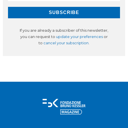
If you are already a subscriber of this newsletter,
you can request to
update your preferences
or
to
cancel your subscription
.