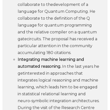
collaborate to thedevelopment of a
language for Quantum Computing. He
collaborate to the definition of the Q
language for quantum programming
and the relative compiler on a quantum
gatecircuits. The proposal has received a
particular attention in the community
accumulating 180 citations.
Integrating machine learning and
automated reasoning.
In the last years he
getinterested in approaches that
integrates logical reasoning and machine
learning, which leads him to be engaged
in statistical relational learning and
neuro-symbolic integration architectures.
During the visit of the Research Centre