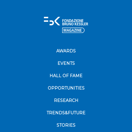
AWARDS
EVENTS
HALL OF FAME
OPPORTUNITIES
RESEARCH
TRENDS&FUTURE
STORIES