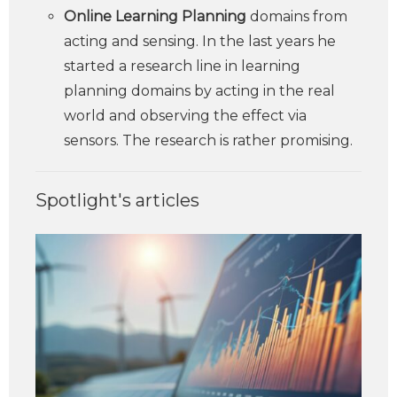
Online Learning Planning
domains from
acting and sensing. In the last years he
started a research line in learning
planning domains by acting in the real
world and observing the effect via
sensors. The research is rather promising.
Spotlight's articles