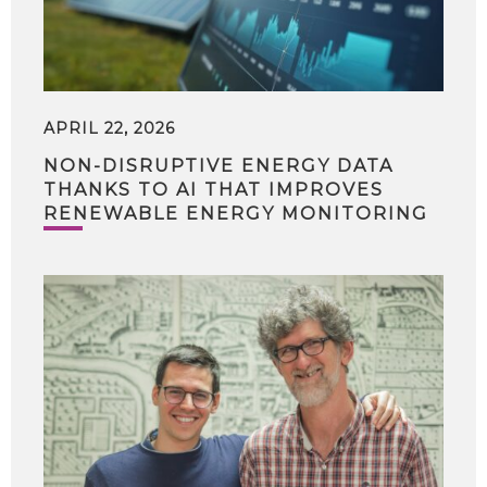
APRIL 22, 2026
NON-DISRUPTIVE ENERGY DATA
THANKS TO AI THAT IMPROVES
RENEWABLE ENERGY MONITORING