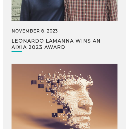
NOVEMBER 8, 2023
LEONARDO LAMANNA WINS AN
AIXIA 2023 AWARD