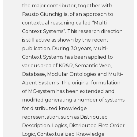
the major contributor, together with
Fausto Giunchiglia, of an approach to
contextual reasoning called “Multi
Context Systems”. This research direction
is still active as shown by the recent
publication. During 30 years, Multi-
Context Systems has been applied to
various area of KR&R, Semantic Web,
Database, Modular Ontologies and Multi-
Agent Systems. The original formulation
of MC-system has been extended and
modified generating a number of systems
for distributed knowledge
representation, such as Distributed
Description. Logics, Distributed First Order
Logic, Contextualized Knowledge