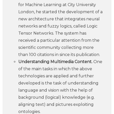
for Machine Learning at City University
London, he started the development of a
new architecture that integrates neural
networks and fuzzy logics, called Logic
Tensor Networks. The system has
received a particular attention from the
scientific community collecting more
than 100 citations in since its publication.
Understanding Multimedia Content.
One
of the main tasks in which the above
technologies are applied and further
developed is the task of understanding
language and vision with the help of
background (logical) knowledge (e.g.
aligning text) and pictures exploiting
ontologies.