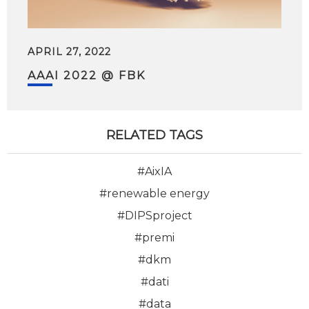
APRIL 27, 2022
AAAI 2022 @ FBK
RELATED TAGS
#AixIA
#renewable energy
#DIPSproject
#premi
#dkm
#dati
#data