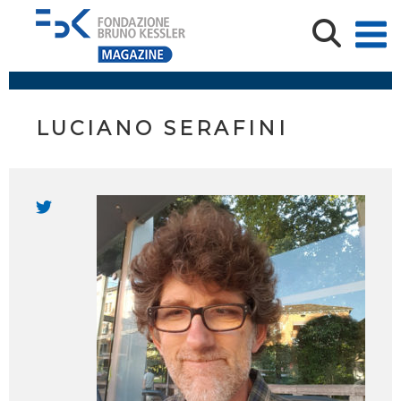
LUCIANO SERAFINI