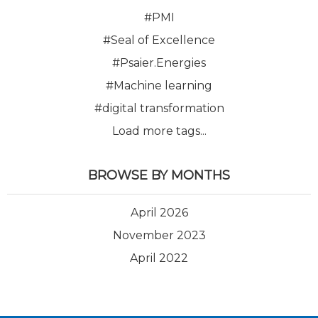
#PMI
#Seal of Excellence
#Psaier.Energies
#Machine learning
#digital transformation
Load more tags...
BROWSE BY MONTHS
April 2026
November 2023
April 2022