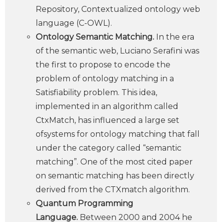
Repository, Contextualized ontology web
language (C-OWL).
Ontology Semantic Matching.
In the era
of the semantic web, Luciano Serafini was
the first to propose to encode the
problem of ontology matching in a
Satisfiability problem. This idea,
implemented in an algorithm called
CtxMatch, has influenced a large set
ofsystems for ontology matching that fall
under the category called “semantic
matching”. One of the most cited paper
on semantic matching has been directly
derived from the CTXmatch algorithm.
Quantum Programming
Language.
Between 2000 and 2004 he