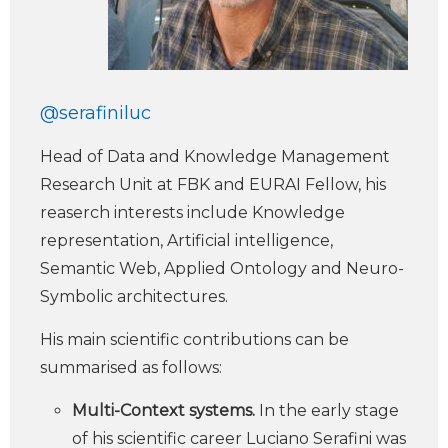
@serafiniluc
Head of Data and Knowledge Management
Research Unit at FBK and EURAI Fellow, his
reaserch interests include Knowledge
representation, Artificial intelligence,
Semantic Web, Applied Ontology and Neuro-
Symbolic architectures.
His main scientific contributions can be
summarised as follows:
Multi-Context systems.
In the early stage
of his scientific career Luciano Serafini was