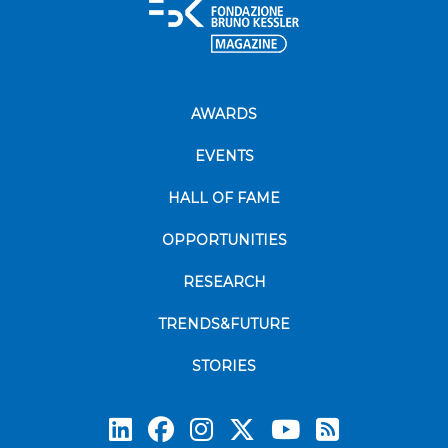
AWARDS
EVENTS
HALL OF FAME
OPPORTUNITIES
RESEARCH
TRENDS&FUTURE
STORIES
Subscrib