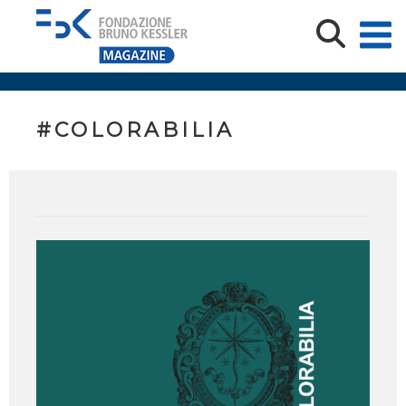
#COLORABILIA