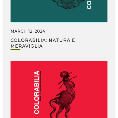
MARCH 12, 2024
COLORABILIA: NATURA E
MERAVIGLIA