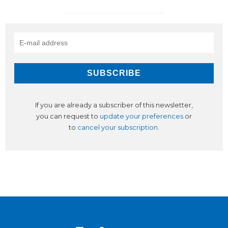
If you are already a subscriber of this newsletter,
you can request to
update your preferences
or
to
cancel your subscription
.