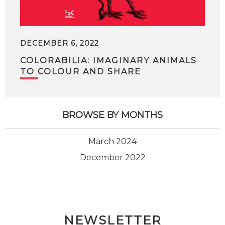
DECEMBER 6, 2022
COLORABILIA: IMAGINARY ANIMALS
TO COLOUR AND SHARE
BROWSE BY MONTHS
March 2024
December 2022
NEWSLETTER