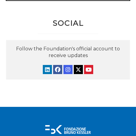
SOCIAL
Follow the Foundation's official account to
receive updates