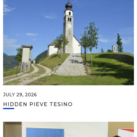
JULY 29, 2026
HIDDEN PIEVE TESINO