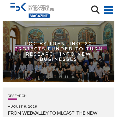
POC BY TRENTINO: 20
PROJECTS FUNDED TO TURN
RESEARCH INTO NEW
BUSINESSES
RESEARCH
AUGUST 6, 2026
FROM WEBVALLEY TO MLCAST: THE NEW