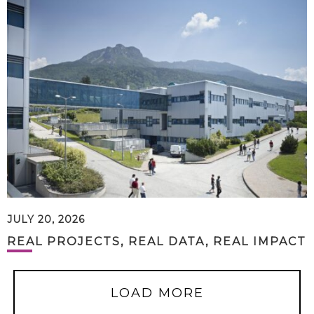
JULY 20, 2026
REAL PROJECTS, REAL DATA, REAL IMPACT
LOAD MORE