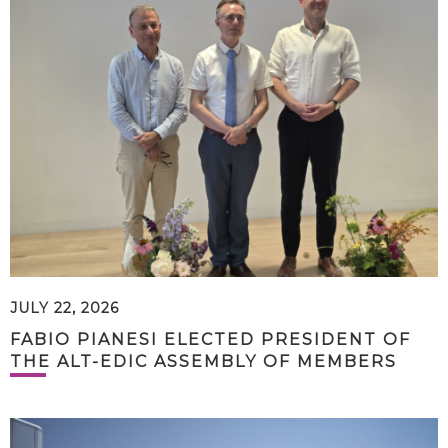
JULY 22, 2026
FABIO PIANESI ELECTED PRESIDENT OF
THE ALT-EDIC ASSEMBLY OF MEMBERS