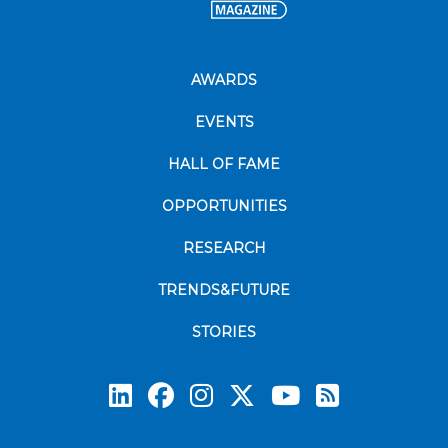
AWARDS
EVENTS
HALL OF FAME
OPPORTUNITIES
RESEARCH
TRENDS&FUTURE
STORIES
Subscrib