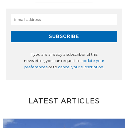
If you are already a subscriber of this
newsletter, you can request to
update your
preferences
or to
cancel your subscription
.
LATEST ARTICLES