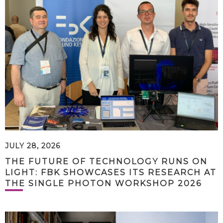
JULY 28, 2026
THE FUTURE OF TECHNOLOGY RUNS ON
LIGHT: FBK SHOWCASES ITS RESEARCH AT
THE SINGLE PHOTON WORKSHOP 2026