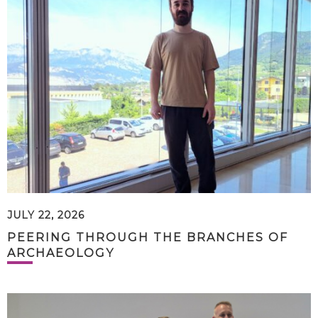
JULY 22, 2026
PEERING THROUGH THE BRANCHES OF
ARCHAEOLOGY