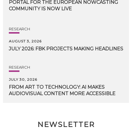
PORTAL FOR THE EUROPEAN NOWCASTING
COMMUNITY IS NOW LIVE
RESEARCH
AUGUST 3, 2026
JULY
2026:
FBK
PROJECTS
MAKING
HEADLINES
RESEARCH
JULY 30, 2026
FROM
ART
TO
TECHNOLOGY:
AI
MAKES
AUDIOVISUAL
CONTENT
MORE
ACCESSIBLE
NEWSLETTER