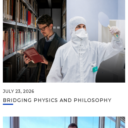
JULY 23, 2026
BRIDGING PHYSICS AND PHILOSOPHY