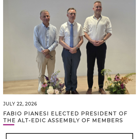
JULY 22, 2026
FABIO PIANESI ELECTED PRESIDENT OF
THE ALT-EDIC ASSEMBLY OF MEMBERS