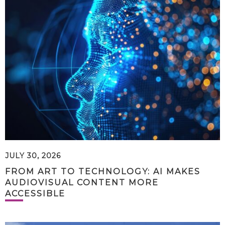
JULY 30, 2026
FROM ART TO TECHNOLOGY: AI MAKES
AUDIOVISUAL CONTENT MORE
ACCESSIBLE