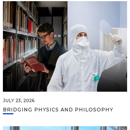
JULY 23, 2026
BRIDGING PHYSICS AND PHILOSOPHY