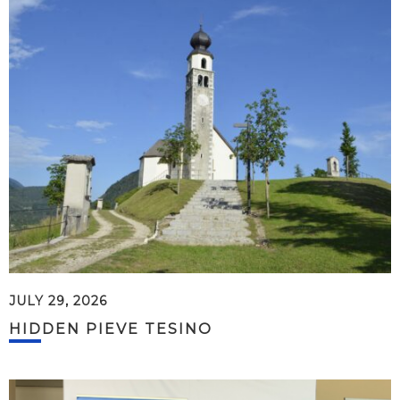
JULY 29, 2026
HIDDEN PIEVE TESINO