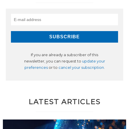
If you are already a subscriber of this
newsletter, you can request to
update your
preferences
or to
cancel your subscription
.
LATEST ARTICLES