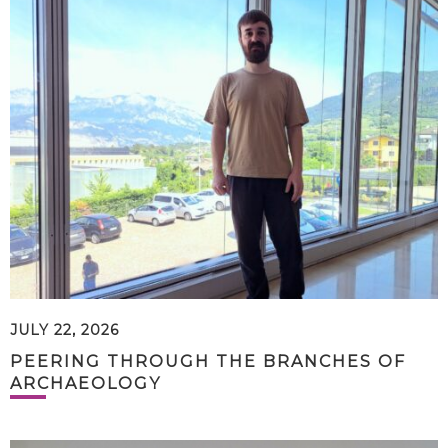
JULY 22, 2026
PEERING THROUGH THE BRANCHES OF
ARCHAEOLOGY