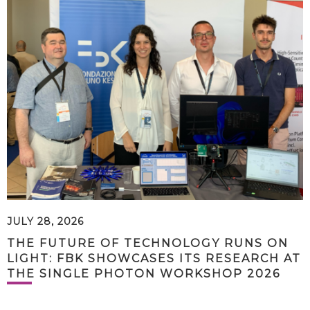
JULY 28, 2026
THE FUTURE OF TECHNOLOGY RUNS ON
LIGHT: FBK SHOWCASES ITS RESEARCH AT
THE SINGLE PHOTON WORKSHOP 2026