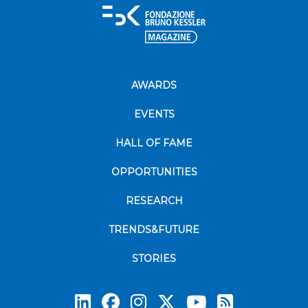
AWARDS
EVENTS
HALL OF FAME
OPPORTUNITIES
RESEARCH
TRENDS&FUTURE
STORIES
Subscrib