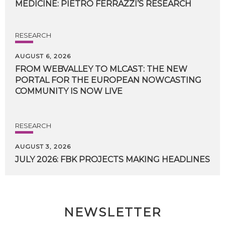
MEDICINE:
PIETRO
FERRAZZI’S
RESEARCH
RESEARCH
AUGUST 6, 2026
FROM WEBVALLEY TO MLCAST: THE NEW
PORTAL FOR THE EUROPEAN NOWCASTING
COMMUNITY IS NOW LIVE
RESEARCH
AUGUST 3, 2026
JULY
2026:
FBK
PROJECTS
MAKING
HEADLINES
NEWSLETTER