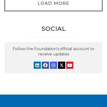
LOAD MORE
SOCIAL
Follow the Foundation's official account to
receive updates