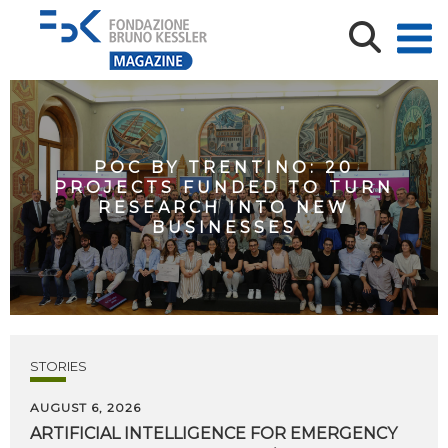
POC BY TRENTINO: 20
PROJECTS FUNDED TO TURN
RESEARCH INTO NEW
BUSINESSES
STORIES
AUGUST 6, 2026
ARTIFICIAL
INTELLIGENCE
FOR
EMERGENCY