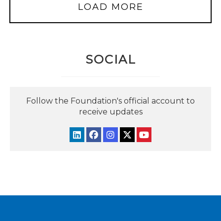
LOAD MORE
SOCIAL
Follow the Foundation's official account to
receive updates