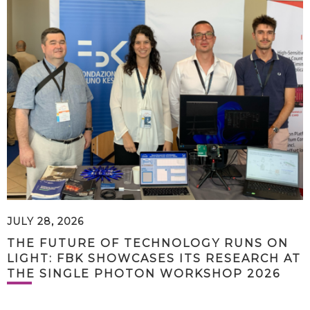
JULY 28, 2026
THE FUTURE OF TECHNOLOGY RUNS ON
LIGHT: FBK SHOWCASES ITS RESEARCH AT
THE SINGLE PHOTON WORKSHOP 2026