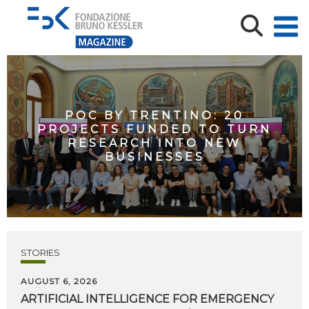
POC BY TRENTINO: 20
PROJECTS FUNDED TO TURN
RESEARCH INTO NEW
BUSINESSES
STORIES
AUGUST 6, 2026
ARTIFICIAL
INTELLIGENCE
FOR
EMERGENCY