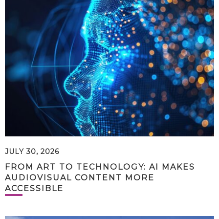
JULY 30, 2026
FROM ART TO TECHNOLOGY: AI MAKES
AUDIOVISUAL CONTENT MORE
ACCESSIBLE