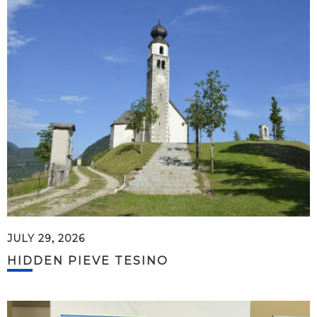
JULY 29, 2026
HIDDEN PIEVE TESINO