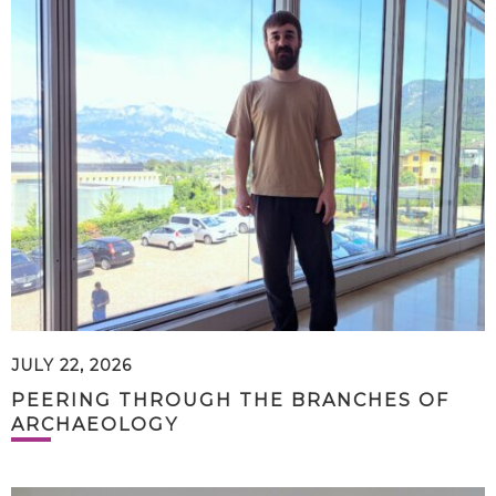
JULY 22, 2026
PEERING THROUGH THE BRANCHES OF
ARCHAEOLOGY