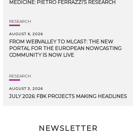
MEDICINE:
PIETRO
FERRAZZI’S
RESEARCH
RESEARCH
AUGUST 6, 2026
FROM WEBVALLEY TO MLCAST: THE NEW
PORTAL FOR THE EUROPEAN NOWCASTING
COMMUNITY IS NOW LIVE
RESEARCH
AUGUST 3, 2026
JULY
2026:
FBK
PROJECTS
MAKING
HEADLINES
NEWSLETTER