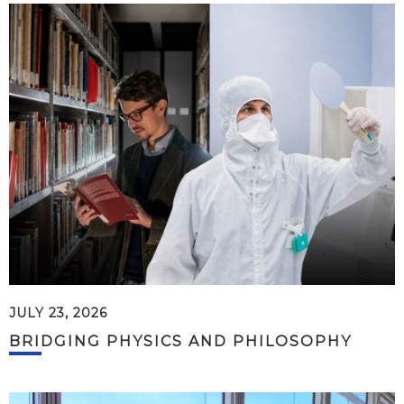
JULY 23, 2026
BRIDGING PHYSICS AND PHILOSOPHY