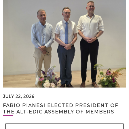
JULY 22, 2026
FABIO PIANESI ELECTED PRESIDENT OF
THE ALT-EDIC ASSEMBLY OF MEMBERS