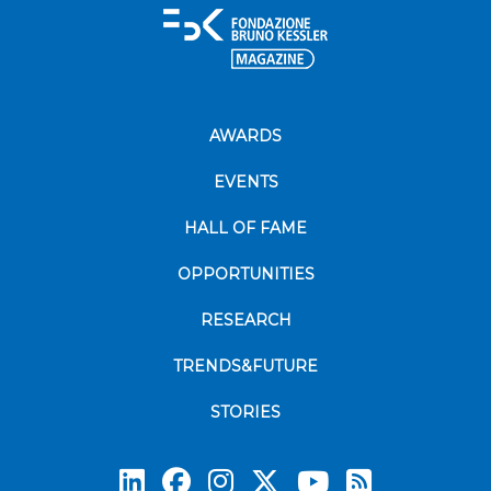
AWARDS
EVENTS
HALL OF FAME
OPPORTUNITIES
RESEARCH
TRENDS&FUTURE
STORIES
Subscrib