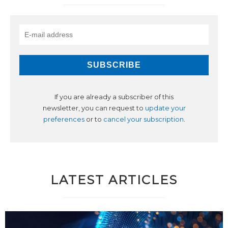
If you are already a subscriber of this
newsletter, you can request to
update your
preferences
or to
cancel your subscription
.
LATEST ARTICLES