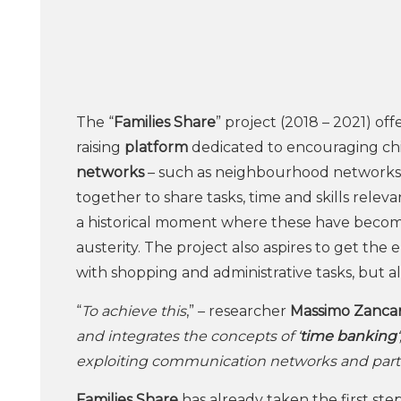
The “
Families Share
” project (2018 – 2021) of
raising
platform
dedicated to encouraging chi
networks
– such as neighbourhood networks o
together to share tasks, time and skills releva
a historical moment where these have become
austerity. The project also aspires to get the 
with shopping and administrative tasks, but al
“
To achieve this
,” – researcher
Massimo Zanca
and integrates the concepts of ‘
time banking
exploiting communication networks and parti
Families Share
has already taken the first steps