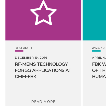
RESEARCH
AWARD
DECEMBER 19, 2016
APRIL 4,
RF-MEMS TECHNOLOGY
FBK 
FOR 5G APPLICATIONS AT
OF TH
CMM-FBK
READ MORE