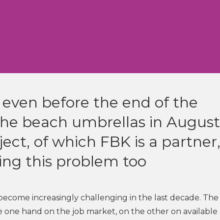
 even before the end of the
 the beach umbrellas in August
ect, of which FBK is a partner
ing this problem too
become increasingly challenging in the last decade. The
the one hand on the job market, on the other on available