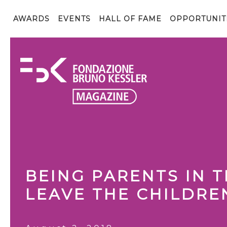
AWARDS
EVENTS
HALL OF FAME
OPPORTUNIT
BEING PARENTS IN 
LEAVE THE CHILDRE