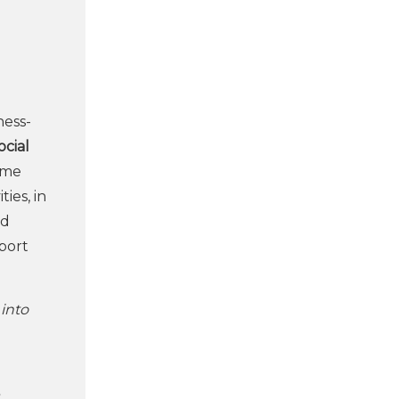
ess-
ocial
ome
ies, in
nd
pport
 into
t