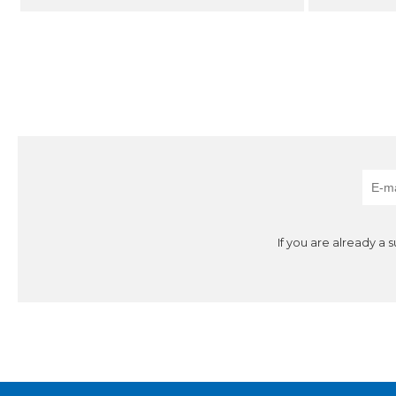
If you are already a 