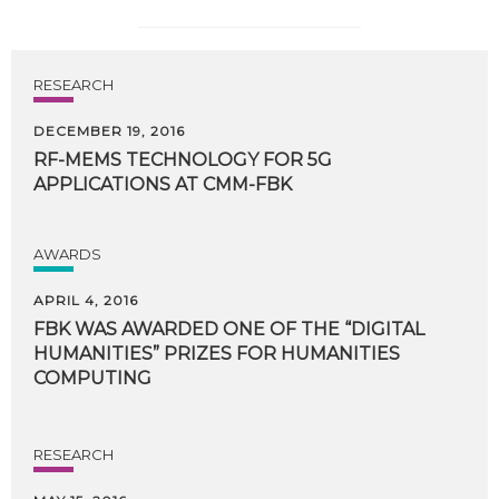
RESEARCH
DECEMBER 19, 2016
RF-MEMS
TECHNOLOGY
FOR
5G
APPLICATIONS
AT
CMM-FBK
AWARDS
APRIL 4, 2016
FBK WAS AWARDED ONE OF THE “DIGITAL
HUMANITIES” PRIZES FOR HUMANITIES
COMPUTING
RESEARCH