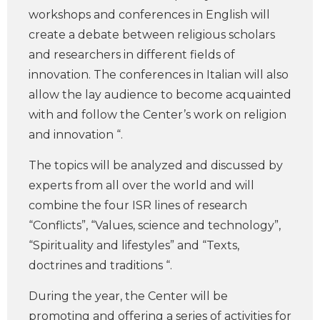
workshops and conferences in English will
create a debate between religious scholars
and researchers in different fields of
innovation. The conferences in Italian will also
allow the lay audience to become acquainted
with and follow the Center’s work on religion
and innovation “.
The topics will be analyzed and discussed by
experts from all over the world and will
combine the four ISR lines of research
“Conflicts”, “Values, science and technology”,
“Spirituality and lifestyles” and “Texts,
doctrines and traditions “.
During the year, the Center will be
promoting and offering a series of activities for