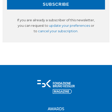
If you are already a subscriber of this newsletter,
you can request to
update your preferences
or
to
cancel your subscription
.
AWARDS