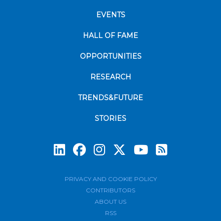
EVENTS
HALL OF FAME
OPPORTUNITIES
RESEARCH
TRENDS&FUTURE
STORIES
Subscrib
PRIVACY AND COOKIE POLICY
CONTRIBUTORS
ABOUT US
RSS