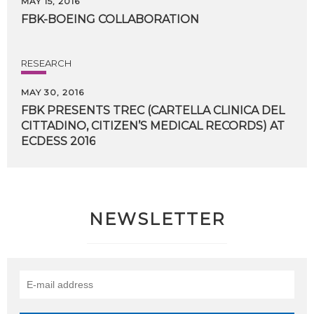
MAY 15, 2016
FBK-BOEING
COLLABORATION
RESEARCH
MAY 30, 2016
FBK PRESENTS TREC (CARTELLA CLINICA DEL
CITTADINO, CITIZEN’S MEDICAL RECORDS) AT
​ECDESS 2016
NEWSLETTER