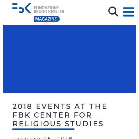
2018 EVENTS AT THE
FBK CENTER FOR
RELIGIOUS STUDIES
January 25, 2018