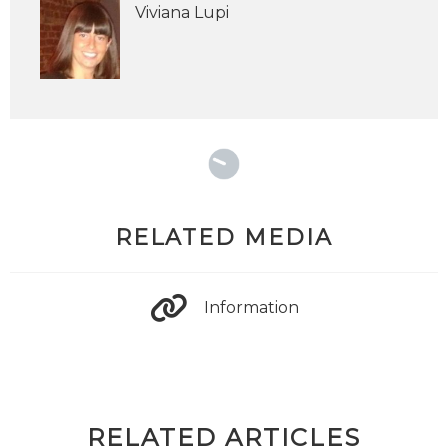
Viviana Lupi
RELATED MEDIA
Information
RELATED ARTICLES