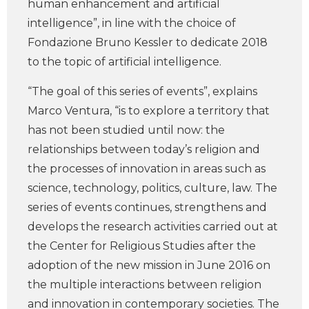
human enhancement and artificial
intelligence”, in line with the choice of
Fondazione Bruno Kessler to dedicate 2018
to the topic of artificial intelligence.
“The goal of this series of events”, explains
Marco Ventura, “is to explore a territory that
has not been studied until now: the
relationships between today’s religion and
the processes of innovation in areas such as
science, technology, politics, culture, law. The
series of events continues, strengthens and
develops the research activities carried out at
the Center for Religious Studies after the
adoption of the new mission in June 2016 on
the multiple interactions between religion
and innovation in contemporary societies. The