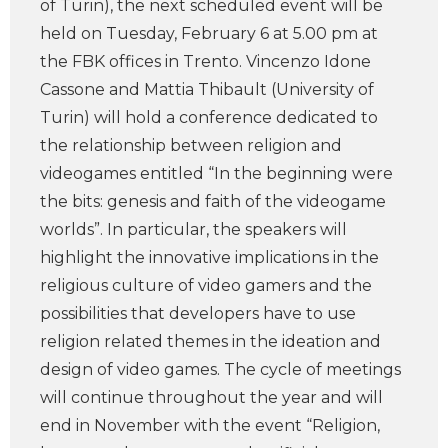
of Turin), the next scheduled event will be
held on Tuesday, February 6 at 5.00 pm at
the FBK offices in Trento. Vincenzo Idone
Cassone and Mattia Thibault (University of
Turin) will hold a conference dedicated to
the relationship between religion and
videogames entitled “In the beginning were
the bits: genesis and faith of the videogame
worlds”. In particular, the speakers will
highlight the innovative implications in the
religious culture of video gamers and the
possibilities that developers have to use
religion related themes in the ideation and
design of video games. The cycle of meetings
will continue throughout the year and will
end in November with the event “Religion,