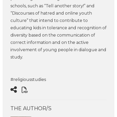
schools, such as “Tell another story!” and
“Discourses of hatred and online youth
culture” that intend to contribute to
educating kids in tolerance and recognition of
diversity based on the communication of
correct information and on the active
involvement of young people in dialogue and
study.
#religiousstudies
THE AUTHOR/S