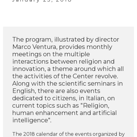
The program, illustrated by director
Marco Ventura, provides monthly
meetings on the multiple
interactions between religion and
innovation, a theme around which all
the activities of the Center revolve.
Along with the scientific seminars in
English, there are also events
dedicated to citizens, in Italian, on
current topics such as "Religion,
human enhancement and artificial
intelligence".
The 2018 calendar of the events organized by