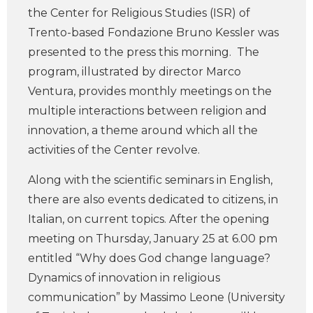
the Center for Religious Studies (ISR) of
Trento-based Fondazione Bruno Kessler was
presented to the press this morning. The
program, illustrated by director Marco
Ventura, provides monthly meetings on the
multiple interactions between religion and
innovation, a theme around which all the
activities of the Center revolve.
Along with the scientific seminars in English,
there are also events dedicated to citizens, in
Italian, on current topics. After the opening
meeting on Thursday, January 25 at 6.00 pm
entitled “Why does God change language?
Dynamics of innovation in religious
communication” by Massimo Leone (University