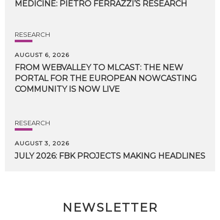
MEDICINE:
PIETRO
FERRAZZI’S
RESEARCH
RESEARCH
AUGUST 6, 2026
FROM WEBVALLEY TO MLCAST: THE NEW
PORTAL FOR THE EUROPEAN NOWCASTING
COMMUNITY IS NOW LIVE
RESEARCH
AUGUST 3, 2026
JULY
2026:
FBK
PROJECTS
MAKING
HEADLINES
NEWSLETTER