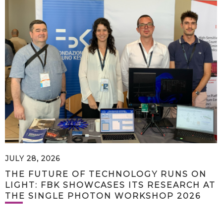
JULY 28, 2026
THE FUTURE OF TECHNOLOGY RUNS ON
LIGHT: FBK SHOWCASES ITS RESEARCH AT
THE SINGLE PHOTON WORKSHOP 2026