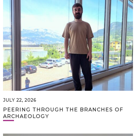
JULY 22, 2026
PEERING THROUGH THE BRANCHES OF
ARCHAEOLOGY