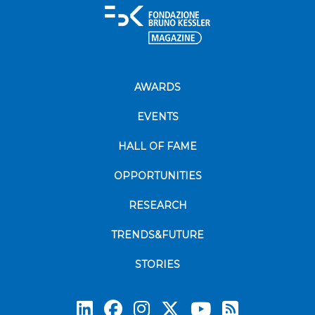
AWARDS
EVENTS
HALL OF FAME
OPPORTUNITIES
RESEARCH
TRENDS&FUTURE
STORIES
Subscrib