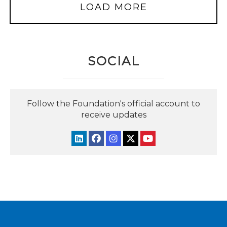
LOAD MORE
SOCIAL
Follow the Foundation's official account to
receive updates