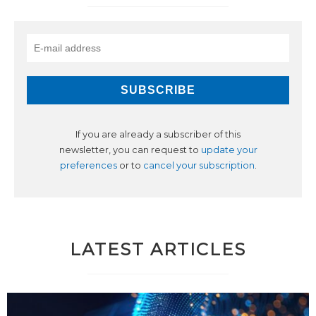
If you are already a subscriber of this
newsletter, you can request to
update your
preferences
or to
cancel your subscription
.
LATEST ARTICLES