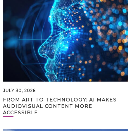
JULY 30, 2026
FROM ART TO TECHNOLOGY: AI MAKES
AUDIOVISUAL CONTENT MORE
ACCESSIBLE