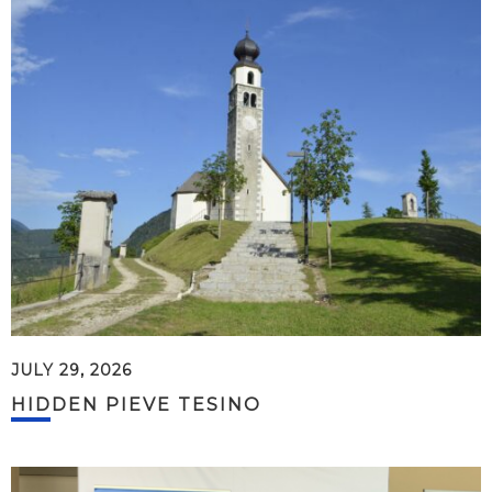
JULY 29, 2026
HIDDEN PIEVE TESINO