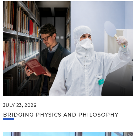
JULY 23, 2026
BRIDGING PHYSICS AND PHILOSOPHY