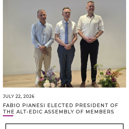
JULY 22, 2026
FABIO PIANESI ELECTED PRESIDENT OF
THE ALT-EDIC ASSEMBLY OF MEMBERS