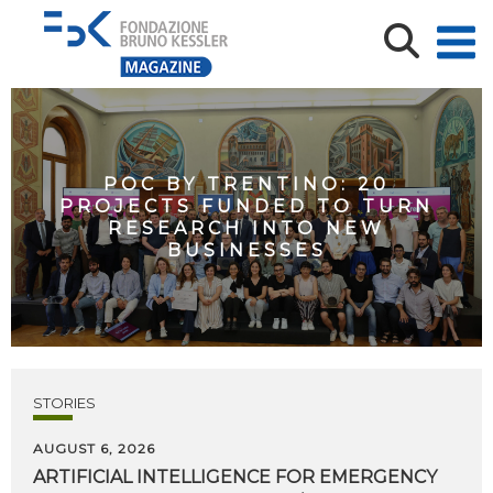
POC BY TRENTINO: 20
PROJECTS FUNDED TO TURN
RESEARCH INTO NEW
BUSINESSES
STORIES
AUGUST 6, 2026
ARTIFICIAL
INTELLIGENCE
FOR
EMERGENCY