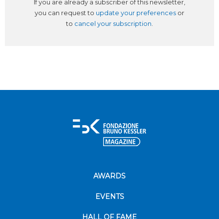
If you are already a subscriber of this newsletter,
you can request to
update your preferences
or
to
cancel your subscription
.
AWARDS
EVENTS
HALL OF FAME