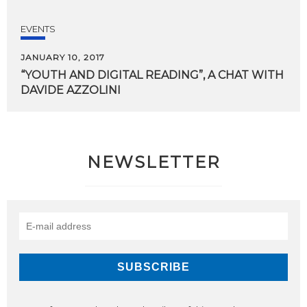
EVENTS
JANUARY 10, 2017
“YOUTH
AND
DIGITAL
READING”,
A
CHAT
WITH
DAVIDE
AZZOLINI
NEWSLETTER