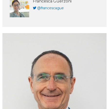
Francesca Guerzoni
@francescague