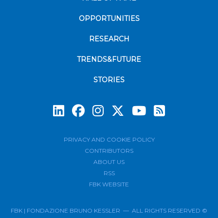
OPPORTUNITIES
RESEARCH
TRENDS&FUTURE
STORIES
Subscrib
PRIVACY AND COOKIE POLICY
CONTRIBUTORS
ABOUT US
RSS
FBK WEBSITE
FBK | FONDAZIONE BRUNO KESSLER — ALL RIGHTS RESERVED ©