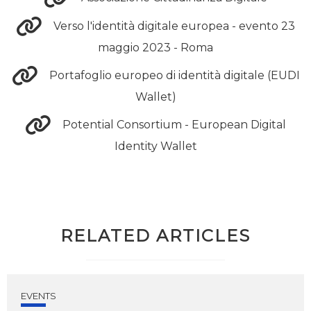
Verso l'identità digitale europea - evento 23
maggio 2023 - Roma
Portafoglio europeo di identità digitale (EUDI
Wallet)
Potential Consortium - European Digital
Identity Wallet
RELATED ARTICLES
EVENTS