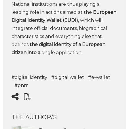
National institutions are thus playing a
leading role in actions aimed at the
European
Digital Identity Wallet (EUDI)
, which will
integrate official documents, biographical
characteristics and everything else that
defines
the digital identity of a European
citizen into a
single application.
#digital identity
#digital wallet
#e-wallet
#pnrr
THE AUTHOR/S