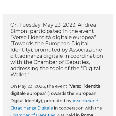
On Tuesday, May 23, 2023, Andrea
Simoni participated in the event
"Verso l'identità digitale europea"
(Towards the European Digital
Identity), promoted by Associazione
cittadinanza digitale in coordination
with the Chamber of Deputies,
addressing the topic of the "Digital
Wallet."
On May 23, 2023, the event
“Verso l’identità
digitale europea” (Towards the European
Digital Identity
), promoted by
Associazione
Cittadinanza Digitale
in cooperation with the
Chamber of Deputies
, was held in
Rome
.