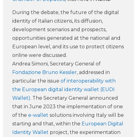
During the debate, the future of the digital
identity of Italian citizens, its diffusion,
development scenarios and prospects,
opportunities generated at the national and
European level, and its use to protect citizens
online were discussed.
Andrea Simoni, Secretary General of
Fondazione Bruno Kessler
, addressed in
particular the issue
of interoperability with
the European digital identity wallet (EUDI
Wallet)
. The Secretary General announced
that in June 2023 the implementation of one
of the
e-wallet
solutions involving Italy will be
starting and that, within the
European Digital
Identity Wallet
project, the experimentation