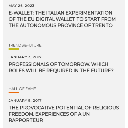
MAY 26, 2023
E-WALLET: THE ITALIAN EXPERIMENTATION
OF THE EU DIGITAL WALLET TO START FROM
THE AUTONOMOUS PROVINCE OF TRENTO
TRENDS&FUTURE
JANUARY 3, 2017
PROFESSIONALS
OF
TOMORROW.
WHICH
ROLES
WILL
BE
REQUIRED
IN
THE
FUTURE?
HALL OF FAME
JANUARY 9, 2017
THE PROVOCATIVE POTENTIAL OF RELIGIOUS
FREEDOM. EXPERIENCES OF A UN
RAPPORTEUR