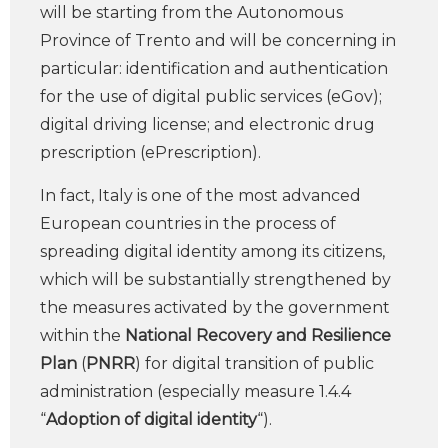
will be starting from the Autonomous
Province of Trento and will be concerning in
particular: identification and authentication
for the use of digital public services (eGov);
digital driving license; and electronic drug
prescription (ePrescription).
In fact, Italy is one of the most advanced
European countries in the process of
spreading digital identity among its citizens,
which will be substantially strengthened by
the measures activated by the government
within the
National Recovery and Resilience
Plan
(
PNRR
) for digital transition of public
administration (especially measure 1.4.4
“
Adoption of digital identity
“).