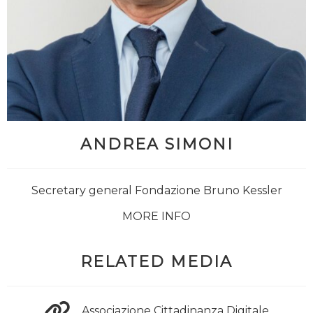
ANDREA SIMONI
Secretary general Fondazione Bruno Kessler
MORE INFO
RELATED MEDIA
Associazione Cittadinanza Digitale