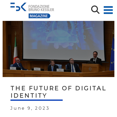
THE FUTURE OF DIGITAL
IDENTITY
June 9, 2023