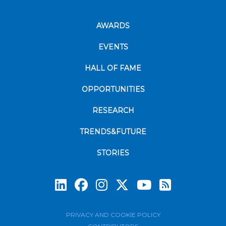
AWARDS
EVENTS
HALL OF FAME
OPPORTUNITIES
RESEARCH
TRENDS&FUTURE
STORIES
Subscrib
PRIVACY AND COOKIE POLICY