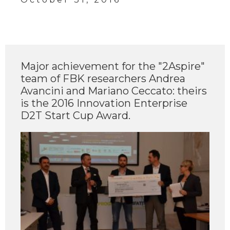
Major achievement for the "2Aspire"
team of FBK researchers Andrea
Avancini and Mariano Ceccato: theirs
is the 2016 Innovation Enterprise
D2T Start Cup Award.