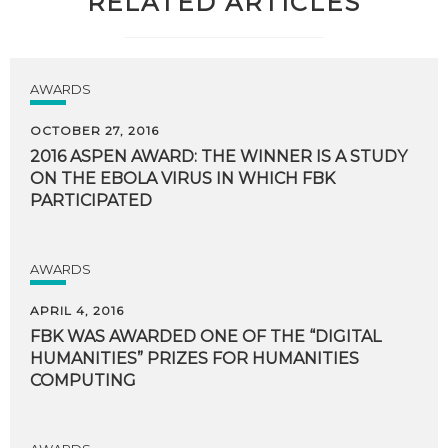
RELATED ARTICLES
AWARDS
OCTOBER 27, 2016
2016 ASPEN AWARD: THE WINNER IS A STUDY
ON THE EBOLA VIRUS IN WHICH FBK
PARTICIPATED
AWARDS
APRIL 4, 2016
FBK WAS AWARDED ONE OF THE “DIGITAL
HUMANITIES” PRIZES FOR HUMANITIES
COMPUTING