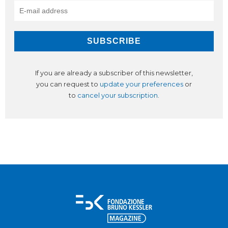
If you are already a subscriber of this newsletter,
you can request to
update your preferences
or
to
cancel your subscription
.