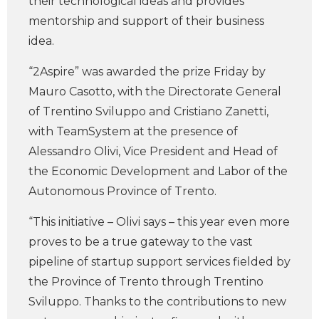
their technological ideas and provides
mentorship and support of their business
idea.
“2Aspire” was awarded the prize Friday by
Mauro Casotto, with the Directorate General
of Trentino Sviluppo and Cristiano Zanetti,
with TeamSystem at the presence of
Alessandro Olivi, Vice President and Head of
the Economic Development and Labor of the
Autonomous Province of Trento.
“This initiative – Olivi says – this year even more
proves to be a true gateway to the vast
pipeline of startup support services fielded by
the Province of Trento through Trentino
Sviluppo. Thanks to the contributions to new