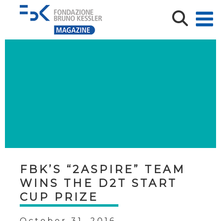
FBK’S “2ASPIRE” TEAM
WINS THE D2T START
CUP PRIZE
October 31, 2016