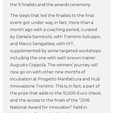
the 9 finalists and the awards ceremony.
The steps that led the finalists to the final
event got under way, in fact, more than a
month ago with a coaching period, curated
by Daniela Sannicolò, with Trentino Sviluppo,
and Marco Senigalliesi, with HIT,
supplemented by some targeted workshops
including the one with well-known trainer
Augusto Coppola. The winners’ journey will
now go on with other nine months of
incubation at Progetto Manifattura and Hub
Innovazione Trentino. This is, in fact, a part of
the prize that adds to the 15,000-Euro check,
and the access to the finals of the “2016
National Award for Innovation” held in