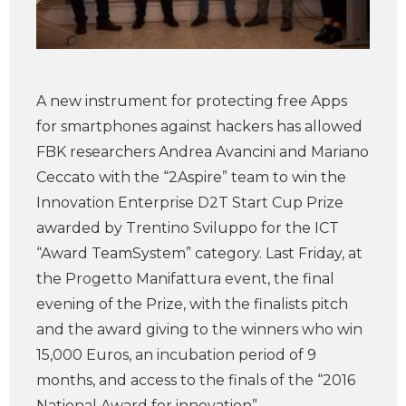
A new instrument for protecting free Apps
for smartphones against hackers has allowed
FBK researchers Andrea Avancini and Mariano
Ceccato with the “2Aspire” team to win the
Innovation Enterprise D2T Start Cup Prize
awarded by Trentino Sviluppo for the ICT
“Award TeamSystem” category. Last Friday, at
the Progetto Manifattura event, the final
evening of the Prize, with the finalists pitch
and the award giving to the winners who win
15,000 Euros, an incubation period of 9
months, and access to the finals of the “2016
National Award for innovation”.