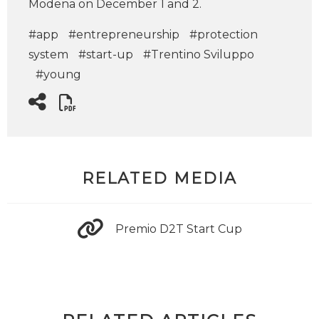
Modena on December 1 and 2.
#app
#entrepreneurship
#protection
system
#start-up
#Trentino Sviluppo
#young
RELATED MEDIA
Premio D2T Start Cup