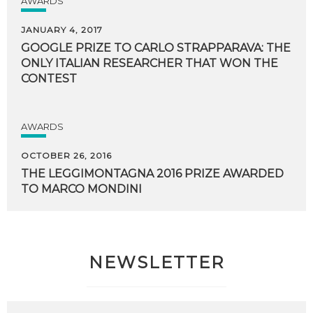
AWARDS
JANUARY 4, 2017
GOOGLE PRIZE TO CARLO STRAPPARAVA: THE
ONLY ITALIAN RESEARCHER THAT WON THE
CONTEST
AWARDS
OCTOBER 26, 2016
THE
LEGGIMONTAGNA
2016
PRIZE
AWARDED
TO
MARCO
MONDINI
NEWSLETTER