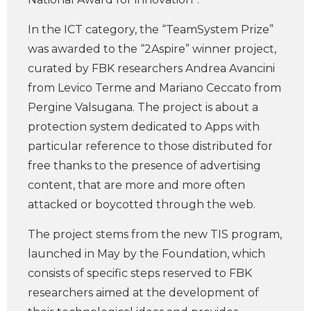
In the ICT category, the “TeamSystem Prize”
was awarded to the “2Aspire” winner project,
curated by FBK researchers Andrea Avancini
from Levico Terme and Mariano Ceccato from
Pergine Valsugana. The project is about a
protection system dedicated to Apps with
particular reference to those distributed for
free thanks to the presence of advertising
content, that are more and more often
attacked or boycotted through the web.
The project stems from the new TIS program,
launched in May by the Foundation, which
consists of specific steps reserved to FBK
researchers aimed at the development of