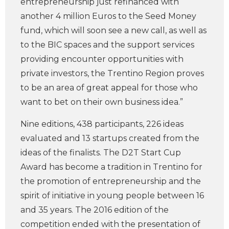
entrepreneurship just refinanced with
another 4 million Euros to the Seed Money
fund, which will soon see a new call, as well as
to the BIC spaces and the support services
providing encounter opportunities with
private investors, the Trentino Region proves
to be an area of great appeal for those who
want to bet on their own business idea.”
Nine editions, 438 participants, 226 ideas
evaluated and 13 startups created from the
ideas of the finalists. The D2T Start Cup
Award has become a tradition in Trentino for
the promotion of entrepreneurship and the
spirit of initiative in young people between 16
and 35 years. The 2016 edition of the
competition ended with the presentation of