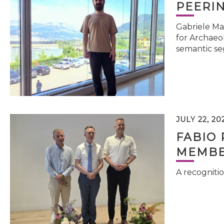
PEERI
Gabriele Ma
for Archaeol
semantic se
JULY 22, 20
FABIO 
MEMBE
A recognitio