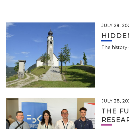
JULY 29, 20
HIDDEN
The history
JULY 28, 20
THE FU
RESEA