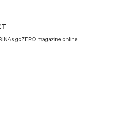
CT
 RINA's goZERO magazine online.