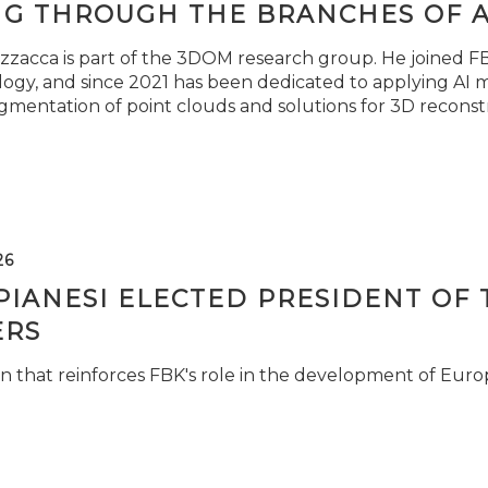
NG THROUGH THE BRANCHES OF 
zzacca is part of the 3DOM research group. He joined FBK
ogy, and since 2021 has been dedicated to applying AI m
gmentation of point clouds and solutions for 3D reconst
26
PIANESI ELECTED PRESIDENT OF 
RS
n that reinforces FBK's role in the development of Euro