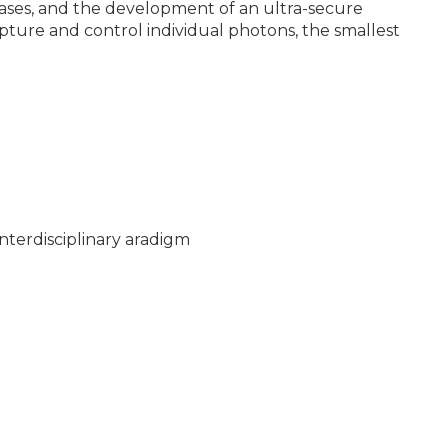
seases, and the development of an ultra-secure
pture and control individual photons, the smallest
nterdisciplinary aradigm