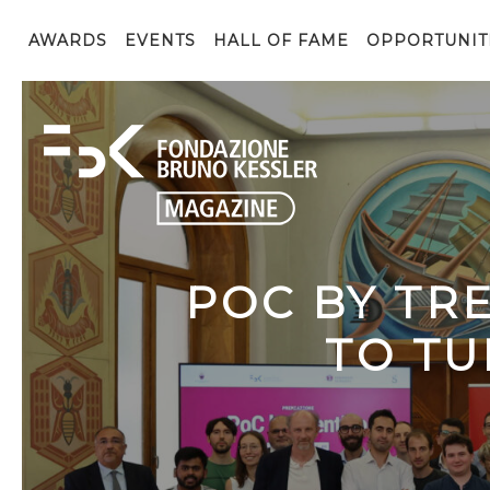
AWARDS
EVENTS
HALL OF FAME
OPPORTUNIT
POC BY TR
TO TU