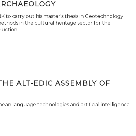
ARCHAEOLOGY
 to carry out his master's thesis in Geotechnology
ethods in the cultural heritage sector for the
ruction.
THE ALT-EDIC ASSEMBLY OF
pean language technologies and artificial intelligence