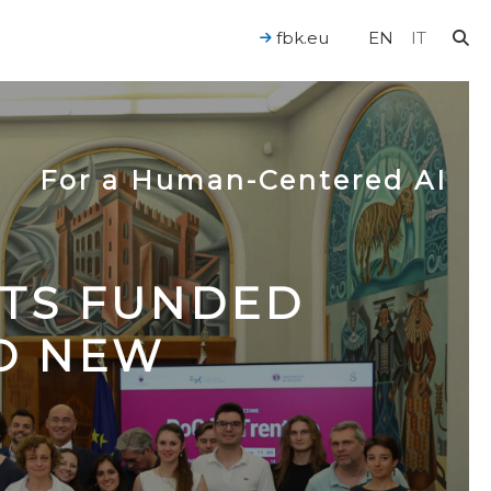
fbk.eu
EN
IT
For a Human-Centered AI
CTS FUNDED
TO NEW