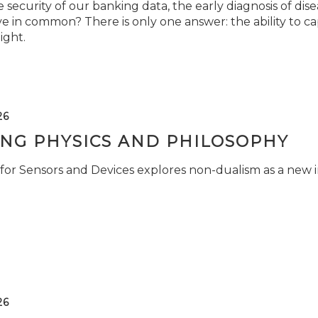
security of our banking data, the early diagnosis of di
e in common? There is only one answer: the ability to ca
light.
26
ING PHYSICS AND PHILOSOPHY
for Sensors and Devices explores non-dualism as a new i
26