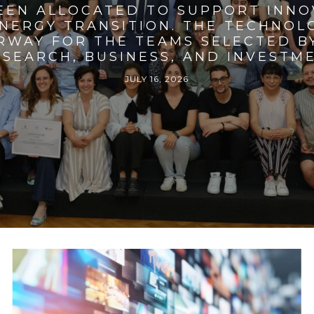
BEEN ALLOCATED TO SUPPORT INNO
ENERGY TRANSITION. THE TECHNO
RWAY FOR THE TEAMS SELECTED BY
SEARCH, BUSINESS, AND INVESTM
JULY 16, 2026