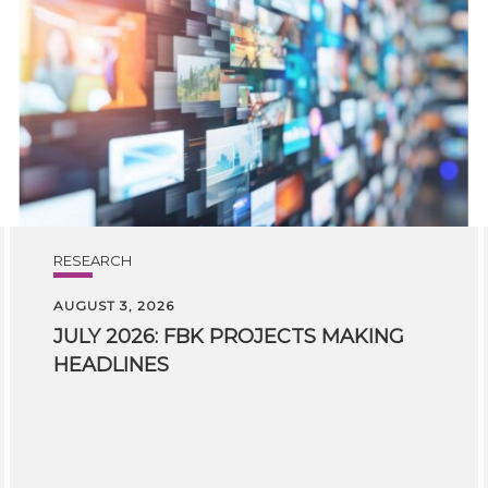
RESEARCH
AUGUST 3, 2026
JULY
2026:
FBK
PROJECTS
MAKING
HEADLINES