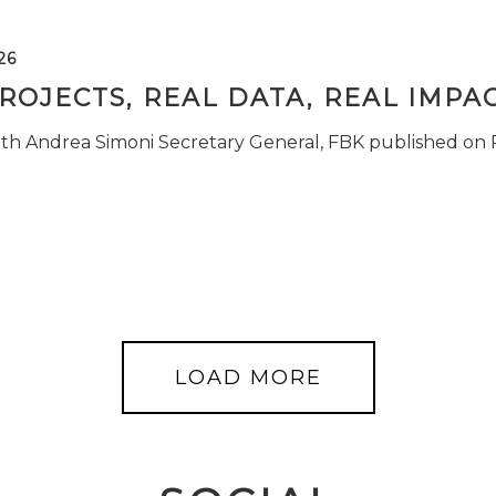
26
ROJECTS, REAL DATA, REAL IMPA
ith Andrea Simoni Secretary General, FBK published on
LOAD MORE