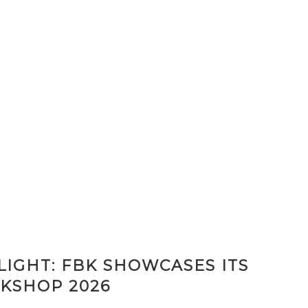
IGHT: FBK SHOWCASES ITS
KSHOP 2026