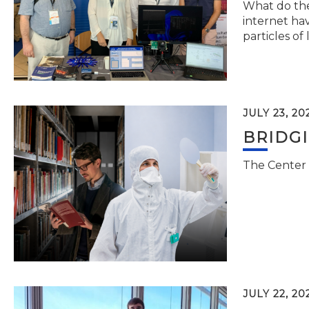
What do the 
internet hav
particles of 
JULY 23, 20
BRIDG
The Center 
JULY 22, 20