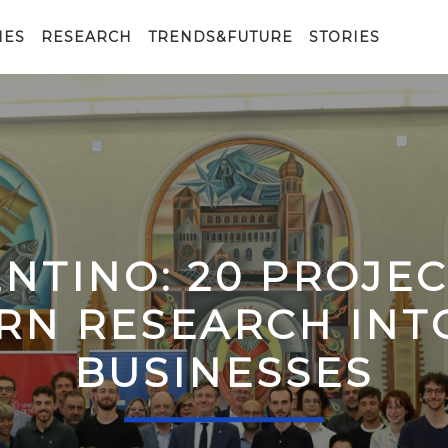
IES
RESEARCH
TRENDS&FUTURE
STORIES
ENTINO: 20 PROJE
RN RESEARCH IN
BUSINESSES