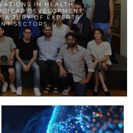
VATIONS IN HEALTH,
LOGICAL DEVELOPMENT
 A JURY OF EXPERTS
ENT SECTORS.