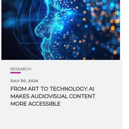
RESEARCH
JULY 30, 2026
FROM ART TO TECHNOLOGY: AI
MAKES AUDIOVISUAL CONTENT
MORE ACCESSIBLE