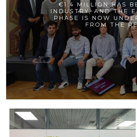
€1.4 MILLION HAS 
INDUSTRY, AND THE 
PHASE IS NOW UNDE
FROM THE RE