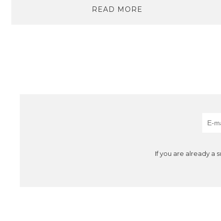
READ MORE
If you are already a 