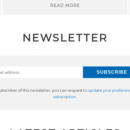
READ MORE
NEWSLETTER
subscriber of this newsletter, you can request to
update your preferen
subscription
.