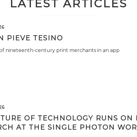
LATEST ARTICLES
26
 PIEVE TESINO
 of nineteenth-century print merchants in an app
26
TURE OF TECHNOLOGY RUNS ON L
RCH AT THE SINGLE PHOTON WOR