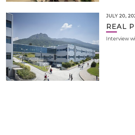
JULY 20, 20
REAL P
Interview w