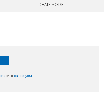
READ MORE
ces
or to
cancel your