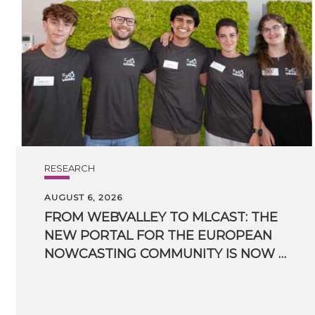
RESEARCH
AUGUST 6, 2026
FROM WEBVALLEY TO MLCAST: THE
NEW PORTAL FOR THE EUROPEAN
NOWCASTING COMMUNITY IS NOW LIVE