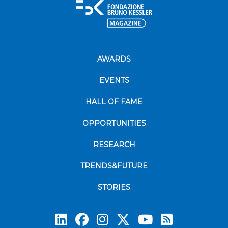
AWARDS
EVENTS
HALL OF FAME
OPPORTUNITIES
RESEARCH
TRENDS&FUTURE
STORIES
Subscrib