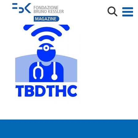
TBDTHC_Logo-300×300