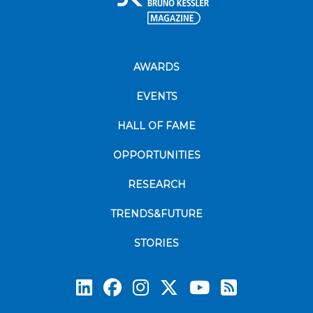
AWARDS
EVENTS
HALL OF FAME
OPPORTUNITIES
RESEARCH
TRENDS&FUTURE
STORIES
Subscrib