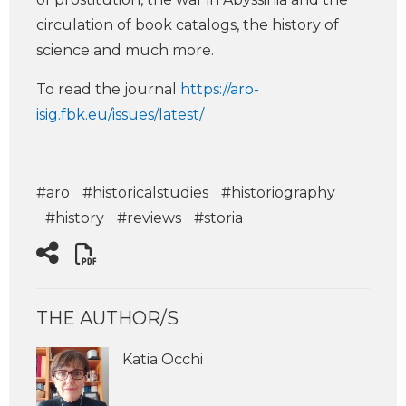
circulation of book catalogs, the history of
science and much more.
To read the journal
https://aro-
isig.fbk.eu/issues/latest/
#aro
#historicalstudies
#historiography
#history
#reviews
#storia
THE AUTHOR/S
Katia Occhi