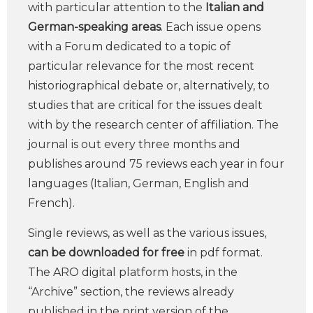
with particular attention to the
Italian and
German-speaking areas
. Each issue opens
with a Forum dedicated to a topic of
particular relevance for the most recent
historiographical debate or, alternatively, to
studies that are critical for the issues dealt
with by the research center of affiliation. The
journal is out every three months and
publishes around 75 reviews each year in four
languages (Italian, German, English and
French).
Single reviews, as well as the various issues,
can be downloaded for free
in pdf format.
The ARO digital platform hosts, in the
“Archive” section, the reviews already
published in the print version of the