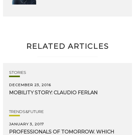
RELATED ARTICLES
STORIES
DECEMBER 23, 2016
MOBILITY
STORY:
CLAUDIO
FERLAN
TRENDS&FUTURE
JANUARY 3, 2017
PROFESSIONALS
OF
TOMORROW.
WHICH