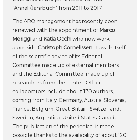
“Annali/Jahrbuch“ from 2011 to 2017.
The ARO management has recently been
renewed with the appointment of
Marco
Meriggi
and
Katia Occhi
who now work
alongside
Christoph Cornelissen
. It avails itself
of the scientific advice of its Editorial
Committee made up of external members
and the Editorial Committee, made up of
researchers from the center. Other
collaborators include about 170 authors,
coming from Italy, Germany, Austria, Slovenia,
France, Belgium, Great Britain, Switzerland,
Sweden, Argentina, United States, Canada.
The publication of the periodical is made
possible thanks to the availability of about 120