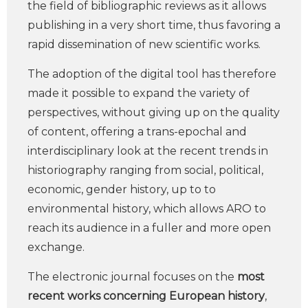
the field of bibliographic reviews as it allows
publishing in a very short time, thus favoring a
rapid dissemination of new scientific works.
The adoption of the digital tool has therefore
made it possible to expand the variety of
perspectives, without giving up on the quality
of content, offering a trans-epochal and
interdisciplinary look at the recent trends in
historiography ranging from social, political,
economic, gender history, up to to
environmental history, which allows ARO to
reach its audience in a fuller and more open
exchange.
The electronic journal focuses on the
most
recent works concerning European history
,