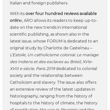
Italian and foreign publishers.
With its
over four hundred reviews available
onlin
e, ARO allows its readers to keep up-to-
date on the new trends in international
scientific publishing, as shown also in the
latest issue, whose FORUM is dedicated to an
original study by Charlotte de Castelnau –
L’Estoile, Un catholicisme colonial. Le mariage
des Indiens et des esclaves au Brésil, XVIe-
XVIII e siècle, Paris 2019
dedicated to colonial
society and the relationship between
Catholicism and slavery. The issue also offers
an extensive review of the latest updates in
historiography, ranging from the history of
hospitals to the history of climate, the history
of prostitution, the war in Abyssinia and the