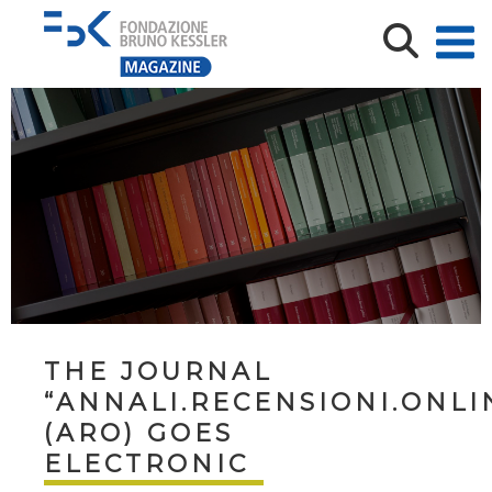
THE JOURNAL
“ANNALI.RECENSIONI.ONLI
(ARO) GOES
ELECTRONIC