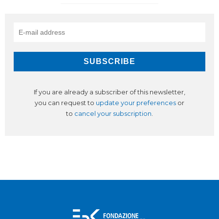
If you are already a subscriber of this newsletter,
you can request to
update your preferences
or
to
cancel your subscription
.