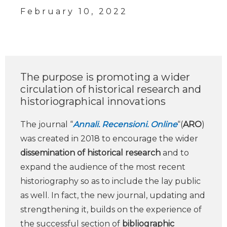
February 10, 2022
The purpose is promoting a wider
circulation of historical research and
historiographical innovations
The journal “
Annali. Recensioni. Online
“(
ARO
)
was created in 2018 to encourage the wider
dissemination of historical research
and to
expand the audience of the most recent
historiography so as to include the lay public
as well. In fact, the new journal, updating and
strengthening it, builds on the experience of
the successful section of
bibliographic