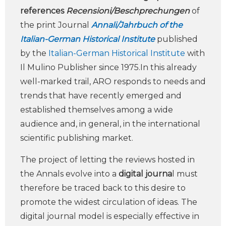
references
Recensioni/Beschprechungen
of
the print Journal
Annali/Jahrbuch of the
Italian-German Historical Institute
published
by the
Italian-German Historical Institute
with
Il Mulino Publisher since 1975.In this already
well-marked trail, ARO responds to needs and
trends that have recently emerged and
established themselves among a wide
audience and, in general, in the international
scientific publishing market.
The project of letting the reviews hosted in
the Annals evolve into a
digital journa
l must
therefore be traced back to this desire to
promote the widest circulation of ideas. The
digital journal model is especially effective in