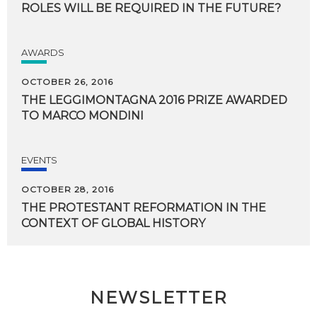
ROLES
WILL
BE
REQUIRED
IN
THE
FUTURE?
AWARDS
OCTOBER 26, 2016
THE
LEGGIMONTAGNA
2016
PRIZE
AWARDED
TO
MARCO
MONDINI
EVENTS
OCTOBER 28, 2016
THE
PROTESTANT
REFORMATION
IN
THE
CONTEXT
OF
GLOBAL
HISTORY
NEWSLETTER