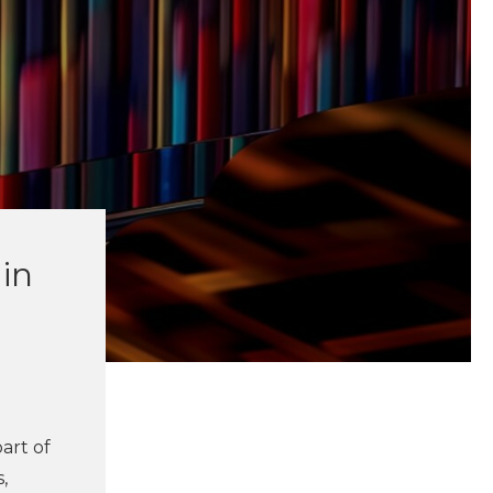
in
art of
,