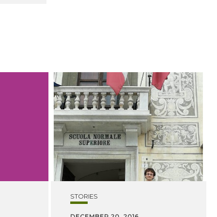
STORIES
DECEMBER 20, 2016