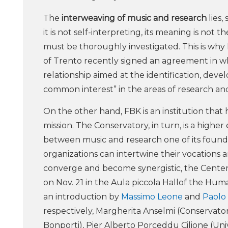
The
interweaving of music and research
lies,
it is not self-interpreting, its meaning is not t
must be thoroughly investigated. This is why
of Trento recently signed an agreement in w
relationship aimed at the identification, devel
common interest” in the areas of research a
On the other hand, FBK is an institution that 
mission. The Conservatory, in turn, is a higher
between music and research one of its found
organizations can intertwine their vocations 
converge and become synergistic, the Center 
on Nov. 21 in the Aula piccola Hallof the Human
an introduction by
Massimo Leone
and
Paolo
respectively, Margherita Anselmi (Conservator
Bonporti), Pier Alberto Porceddu Cilione (Un