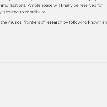
ommunications. Ample space will finally be reserved for
is invited to contribute.
re the musical frontiers of research by following known a