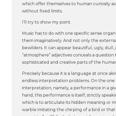
which offer themselves to human curiosity as 
without fixed limits.
I’ll try to show my point.
Music has to do with one specific sense organ –
them imaginatively. And not only the external 
bewilders. It can appear beautiful, ugly, dul
“atmosphere” adjectives conceals a question t
sophisticated and creative parts of the huma
Precisely because it is a language at once ak
endless interpretation problems. On the one
interpretation, namely, a performance in a gi
hand, this performance is itself, strictly speak
which is to articulate its hidden meaning or m
warble imitating the chirping of a bird or th