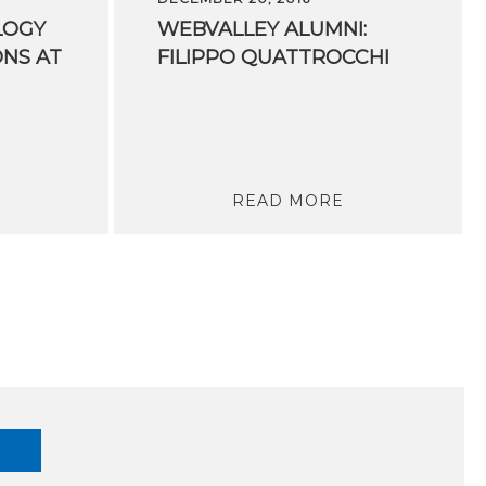
LOGY
WEBVALLEY
ALUMNI:
ONS AT
FILIPPO
QUATTROCCHI
READ MORE