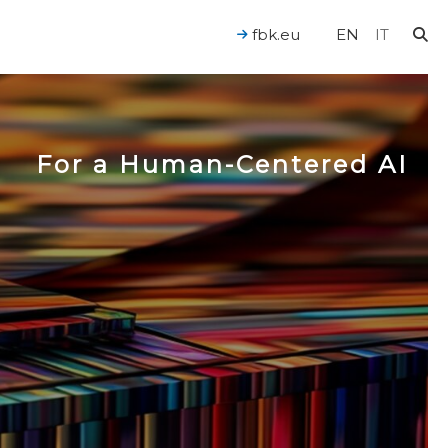
fbk.eu
EN
IT
For a Human-Centered AI