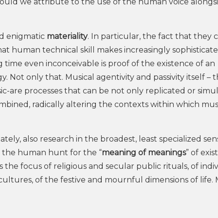
ould we attribute to the use of the human voice alongs
nd enigmatic
materiality
. In particular, the fact that they
t human technical skill makes increasingly sophisticat
g time even inconceivable is proof of the existence of an
Not only that. Musical agentivity and passivity itself – 
-are processes that can be not only replicated or simu
ined, radically altering the contexts within which musi
timately, also research in the broadest, least specialized sen
in the human hunt for the “
meaning of meanings
” of exis
is the focus of religious and secular public rituals, of indi
cultures, of the festive and mournful dimensions of life. 