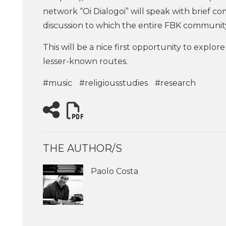
network “Oi Dialogoi” will speak with brief c
discussion to which the entire FBK community 
This will be a nice first opportunity to explo
lesser-known routes.
#music
#religiousstudies
#research
THE AUTHOR/S
Paolo Costa