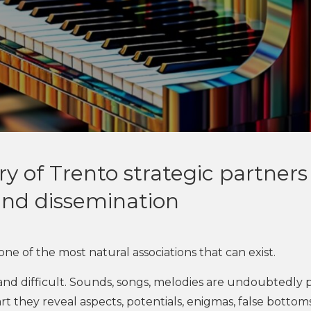
 of Trento strategic partners 
nd dissemination
ne of the most natural associations that can exist.
l and difficult. Sounds, songs, melodies are undoubtedly p
t they reveal aspects, potentials, enigmas, false bottoms