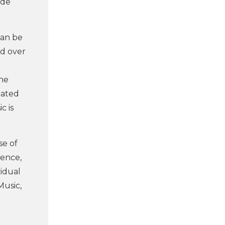
ide
 can be
ed over
the
lated
c is
se of
tence,
vidual
Music,