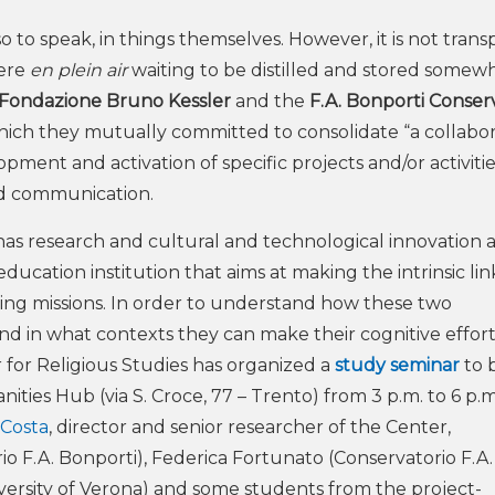
 so to speak, in things themselves. However, it is not trans
here
en plein air
waiting to be distilled and stored somewh
Fondazione Bruno Kessler
and the
F.A. Bonporti Conser
hich they mutually committed to consolidate “a collabor
opment and activation of specific projects and/or activitie
nd communication.
has research and cultural and technological innovation as
 education institution that aims at making the intrinsic lin
ing missions. In order to understand how these two
and in what contexts they can make their cognitive effor
for Religious Studies has organized a
study seminar
to 
ities Hub (via S. Croce, 77 – Trento) from 3 p.m. to 6 p.m
 Costa
,
director and senior researcher of the Center,
io F.A. Bonporti), Federica Fortunato (Conservatorio F.A.
iversity of Verona) and some students from the project-