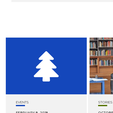
EVENTS
STORIES
FEBRUARY 8, 2018
OCTOBER