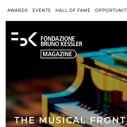
AWARDS
EVENTS
HALL OF FAME
OPPORTUNIT
THE MUSICAL FRONT