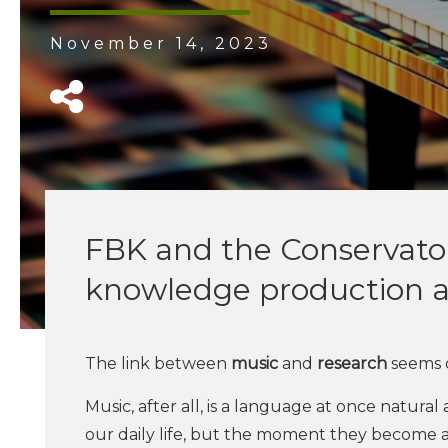
November 14, 2023
FBK and the Conservatory
knowledge production a
The link between
music
and
research
seems o
Music, after all, is a language at once natura
our daily life, but the moment they become ar