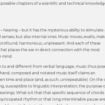
possible chapters of a scientific and technical knowledg
 hearing – but it has the mysterious ability to stimulate a
senses, but also internal ones. Music moves, exalts, mak
l, profound, harmonious, unpleasant. And each of these
hat places the ear in direct connection with the most
n mind.
in to and different from verbal language, music thus pos
 hand, composed and notated music itself claims an
ven time and place (and, as such, unrepeatable). On the 
ing, susceptible to linguistic interpretation, the purpose 
eanings. What is it that that specific sequence of chords
at syncopated rhythm or that long interminable pause ar