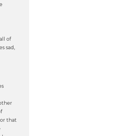
e
ll of
es sad,
es
other
of
 or that
e