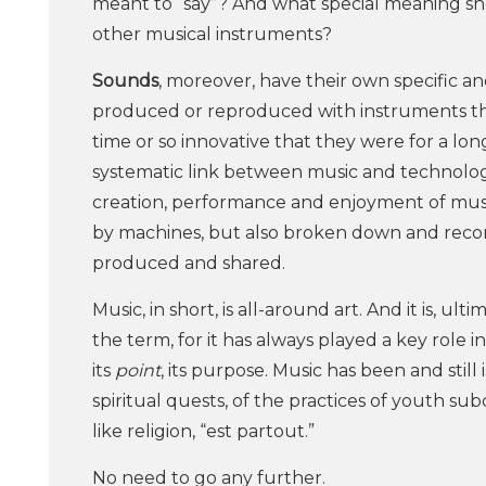
meant to “say”? And what special meaning sh
other musical instruments?
Sounds
, moreover, have their own specific a
produced or reproduced with instruments tha
time or so innovative that they were for a lon
systematic link between music and technology. 
creation, performance and enjoyment of music
by machines, but also broken down and recomb
produced and shared.
Music, in short, is all-around art. And it is, ul
the term, for it has always played a key role 
its
point
, its purpose. Music has been and still 
spiritual quests, of the practices of youth sub
like religion, “est partout.”
No need to go any further.