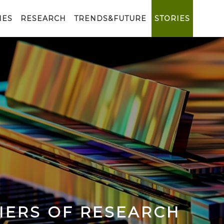
IES
RESEARCH
TRENDS&FUTURE
STORIES
IERS OF RESEARCH