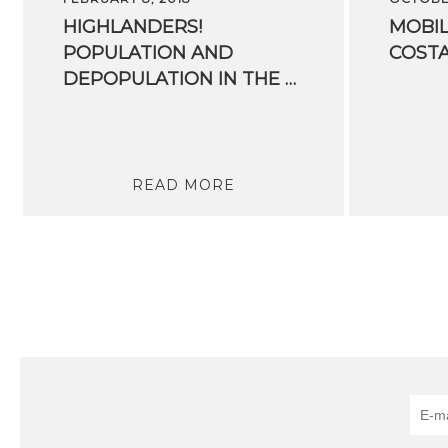
HIGHLANDERS!
MOBIL
POPULATION AND
COST
DEPOPULATION IN THE ALPS AREA
READ MORE