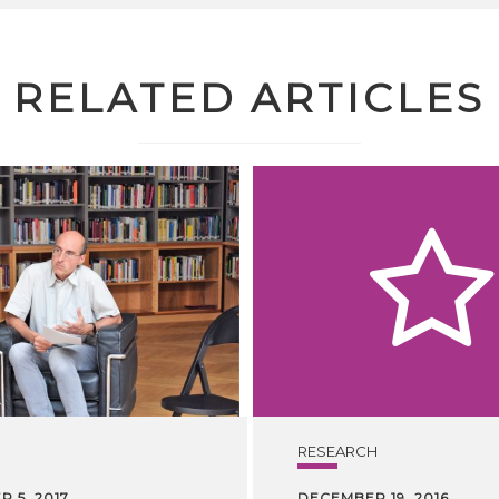
RELATED ARTICLES
RESEARCH
 5, 2017
DECEMBER 19, 2016