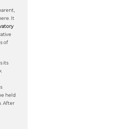
parent,
ere. It
vatory
ative
s of
 its
k
ts
be held
. After