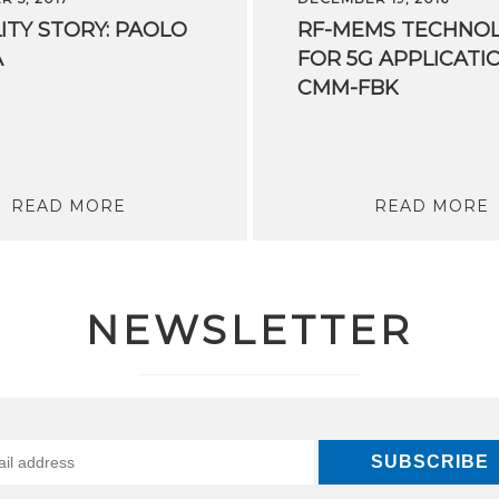
ITY
STORY:
PAOLO
RF-MEMS TECHNO
A
FOR 5G APPLICATI
CMM-FBK
READ MORE
READ MORE
NEWSLETTER