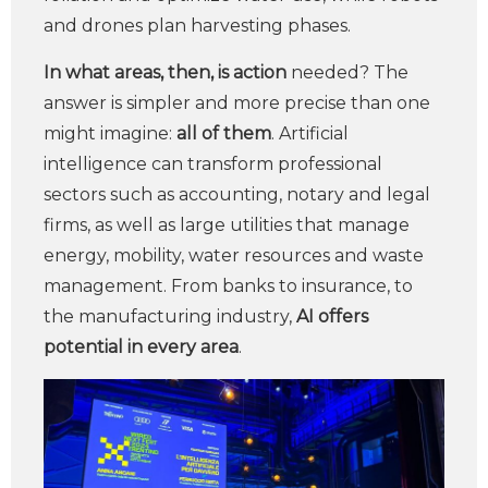
and drones plan harvesting phases.
In what areas, then, is
action
needed? The
answer is simpler and more precise than one
might imagine:
all of them
. Artificial
intelligence can transform professional
sectors such as accounting, notary and legal
firms, as well as large utilities that manage
energy, mobility, water resources and waste
management. From banks to insurance, to
the manufacturing industry,
AI offers
potential in every area
.