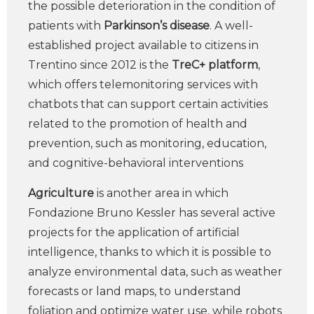
the possible deterioration in the condition of
patients with
Parkinson’s disease
. A well-
established project available to citizens in
Trentino since 2012 is the
TreC+ platform
,
which offers telemonitoring services with
chatbots that can support certain activities
related to the promotion of health and
prevention, such as monitoring, education,
and cognitive-behavioral interventions
Agriculture
is another area in which
Fondazione Bruno Kessler has several active
projects for the application of artificial
intelligence, thanks to which it is possible to
analyze environmental data, such as weather
forecasts or land maps, to understand
foliation and optimize water use, while robots