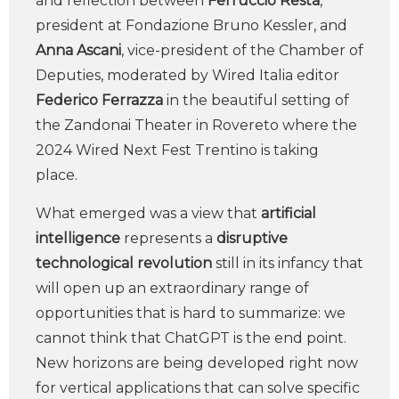
and reflection between
Ferruccio Resta
,
president at Fondazione Bruno Kessler, and
Anna Ascani
, vice-president of the Chamber of
Deputies, moderated by Wired Italia editor
Federico Ferrazza
in the beautiful setting of
the Zandonai Theater in Rovereto where the
2024 Wired Next Fest Trentino is taking
place.
What emerged was a view that
artificial
intelligence
represents a
disruptive
technological revolution
still in its infancy that
will open up an extraordinary range of
opportunities that is hard to summarize: we
cannot think that ChatGPT is the end point.
New horizons are being developed right now
for vertical applications that can solve specific