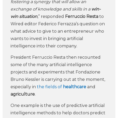
fostering a synergy that will allow an
exchange of knowledge and skills in a
win-
win situation
,” responded
Ferruccio Resta
to
Wired editor Federico Ferrazza’s question on
what advice to give to an entrepreneur who
wants to invest in bringing artificial
intelligence into their company.
President Ferruccio Resta then recounted
some of the many artificial intelligence
projects and experiments that Fondazione
Bruno Kessler is carrying out at the moment,
especially in
the fields of
healthcare
and
agriculture
.
One example is the use of predictive artificial
intelligence methods to help doctors predict