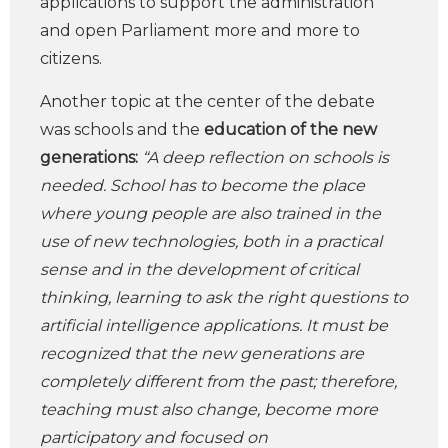
applications to support the administration
and open Parliament more and more to
citizens.
Another topic at the center of the debate
was schools and the
education of the new
generations:
“A deep reflection on schools is
needed. School has to become the place
where young people are also trained in the
use of new technologies, both in a practical
sense and in the development of critical
thinking, learning to ask the right questions to
artificial intelligence applications. It must be
recognized that the new generations are
completely different from the past; therefore,
teaching must also change, become more
participatory and focused on