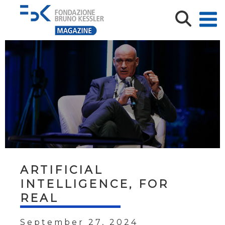
ARTIFICIAL
INTELLIGENCE, FOR
REAL
September 27, 2024