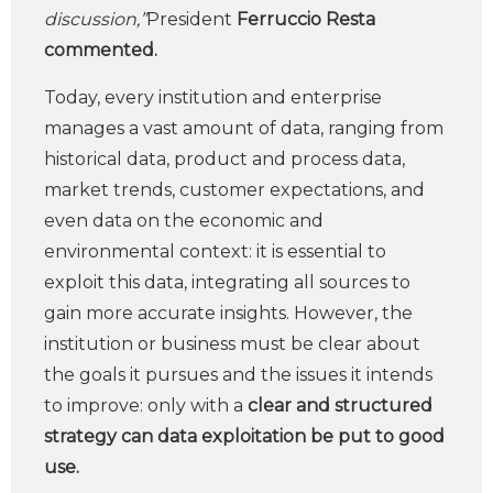
discussion,”
President
Ferruccio Resta
commented.
Today, every institution and enterprise
manages a vast amount of data, ranging from
historical data, product and process data,
market trends, customer expectations, and
even data on the economic and
environmental context: it is essential to
exploit this data, integrating all sources to
gain more accurate insights. However, the
institution or business must be clear about
the goals it pursues and the issues it intends
to improve: only with a
clear and structured
strategy can data exploitation be put to good
use.