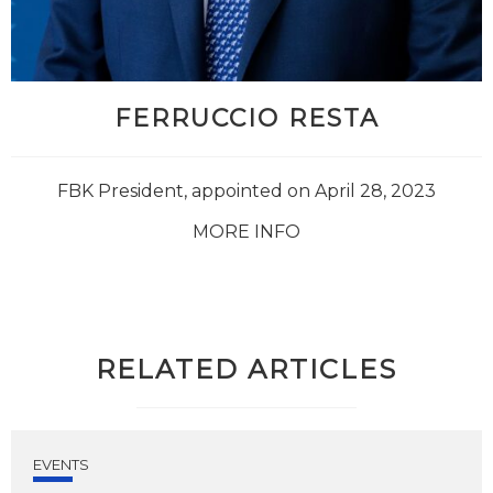
FERRUCCIO RESTA
FBK President, appointed on April 28, 2023
MORE INFO
RELATED ARTICLES
EVENTS