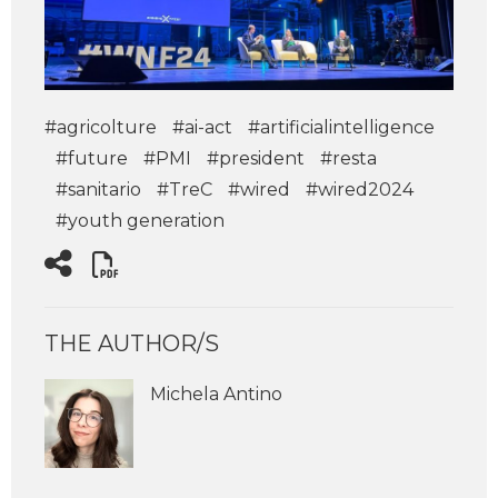
#agricolture
#ai-act
#artificialintelligence
#future
#PMI
#president
#resta
#sanitario
#TreC
#wired
#wired2024
#youth generation
THE AUTHOR/S
Michela Antino