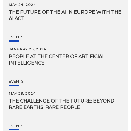
MAY 24, 2024
THE
FUTURE
OF
THE
AI
IN
EUROPE
WITH
THE
AI
ACT
EVENTS
JANUARY 26, 2024
PEOPLE
AT
THE
CENTER
OF
ARTIFICIAL
INTELLIGENCE
EVENTS
MAY 23, 2024
THE
CHALLENGE
OF
THE
FUTURE:
BEYOND
RARE
EARTHS,
RARE
PEOPLE
EVENTS