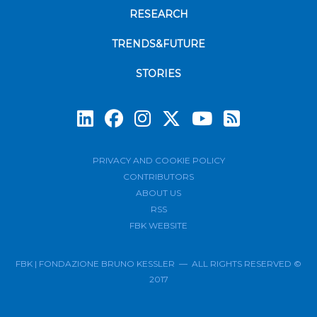
RESEARCH
TRENDS&FUTURE
STORIES
Subscrib
PRIVACY AND COOKIE POLICY
CONTRIBUTORS
ABOUT US
RSS
FBK WEBSITE
FBK | FONDAZIONE BRUNO KESSLER — ALL RIGHTS RESERVED ©
2017