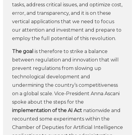
tasks, address critical issues, and optimize cost,
error, and transparency, and it is on these
vertical applications that we need to focus
our attention and investment and prepare to
employ the full potential of this revolution.
The goal
is therefore to strike a balance
between regulation and innovation that will
prevent regulations from slowing up
technological development and
undermining the country’s competitiveness
on a global scale. Vice-President Anna Ascani
spoke about the steps for the
implementation of the AI Act
nationwide and
recounted some experiments within the
Chamber of Deputies for Artificial Intelligence