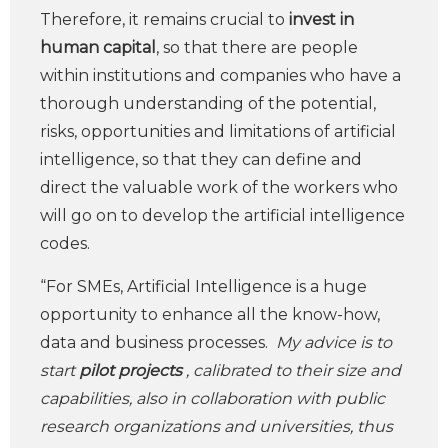
Therefore, it remains crucial to
invest in
human capital
, so that there are people
within institutions and companies who have a
thorough understanding of the potential,
risks, opportunities and limitations of artificial
intelligence, so that they can define and
direct the valuable work of the workers who
will go on to develop the artificial intelligence
codes.
“For SMEs, Artificial Intelligence is a huge
opportunity to enhance all the know-how,
data and business processes.
My advice is to
start
pilot
projects
, calibrated to their size and
capabilities, also in collaboration with public
research organizations and universities, thus