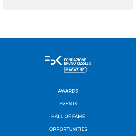
AWARDS
EVENTS
HALL OF FAME
OPPORTUNITIES