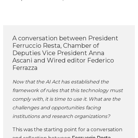
A conversation between President
Ferruccio Resta, Chamber of
Deputies Vice President Anna
Ascani and Wired editor Federico
Ferrazza
Now that the AI Act has established the
framework of rules that this technology must
comply with, it is time to use it.
What are the
challenges and opportunities facing
institutions and research organizations?
This was the starting point for a conversation