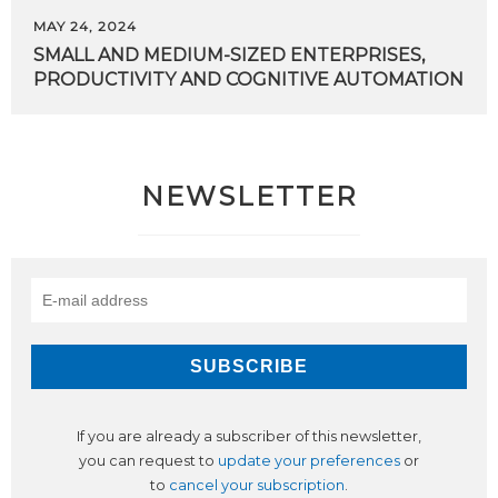
MAY 24, 2024
SMALL
AND
MEDIUM-SIZED
ENTERPRISES,
PRODUCTIVITY
AND
COGNITIVE
AUTOMATION
NEWSLETTER
If you are already a subscriber of this newsletter,
you can request to
update your preferences
or
to
cancel your subscription
.