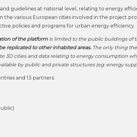
nd guidelines at national level, relating to energy effici
 the various European cities involved in the project pro
fective policies and programs for urban energy efficiency.
tion of the platform
is limited to the public buildings of 
be replicated to other inhabited areas.
The only thing the
te 3D cities and data relating to energy consumption wh
available by public and private structures (eg: energy suppl
tries and 13 partners:
ublic)