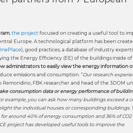
gram
,
the project
focused on creating a useful tool to i
Central Europe. A technological platform has been create
OnePlace
),
good practices, a database of industry experts
ing the Energy Efficiency (EE) of the buildings inside of
ow administrators to easily view the energy information o
reduce emissions and consumption. “
Our research experie
io Remondino, FBK researcher and head of the 3DOM uni
make consumption data or energy performance of buildi
r example, you can ask how many buildings exceed a ce
ight the individual houses or corresponding buildings.
le for around 40% of energy consumption and 36% of CO2
E project has developed useful tools to improve the