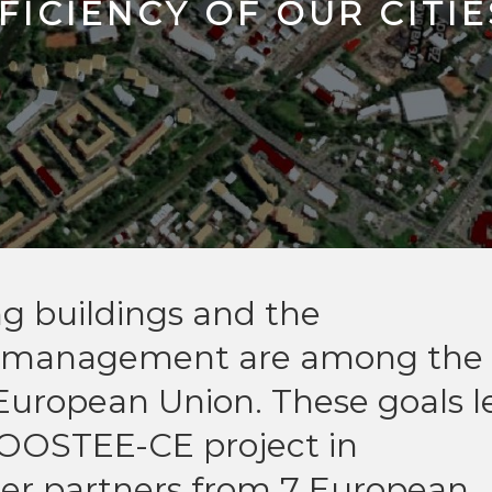
FICIENCY OF OUR CITIE
ing buildings and the
y management are among the
 European Union. These goals l
BOOSTEE-CE project in
ther partners from 7 European