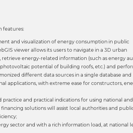
 features:
ment and visualization of energy consumption in public
bGIS viewer allows its users to navigate in a 3D urban
, retrieve energy-related information (such as energy au
 photovoltaic potential of building roofs, etc.) and perfo
monized different data sources in a single database and
al applications, with extreme ease for constructors, en
practice and practical indications for using national and
inancing solutions will assist local authorities and publi
iciency;
ergy sector and with a rich information load, at national l