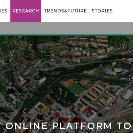
IES
RESEARCH
TRENDS&FUTURE
STORIES
W ONLINE PLATFORM TO