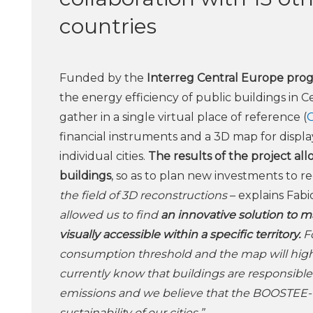
countries
Funded by the
Interreg Central Europe pro
the energy efficiency of public buildings in 
gather in a single virtual place of reference (
financial instruments and a 3D map for display
individual cities.
The results of the project all
buildings
, so as to plan new investments to 
the field of 3D reconstructions
– explains Fab
allowed us to find
an innovative solution to 
visually accessible within a specific territory.
Fo
consumption threshold and the map will highl
currently know that buildings are responsib
emissions and we believe that the BOOSTEE-C
sustainability of our cities.”