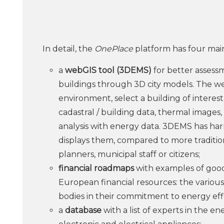
In detail, the
OnePlace
platform has four main
a
webGIS tool (3DEMS)
for better assess
buildings through 3D city models. The we
environment, select a building of interest
cadastral / building data, thermal images,
analysis with energy data. 3DEMS has har
displays them, compared to more tradition
planners, municipal staff or citizens;
financial roadmaps
with examples of good 
European financial resources: the various f
bodies in their commitment to energy eff
a
database
with a list of experts in the en