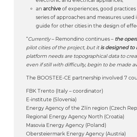
electronic and electrical appliances;
an
archive
of experiences, good practices a
series of approaches and measures used in
guide for other cities in the design of ef
“
Currently
– Remondino continues –
the opera
pilot cities of the project, but it
is designed to 
platform needs are topographical data to crea
even if still with difficulty, begin to be made 
The BOOSTEE-CE partnership involved 7 coun
FBK Trento (Italy – coordinator)
E-institute (Slovenia)
Energy Agency of the Zlín region (Czech Rep
Regional Energy Agency North (Croatia)
Masovia Energy Agency (Poland)
Obersteiermark Energy Agency (Austria)