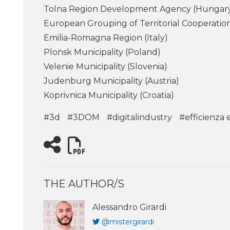
Tolna Region Development Agency (Hungar
European Grouping of Territorial Cooperat
Emilia-Romagna Region (Italy)
Plonsk Municipality (Poland)
Velenie Municipality (Slovenia)
Judenburg Municipality (Austria)
Koprivnica Municipality (Croatia)
#3d
#3DOM
#digitalindustry
#efficienza 
THE AUTHOR/S
Alessandro Girardi
@mistergirardi