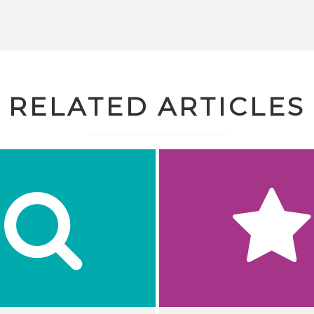
RELATED ARTICLES