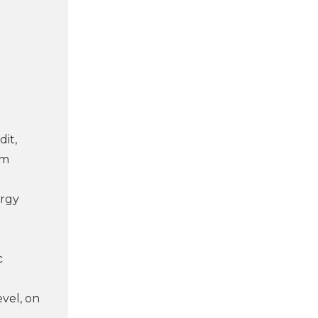
dit,
rm
ergy
c
evel, on