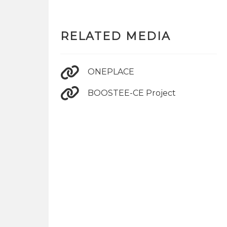
RELATED MEDIA
ONEPLACE
BOOSTEE-CE Project