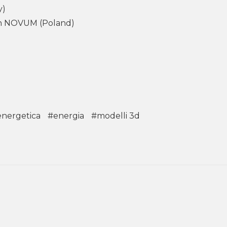
y)
ion NOVUM (Poland)
energetica
#energia
#modelli 3d