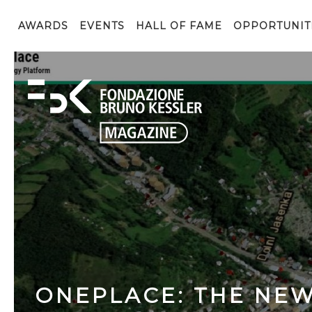
AWARDS
EVENTS
HALL OF FAME
OPPORTUNIT
ONEPLACE: THE NE