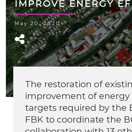
IMPROVE ENERGY EF
May 20, 2020
The restoration of exist
improvement of energ
targets required by the
FBK to coordinate the 
collaboration with 13 o