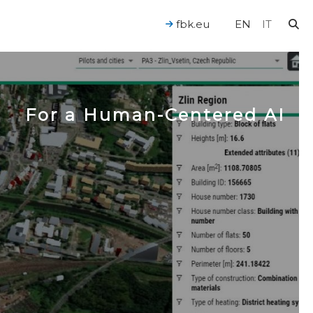
fbk.eu
EN
IT
For a Human-Centered AI