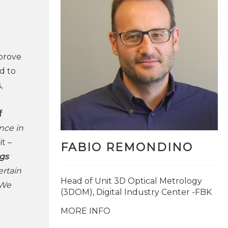
mprove
d to
,
f
nce in
t –
FABIO REMONDINO
ngs
rtain
Head of Unit 3D Optical Metrology
 We
(3DOM), Digital Industry Center -FBK
MORE INFO