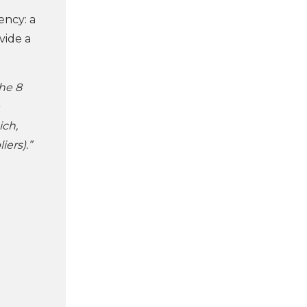
ency: a
vide a
the 8
ich,
iers).”