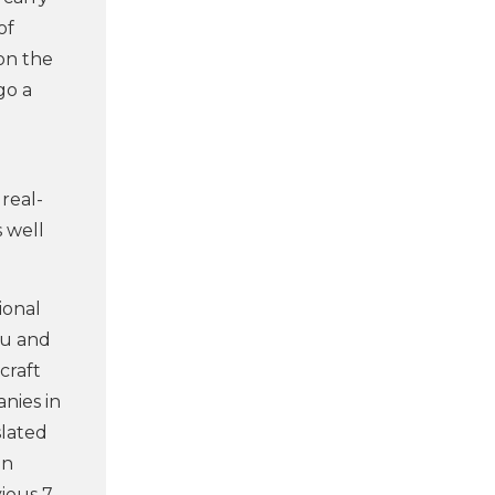
of
on the
go a
real-
 well
ional
eu and
craft
anies in
slated
an
ious 7