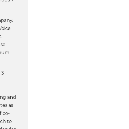
mpany.
Voice
c
use
imum
 3
ing and
tes as
f co-
rch to