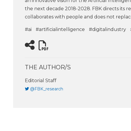
an innovative vision for the Artificial Intellige
the next decade 2018-2028. FBK directs its res
collaborates with people and does not repla
#ai
#artificialintelligence
#digitalindustry
THE AUTHOR/S
Editorial Staff
@FBK_research