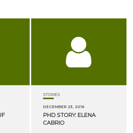
STORIES
DECEMBER 23, 2016
UF
PHD
STORY:
ELENA
CABRIO