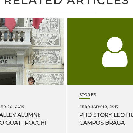
RELATED ARTICLES
STORIES
R 20, 2016
FEBRUARY 10, 2017
ALLEY
ALUMNI:
PHD
STORY:
LEO
H
PO
QUATTROCCHI
CAMPOS
BRAGA