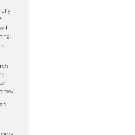
fully
f
will
ning.
 a
arch
ng
ur
time».
ean
 carry