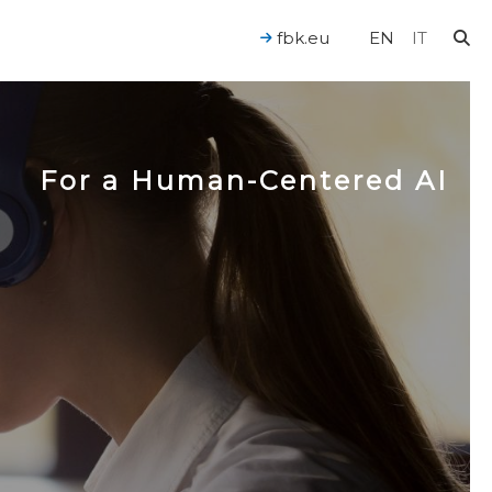
fbk.eu
EN
IT
For a Human-Centered AI