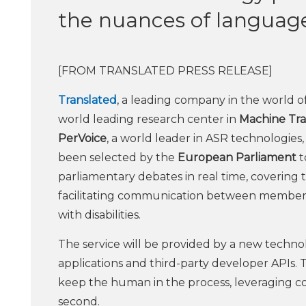
the nuances of languag
[FROM TRANSLATED PRESS RELEASE]
Translated
, a leading company in the world o
world leading research center in
Machine Tra
PerVoice
, a world leader in ASR technologies
been selected by the
European Parliament
t
parliamentary debates in real time, covering t
facilitating communication between members a
with disabilities.
The service will be provided by a new techno
applications and third-party developer APIs. T
keep the human in the process, leveraging co
second.