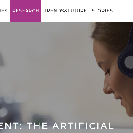
IES
RESEARCH
TRENDS&FUTURE
STORIES
NT: THE ARTIFICIAL