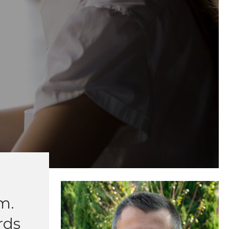
m.
rds