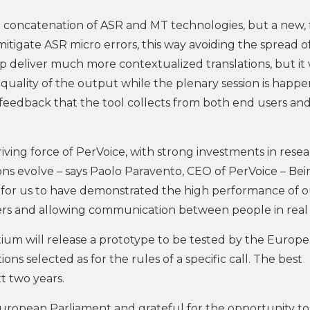
e concatenation of ASR and MT technologies, but a new, 
tigate ASR micro errors, this way avoiding the spread o
p deliver much more contextualized translations, but it 
uality of the output while the plenary session is happe
n feedback that the tool collects from both end users and
riving force of PerVoice, with strong investments in rese
s evolve – says Paolo Paravento, CEO of PerVoice – Bei
for us to have demonstrated the high performance of o
rs and allowing communication between people in real 
tium will release a prototype to be tested by the Europ
ns selected as for the rules of a specific call. The best
t two years.
ropean Parliament and grateful for the opportunity to