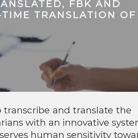
RANSLATED, FBK AND
-TIME TRANSLATION OF
 transcribe and translate the
rians with an innovative syste
erves human sensitivity towa