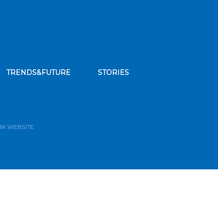
TRENDS&FUTURE
STORIES
bscribe to our news feed
BK WEBSITE