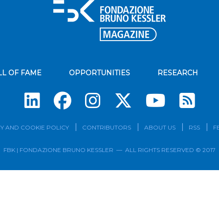
LL OF FAME
OPPORTUNITIES
RESEARCH
Su
Y AND COOKIE POLICY
CONTRIBUTORS
ABOUT US
RSS
F
FBK | FONDAZIONE BRUNO KESSLER — ALL RIGHTS RESERVED © 2017