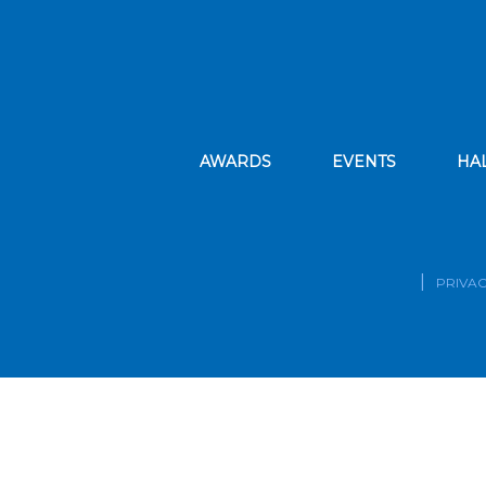
AWARDS
EVENTS
HA
PRIVAC