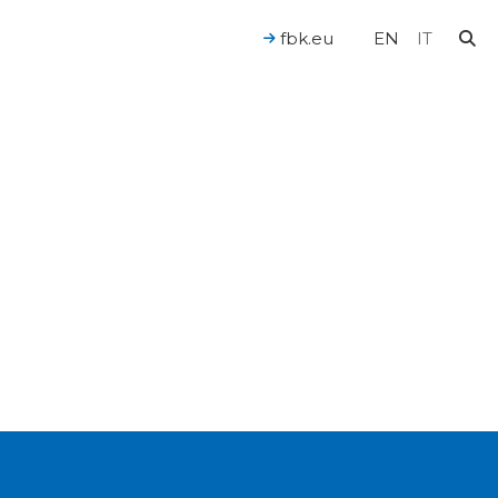
fbk.eu
EN
IT
For a Human-Centered AI