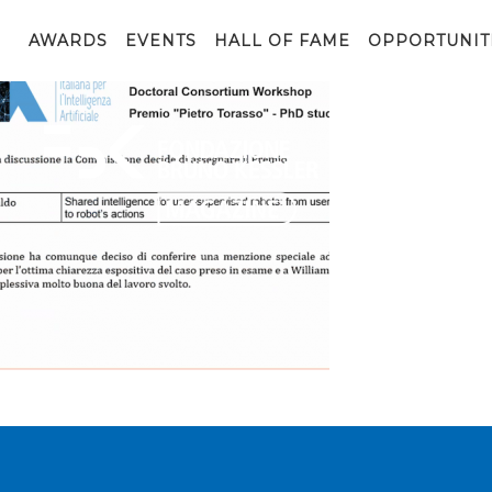
image_2020_11_27T15_21_10_135Z
AWARDS
EVENTS
HALL OF FAME
OPPORTUNIT