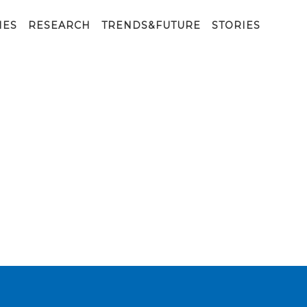
IES
RESEARCH
TRENDS&FUTURE
STORIES