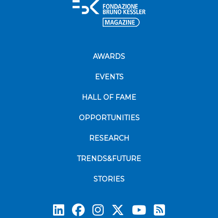
AWARDS
EVENTS
HALL OF FAME
OPPORTUNITIES
RESEARCH
TRENDS&FUTURE
STORIES
Subscrib