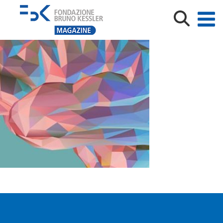
safe_image