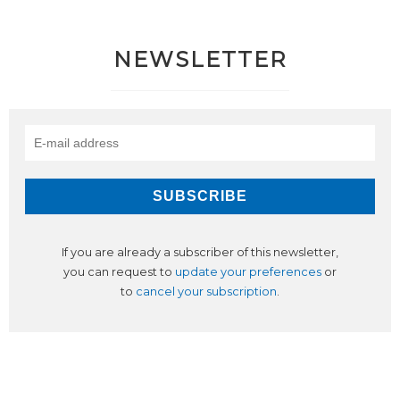
NEWSLETTER
If you are already a subscriber of this newsletter,
you can request to
update your preferences
or
to
cancel your subscription
.