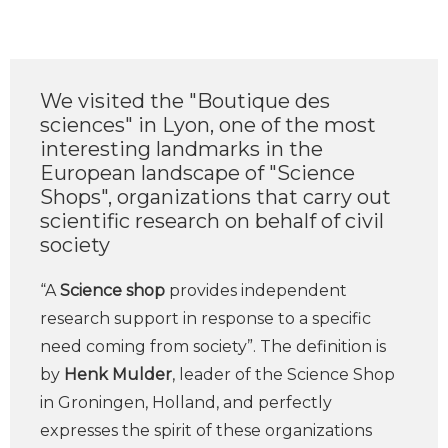
We visited the "Boutique des
sciences" in Lyon, one of the most
interesting landmarks in the
European landscape of "Science
Shops", organizations that carry out
scientific research on behalf of civil
society
“A
Science shop
provides independent
research support in response to a specific
need coming from society”. The definition is
by
Henk Mulder
, leader of the Science Shop
in Groningen, Holland, and perfectly
expresses the spirit of these organizations