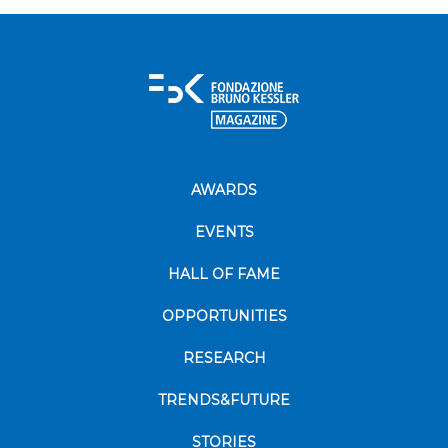
AWARDS
EVENTS
HALL OF FAME
OPPORTUNITIES
RESEARCH
TRENDS&FUTURE
STORIES