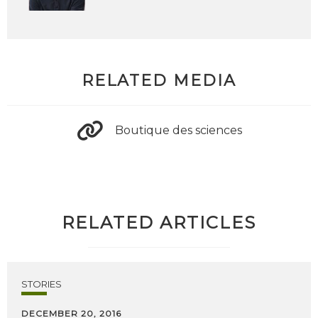
RELATED MEDIA
Boutique des sciences
RELATED ARTICLES
STORIES
DECEMBER 20, 2016