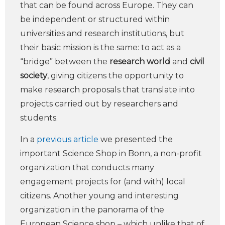
that can be found across Europe. They can
be independent or structured within
universities and research institutions, but
their basic mission is the same: to act as a
“bridge” between the
research world
and
civil
society
, giving citizens the opportunity to
make research proposals that translate into
projects carried out by researchers and
students.
In a
previous article
we presented the
important Science Shop in Bonn, a non-profit
organization that conducts many
engagement projects for (and with) local
citizens. Another young and interesting
organization in the panorama of the
European Science shop – which unlike that of