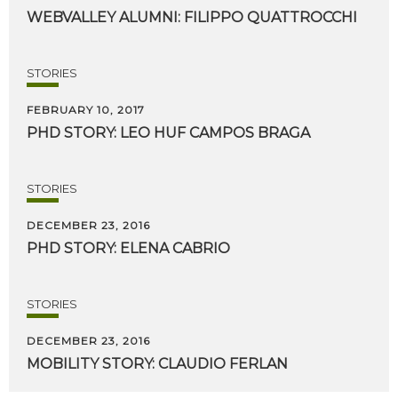
WEBVALLEY
ALUMNI:
FILIPPO
QUATTROCCHI
STORIES
FEBRUARY 10, 2017
PHD
STORY:
LEO
HUF
CAMPOS
BRAGA
STORIES
DECEMBER 23, 2016
PHD
STORY:
ELENA
CABRIO
STORIES
DECEMBER 23, 2016
MOBILITY
STORY:
CLAUDIO
FERLAN