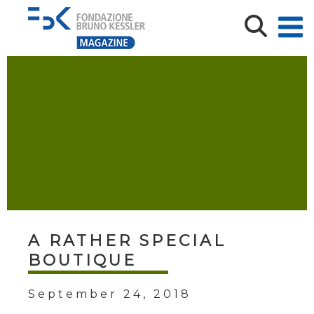
A RATHER SPECIAL
BOUTIQUE
September 24, 2018