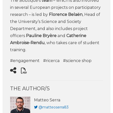
The
Boutique
‘s
team
– which is also involved
in several European projects on participatory
research – is led by
Florence Belaën
, Head of
the University’s Science and Society
Department, and also includes project
officers
Pauline Bryère
and
Catherine
Ambroise-Rendu
, who takes care of student
training.
#engagement
#ricerca
#science shop
THE AUTHOR/S
Matteo Serra
@matteoserra83