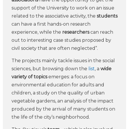
support of the University to work on an issue
related to the associative activity, the
students
can have a first hands-on research
experience, while the
researchers
can reach
out to interesting case studies proposed by
civil society that are often neglected”.
The projects mainly tackle issues in the social
sciences, but browsing down the
list
, a
wide
variety of topics
emerges: a focus on
environmental education for adults and
children, a study on the quality of urban
vegetable gardens, an analysis of the impact
produced by the arrival of many students on
the life of the city’s neighborhood.