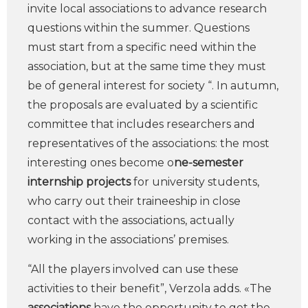
invite local associations to advance research
questions within the summer. Questions
must start from a specific need within the
association, but at the same time they must
be of general interest for society “. In autumn,
the proposals are evaluated by a scientific
committee that includes researchers and
representatives of the associations: the most
interesting ones become o
ne-semester
internship projects
for university students,
who carry out their traineeship in close
contact with the associations, actually
working in the associations’ premises.
“All the players involved can use these
activities to their benefit”, Verzola adds. «The
associations
have the opportunity to get the