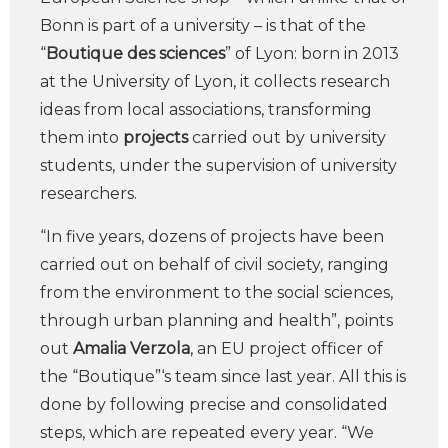
Bonn is part of a university – is that of the
“
Boutique des sciences
” of Lyon: born in 2013
at the University of Lyon, it collects research
ideas from local associations, transforming
them into
projects
carried out by university
students, under the supervision of university
researchers.
“In five years, dozens of projects have been
carried out on behalf of civil society, ranging
from the environment to the social sciences,
through urban planning and health”, points
out
Amalia Verzola
, an EU project officer of
the “Boutique”‘s team since last year. All this is
done by following precise and consolidated
steps, which are repeated every year. “We