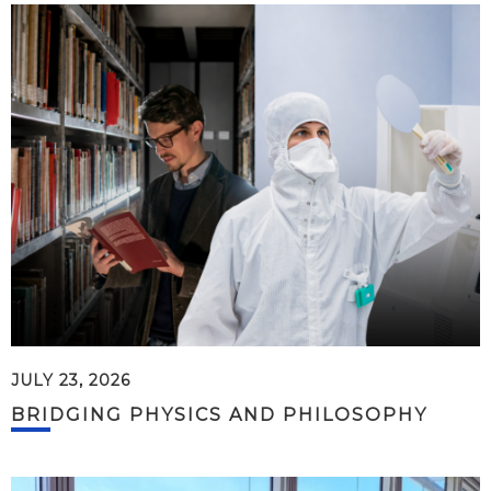
JULY 23, 2026
BRIDGING PHYSICS AND PHILOSOPHY