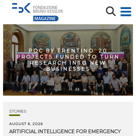
POC BY TRENTINO: 20
PROJECTS FUNDED TO TURN
RESEARCH INTO NEW
BUSINESSES
STORIES
AUGUST 6, 2026
ARTIFICIAL
INTELLIGENCE
FOR
EMERGENCY