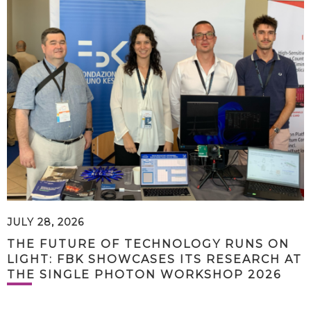
JULY 28, 2026
THE FUTURE OF TECHNOLOGY RUNS ON
LIGHT: FBK SHOWCASES ITS RESEARCH AT
THE SINGLE PHOTON WORKSHOP 2026