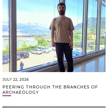
JULY 22, 2026
PEERING THROUGH THE BRANCHES OF
ARCHAEOLOGY