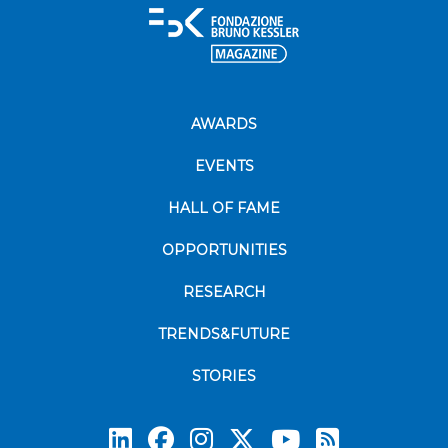
AWARDS
EVENTS
HALL OF FAME
OPPORTUNITIES
RESEARCH
TRENDS&FUTURE
STORIES
Subscrib