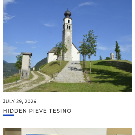
JULY 29, 2026
HIDDEN PIEVE TESINO