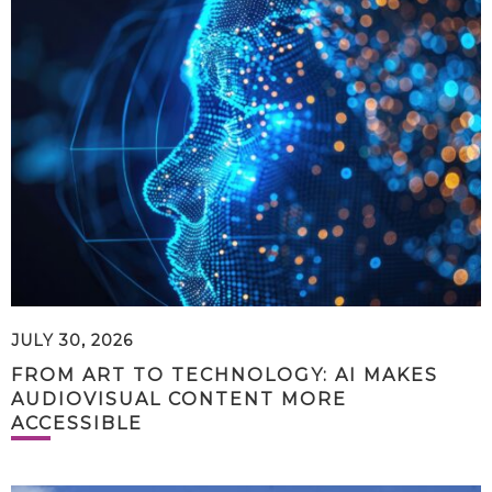
JULY 30, 2026
FROM ART TO TECHNOLOGY: AI MAKES
AUDIOVISUAL CONTENT MORE
ACCESSIBLE