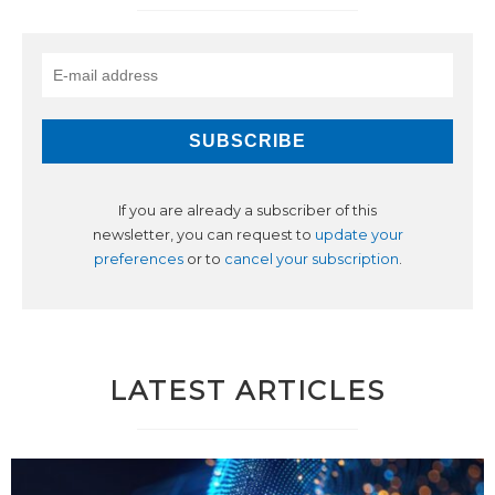
If you are already a subscriber of this
newsletter, you can request to
update your
preferences
or to
cancel your subscription
.
LATEST ARTICLES