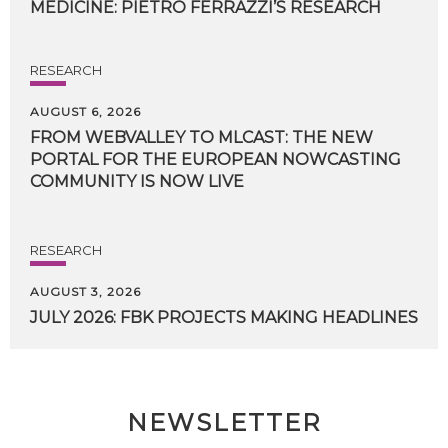
MEDICINE:
PIETRO
FERRAZZI’S
RESEARCH
RESEARCH
AUGUST 6, 2026
FROM WEBVALLEY TO MLCAST: THE NEW
PORTAL FOR THE EUROPEAN NOWCASTING
COMMUNITY IS NOW LIVE
RESEARCH
AUGUST 3, 2026
JULY
2026:
FBK
PROJECTS
MAKING
HEADLINES
NEWSLETTER