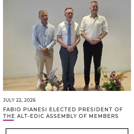
JULY 22, 2026
FABIO PIANESI ELECTED PRESIDENT OF
THE ALT-EDIC ASSEMBLY OF MEMBERS