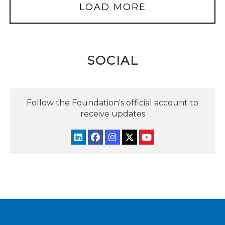
LOAD MORE
SOCIAL
Follow the Foundation's official account to
receive updates