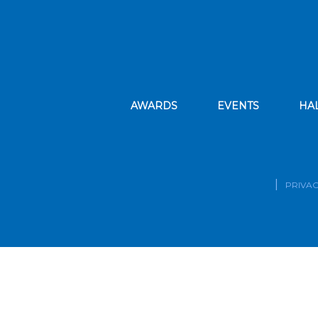
AWARDS
EVENTS
HA
PRIVAC