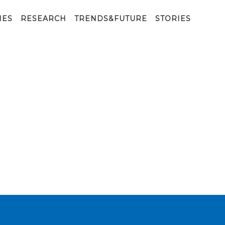
IES
RESEARCH
TRENDS&FUTURE
STORIES