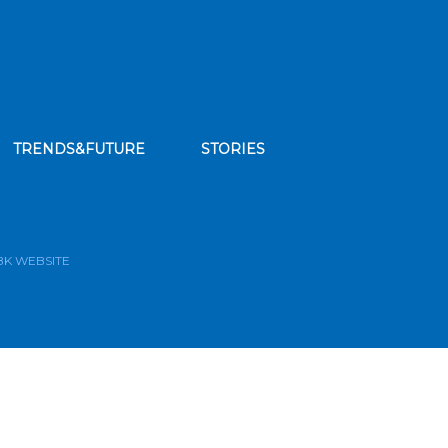
TRENDS&FUTURE
STORIES
bscribe to our news feed
BK WEBSITE