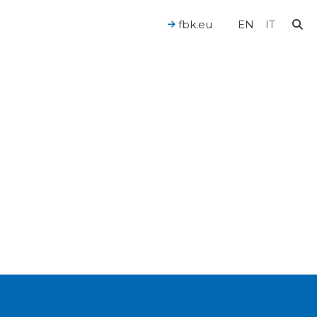
fbk.eu
EN
IT
For a Human-Centered AI