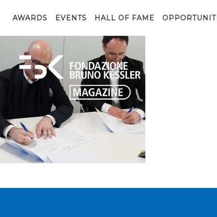
Entopan3
AWARDS
EVENTS
HALL OF FAME
OPPORTUNIT