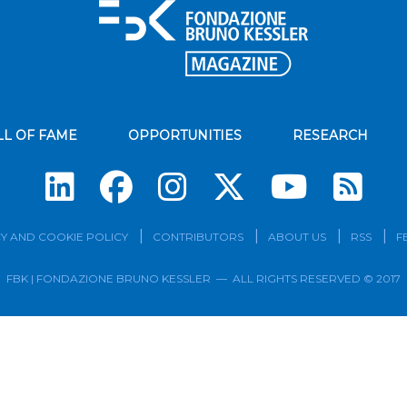
LL OF FAME
OPPORTUNITIES
RESEARCH
Su
Y AND COOKIE POLICY
CONTRIBUTORS
ABOUT US
RSS
F
FBK | FONDAZIONE BRUNO KESSLER — ALL RIGHTS RESERVED © 2017