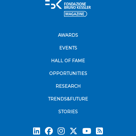
AWARDS
EVENTS
HALL OF FAME
OPPORTUNITIES
RESEARCH
TRENDS&FUTURE
STORIES
Subscrib