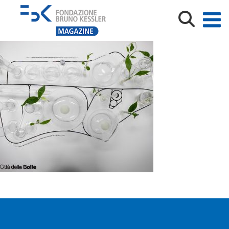
città_delle_bolle_01