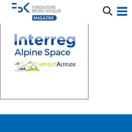
interreg-logo_1