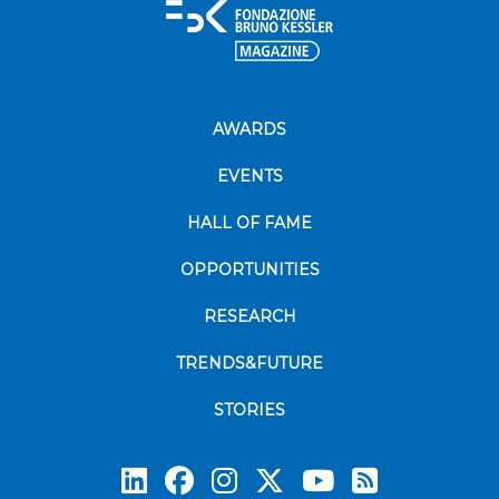
AWARDS
EVENTS
HALL OF FAME
OPPORTUNITIES
RESEARCH
TRENDS&FUTURE
STORIES
Subscrib