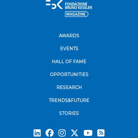
AWARDS
EVENTS
HALL OF FAME
OPPORTUNITIES
RESEARCH
TRENDS&FUTURE
STORIES
Subscrib