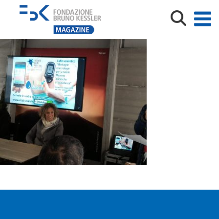
IMG-20190505-WA0016