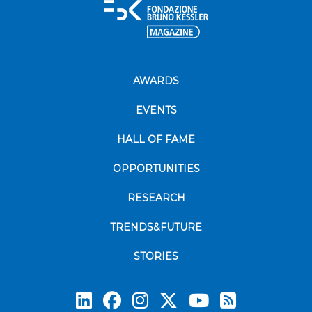
AWARDS
EVENTS
HALL OF FAME
OPPORTUNITIES
RESEARCH
TRENDS&FUTURE
STORIES
Subscrib