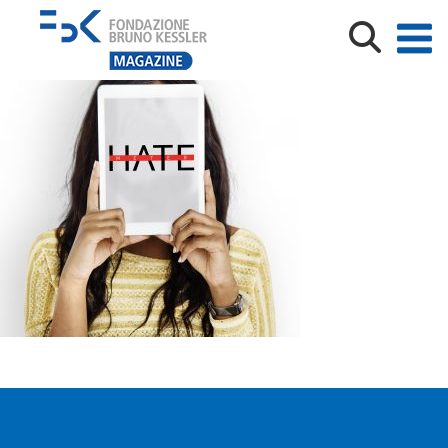
hatemeter