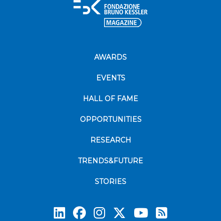
AWARDS
EVENTS
HALL OF FAME
OPPORTUNITIES
RESEARCH
TRENDS&FUTURE
STORIES
Subscrib