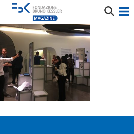
IMG_9046