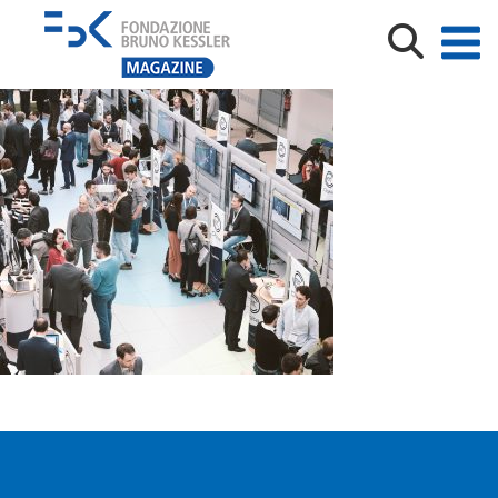
DSCF6510-40