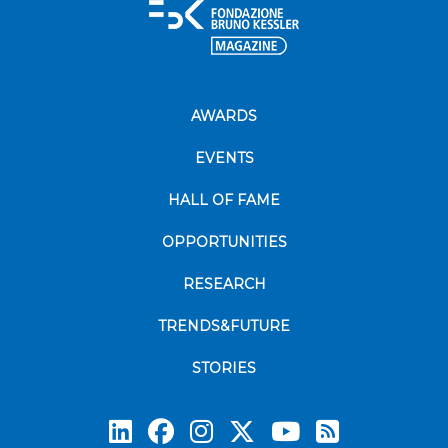
AWARDS
EVENTS
HALL OF FAME
OPPORTUNITIES
RESEARCH
TRENDS&FUTURE
STORIES
Subscrib