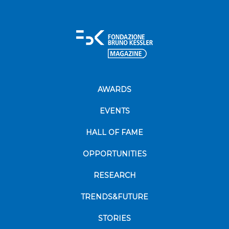
AWARDS
EVENTS
HALL OF FAME
OPPORTUNITIES
RESEARCH
TRENDS&FUTURE
STORIES