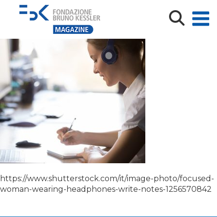
shutterstock_1256570842
https://www.shutterstock.com/it/image-photo/focused-
woman-wearing-headphones-write-notes-1256570842