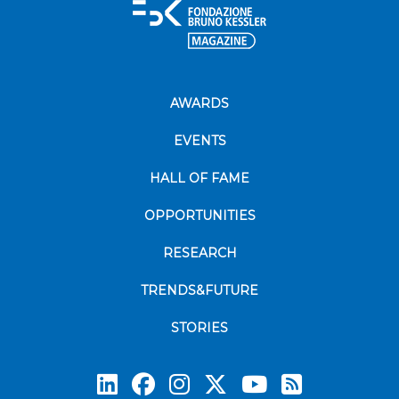
AWARDS
EVENTS
HALL OF FAME
OPPORTUNITIES
RESEARCH
TRENDS&FUTURE
STORIES
Subscrib