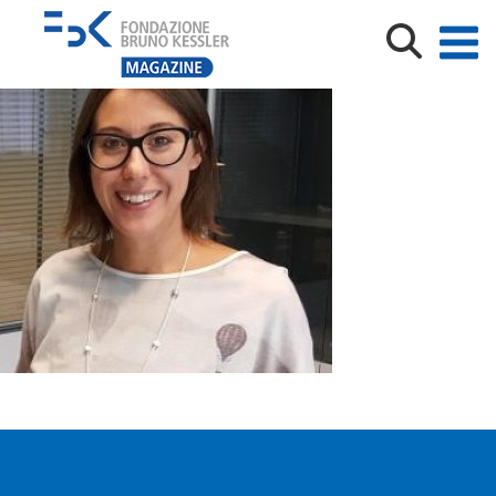
marconi