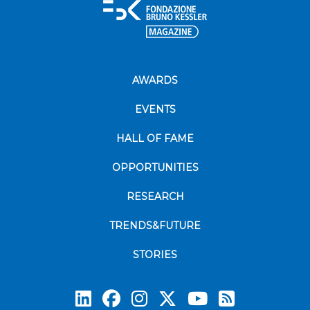
AWARDS
EVENTS
HALL OF FAME
OPPORTUNITIES
RESEARCH
TRENDS&FUTURE
STORIES
Subscrib