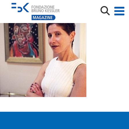
doris