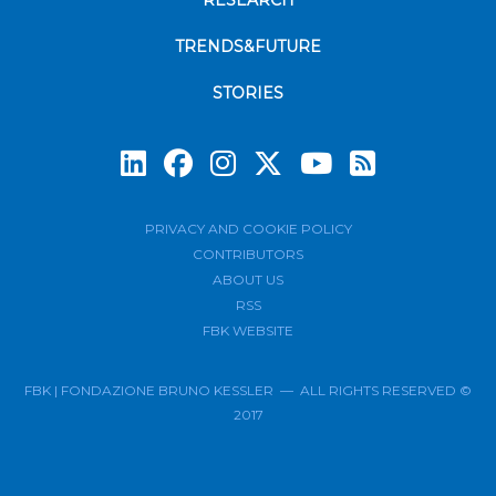
RESEARCH
TRENDS&FUTURE
STORIES
Subscrib
PRIVACY AND COOKIE POLICY
CONTRIBUTORS
ABOUT US
RSS
FBK WEBSITE
FBK | FONDAZIONE BRUNO KESSLER — ALL RIGHTS RESERVED ©
2017