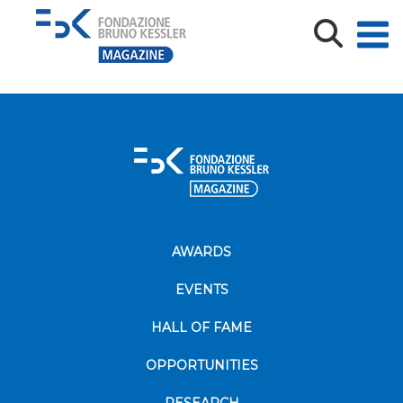
Federica-Laudisa-spotlight
AWARDS
EVENTS
HALL OF FAME
OPPORTUNITIES