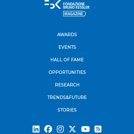
AWARDS
EVENTS
HALL OF FAME
OPPORTUNITIES
RESEARCH
TRENDS&FUTURE
STORIES
Subscrib