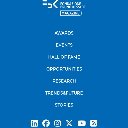
AWARDS
EVENTS
HALL OF FAME
OPPORTUNITIES
RESEARCH
TRENDS&FUTURE
STORIES
Subscrib