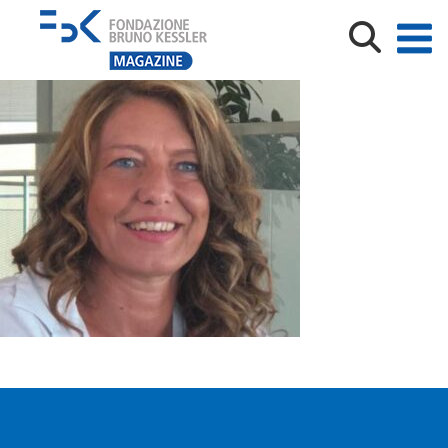
Michela Milano Spotlight