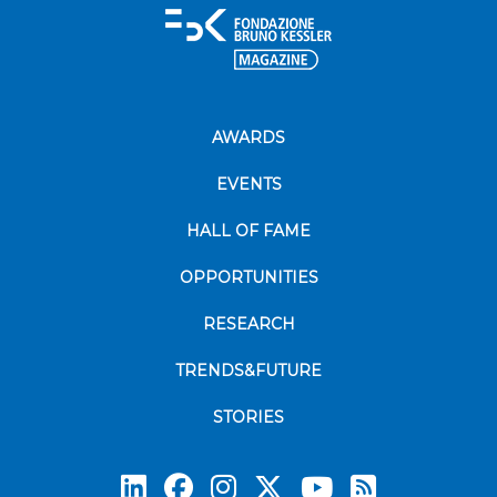
AWARDS
EVENTS
HALL OF FAME
OPPORTUNITIES
RESEARCH
TRENDS&FUTURE
STORIES
Subscrib