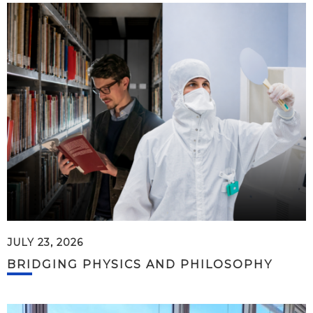
JULY 23, 2026
BRIDGING PHYSICS AND PHILOSOPHY