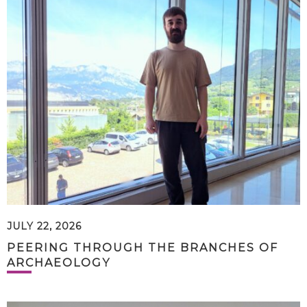
JULY 22, 2026
PEERING THROUGH THE BRANCHES OF
ARCHAEOLOGY