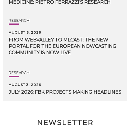
MEDICINE:
PIETRO
FERRAZZI’S
RESEARCH
RESEARCH
AUGUST 6, 2026
FROM WEBVALLEY TO MLCAST: THE NEW
PORTAL FOR THE EUROPEAN NOWCASTING
COMMUNITY IS NOW LIVE
RESEARCH
AUGUST 3, 2026
JULY
2026:
FBK
PROJECTS
MAKING
HEADLINES
NEWSLETTER