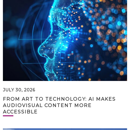
JULY 30, 2026
FROM ART TO TECHNOLOGY: AI MAKES
AUDIOVISUAL CONTENT MORE
ACCESSIBLE