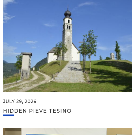
JULY 29, 2026
HIDDEN PIEVE TESINO