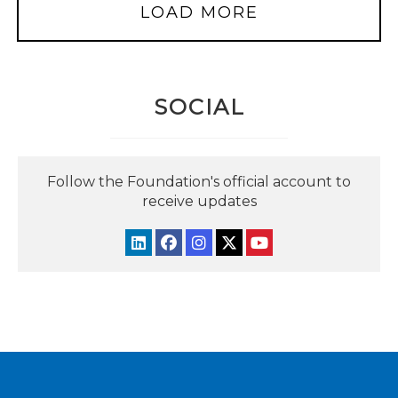
LOAD MORE
SOCIAL
Follow the Foundation's official account to
receive updates