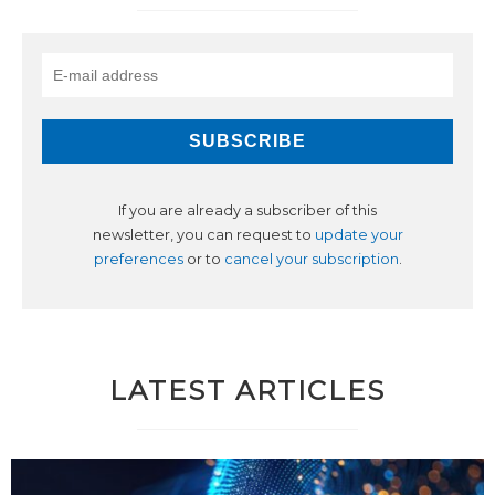
If you are already a subscriber of this
newsletter, you can request to
update your
preferences
or to
cancel your subscription
.
LATEST ARTICLES