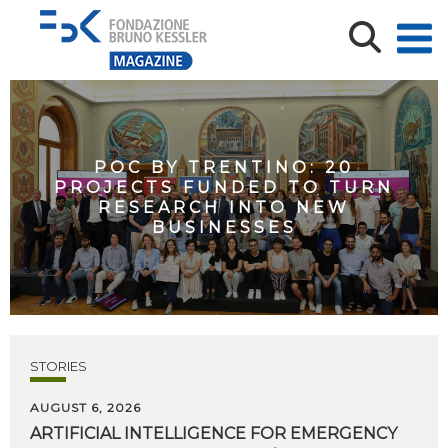
POC BY TRENTINO: 20
PROJECTS FUNDED TO TURN
RESEARCH INTO NEW
BUSINESSES
STORIES
AUGUST 6, 2026
ARTIFICIAL
INTELLIGENCE
FOR
EMERGENCY