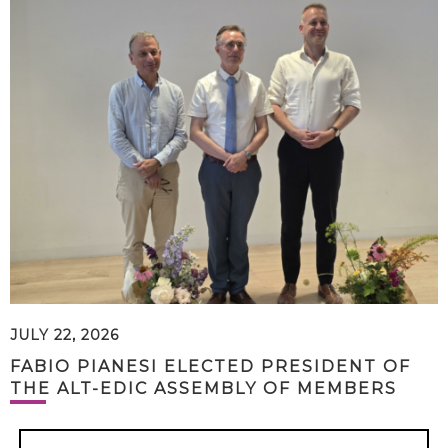
JULY 22, 2026
FABIO PIANESI ELECTED PRESIDENT OF
THE ALT-EDIC ASSEMBLY OF MEMBERS