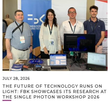
JULY 28, 2026
THE FUTURE OF TECHNOLOGY RUNS ON
LIGHT: FBK SHOWCASES ITS RESEARCH AT
THE SINGLE PHOTON WORKSHOP 2026