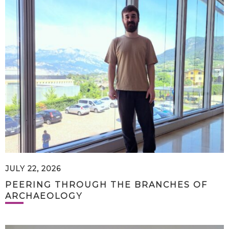
JULY 22, 2026
PEERING THROUGH THE BRANCHES OF
ARCHAEOLOGY