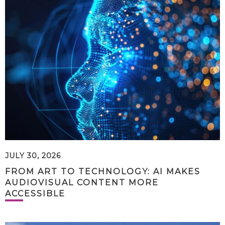
JULY 30, 2026
FROM ART TO TECHNOLOGY: AI MAKES
AUDIOVISUAL CONTENT MORE
ACCESSIBLE