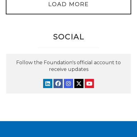
LOAD MORE
SOCIAL
Follow the Foundation's official account to
receive updates