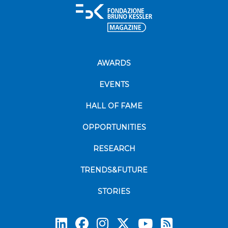
AWARDS
EVENTS
HALL OF FAME
OPPORTUNITIES
RESEARCH
TRENDS&FUTURE
STORIES
Subscrib