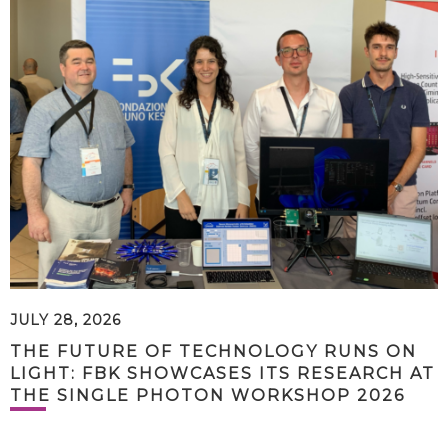
JULY 28, 2026
THE FUTURE OF TECHNOLOGY RUNS ON
LIGHT: FBK SHOWCASES ITS RESEARCH AT
THE SINGLE PHOTON WORKSHOP 2026