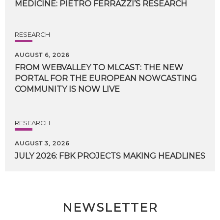
MEDICINE:
PIETRO
FERRAZZI’S
RESEARCH
RESEARCH
AUGUST 6, 2026
FROM WEBVALLEY TO MLCAST: THE NEW
PORTAL FOR THE EUROPEAN NOWCASTING
COMMUNITY IS NOW LIVE
RESEARCH
AUGUST 3, 2026
JULY
2026:
FBK
PROJECTS
MAKING
HEADLINES
NEWSLETTER