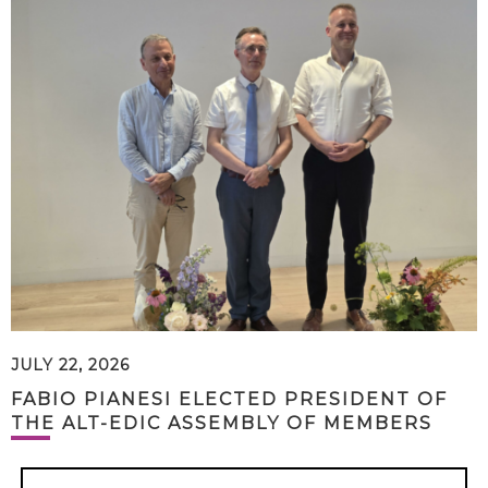
JULY 22, 2026
FABIO PIANESI ELECTED PRESIDENT OF
THE ALT-EDIC ASSEMBLY OF MEMBERS