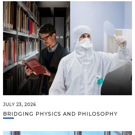
JULY 23, 2026
BRIDGING PHYSICS AND PHILOSOPHY