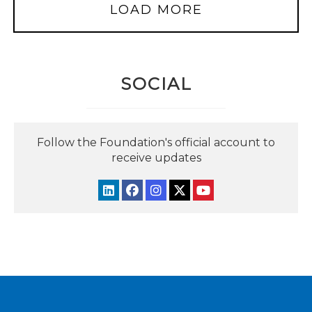
LOAD MORE
SOCIAL
Follow the Foundation's official account to
receive updates