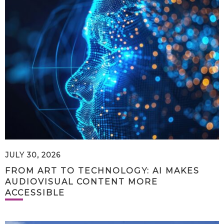
JULY 30, 2026
FROM ART TO TECHNOLOGY: AI MAKES
AUDIOVISUAL CONTENT MORE
ACCESSIBLE