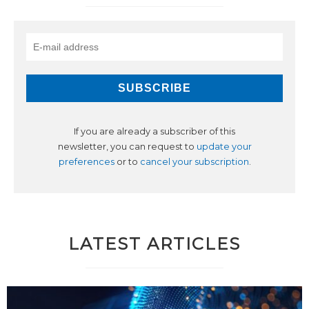
If you are already a subscriber of this
newsletter, you can request to
update your
preferences
or to
cancel your subscription
.
LATEST ARTICLES