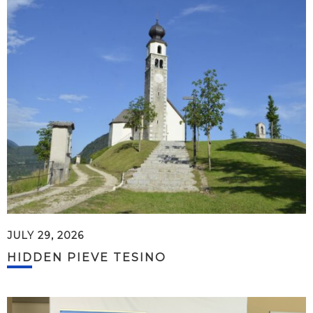
JULY 29, 2026
HIDDEN PIEVE TESINO