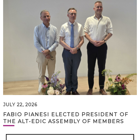
JULY 22, 2026
FABIO PIANESI ELECTED PRESIDENT OF
THE ALT-EDIC ASSEMBLY OF MEMBERS