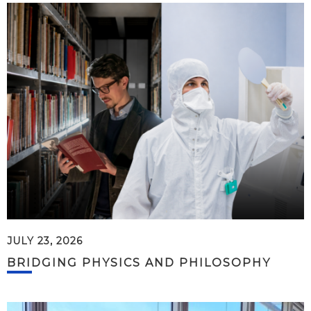
JULY 23, 2026
BRIDGING PHYSICS AND PHILOSOPHY