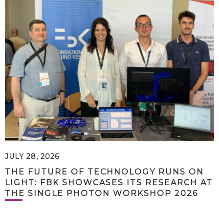
JULY 28, 2026
THE FUTURE OF TECHNOLOGY RUNS ON
LIGHT: FBK SHOWCASES ITS RESEARCH AT
THE SINGLE PHOTON WORKSHOP 2026