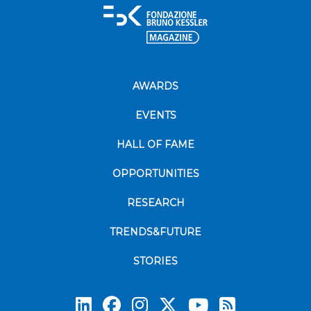
AWARDS
EVENTS
HALL OF FAME
OPPORTUNITIES
RESEARCH
TRENDS&FUTURE
STORIES
Subscrib