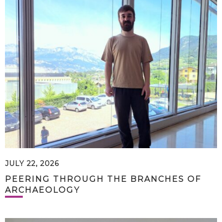
JULY 22, 2026
PEERING THROUGH THE BRANCHES OF
ARCHAEOLOGY