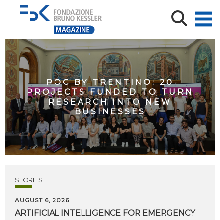
POC BY TRENTINO: 20
PROJECTS FUNDED TO TURN
RESEARCH INTO NEW
BUSINESSES
STORIES
AUGUST 6, 2026
ARTIFICIAL
INTELLIGENCE
FOR
EMERGENCY