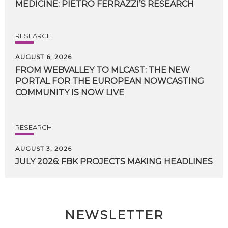
MEDICINE:
PIETRO
FERRAZZI’S
RESEARCH
RESEARCH
AUGUST 6, 2026
FROM WEBVALLEY TO MLCAST: THE NEW
PORTAL FOR THE EUROPEAN NOWCASTING
COMMUNITY IS NOW LIVE
RESEARCH
AUGUST 3, 2026
JULY
2026:
FBK
PROJECTS
MAKING
HEADLINES
NEWSLETTER