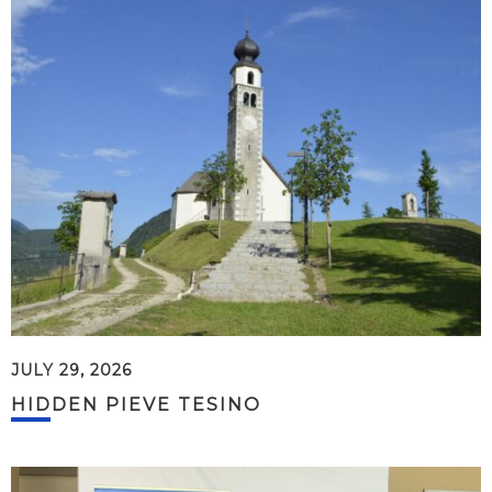
JULY 29, 2026
HIDDEN PIEVE TESINO