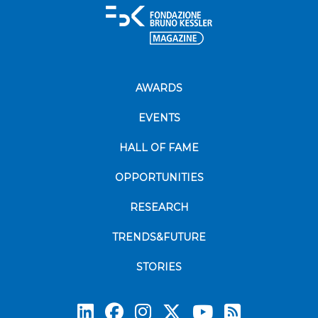
AWARDS
EVENTS
HALL OF FAME
OPPORTUNITIES
RESEARCH
TRENDS&FUTURE
STORIES
Subscrib