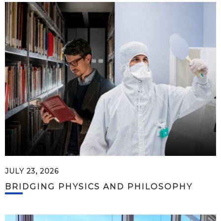
JULY 23, 2026
BRIDGING PHYSICS AND PHILOSOPHY