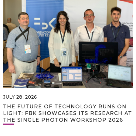
JULY 28, 2026
THE FUTURE OF TECHNOLOGY RUNS ON
LIGHT: FBK SHOWCASES ITS RESEARCH AT
THE SINGLE PHOTON WORKSHOP 2026