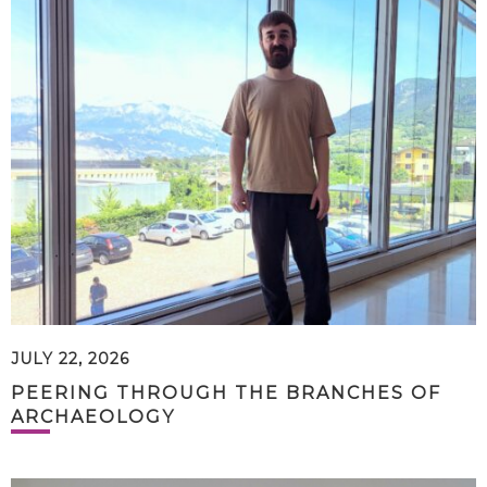
JULY 22, 2026
PEERING THROUGH THE BRANCHES OF
ARCHAEOLOGY