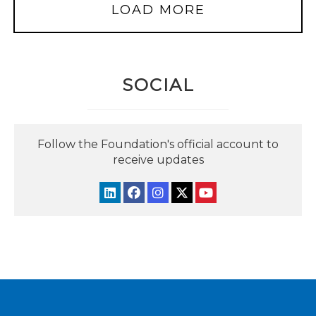
LOAD MORE
SOCIAL
Follow the Foundation's official account to
receive updates