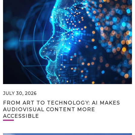
JULY 30, 2026
FROM ART TO TECHNOLOGY: AI MAKES
AUDIOVISUAL CONTENT MORE
ACCESSIBLE