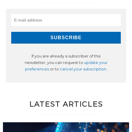
If you are already a subscriber of this
newsletter, you can request to
update your
preferences
or to
cancel your subscription
.
LATEST ARTICLES