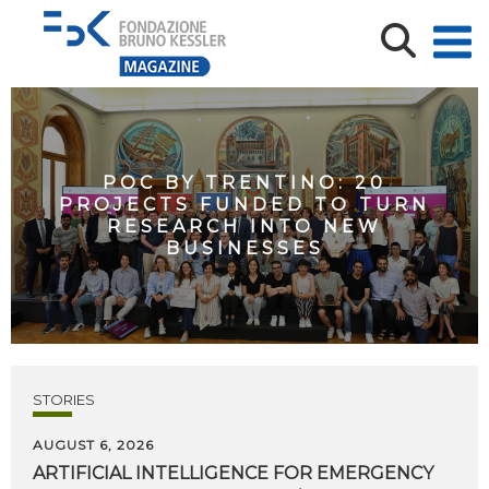
POC BY TRENTINO: 20
PROJECTS FUNDED TO TURN
RESEARCH INTO NEW
BUSINESSES
STORIES
AUGUST 6, 2026
ARTIFICIAL
INTELLIGENCE
FOR
EMERGENCY