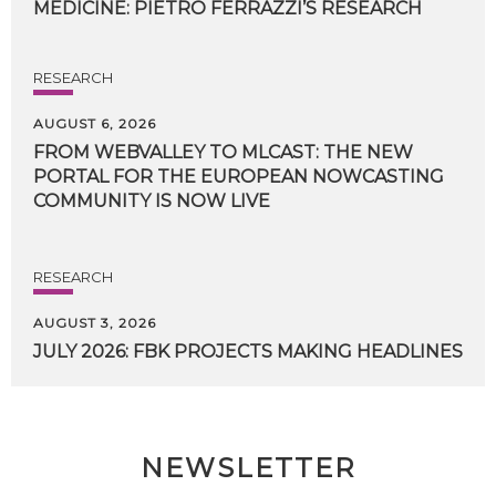
MEDICINE:
PIETRO
FERRAZZI’S
RESEARCH
RESEARCH
AUGUST 6, 2026
FROM WEBVALLEY TO MLCAST: THE NEW
PORTAL FOR THE EUROPEAN NOWCASTING
COMMUNITY IS NOW LIVE
RESEARCH
AUGUST 3, 2026
JULY
2026:
FBK
PROJECTS
MAKING
HEADLINES
NEWSLETTER