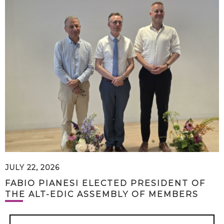
JULY 22, 2026
FABIO PIANESI ELECTED PRESIDENT OF
THE ALT-EDIC ASSEMBLY OF MEMBERS