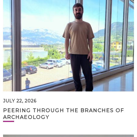
JULY 22, 2026
PEERING THROUGH THE BRANCHES OF
ARCHAEOLOGY