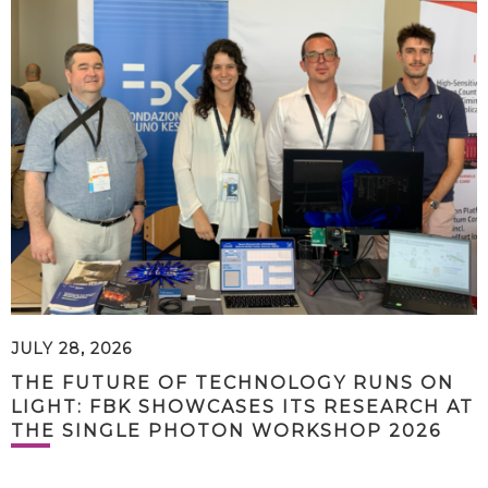
JULY 28, 2026
THE FUTURE OF TECHNOLOGY RUNS ON
LIGHT: FBK SHOWCASES ITS RESEARCH AT
THE SINGLE PHOTON WORKSHOP 2026