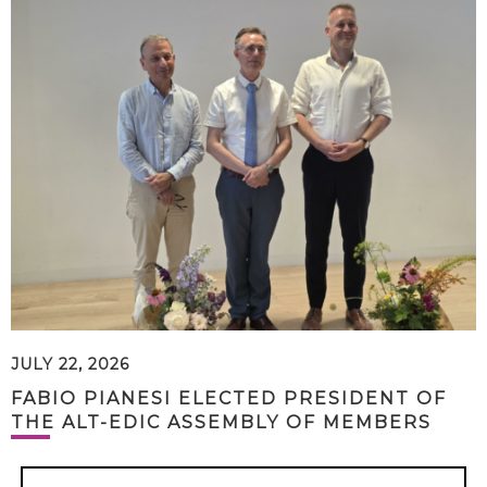
JULY 22, 2026
FABIO PIANESI ELECTED PRESIDENT OF
THE ALT-EDIC ASSEMBLY OF MEMBERS