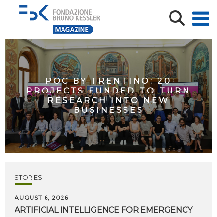
POC BY TRENTINO: 20
PROJECTS FUNDED TO TURN
RESEARCH INTO NEW
BUSINESSES
STORIES
AUGUST 6, 2026
ARTIFICIAL
INTELLIGENCE
FOR
EMERGENCY