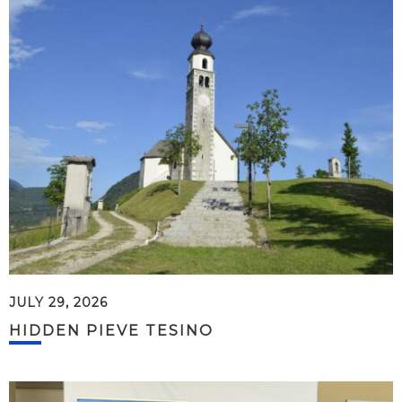
JULY 29, 2026
HIDDEN PIEVE TESINO