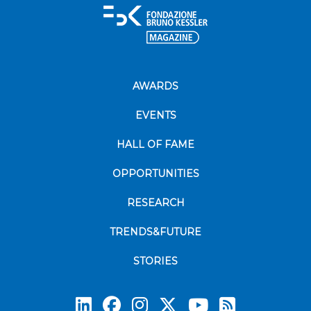
AWARDS
EVENTS
HALL OF FAME
OPPORTUNITIES
RESEARCH
TRENDS&FUTURE
STORIES
Subscrib