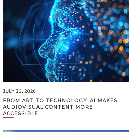
JULY 30, 2026
FROM ART TO TECHNOLOGY: AI MAKES
AUDIOVISUAL CONTENT MORE
ACCESSIBLE