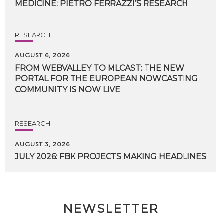
MEDICINE:
PIETRO
FERRAZZI’S
RESEARCH
RESEARCH
AUGUST 6, 2026
FROM WEBVALLEY TO MLCAST: THE NEW
PORTAL FOR THE EUROPEAN NOWCASTING
COMMUNITY IS NOW LIVE
RESEARCH
AUGUST 3, 2026
JULY
2026:
FBK
PROJECTS
MAKING
HEADLINES
NEWSLETTER