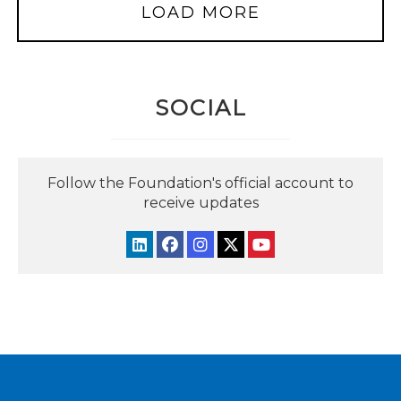
LOAD MORE
SOCIAL
Follow the Foundation's official account to
receive updates