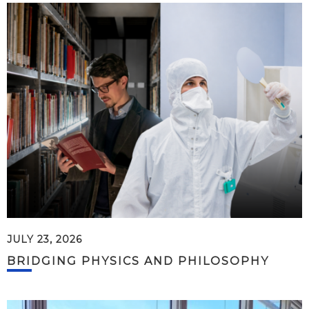
JULY 23, 2026
BRIDGING PHYSICS AND PHILOSOPHY