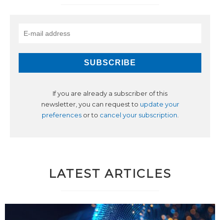
If you are already a subscriber of this
newsletter, you can request to
update your
preferences
or to
cancel your subscription
.
LATEST ARTICLES