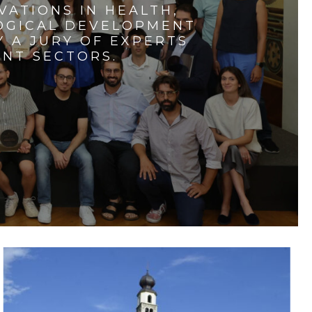
VATIONS IN HEALTH,
LOGICAL DEVELOPMENT
 A JURY OF EXPERTS
ENT SECTORS.