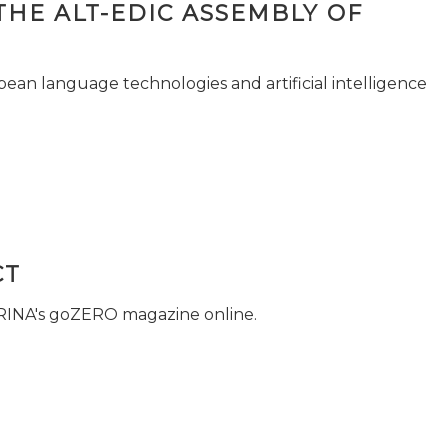
THE ALT-EDIC ASSEMBLY OF
pean language technologies and artificial intelligence
CT
 RINA's goZERO magazine online.