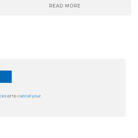
READ MORE
ces
or to
cancel your