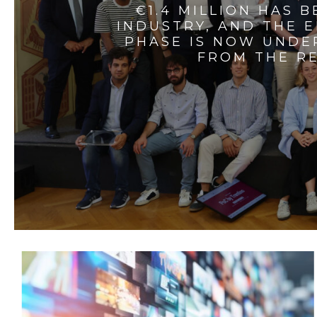
€1.4 MILLION HAS 
INDUSTRY, AND THE 
PHASE IS NOW UNDE
FROM THE RE