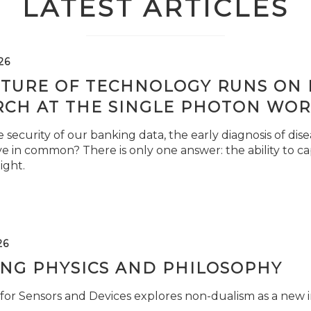
LATEST ARTICLES
26
TURE OF TECHNOLOGY RUNS ON L
RCH AT THE SINGLE PHOTON WOR
security of our banking data, the early diagnosis of di
e in common? There is only one answer: the ability to ca
light.
26
ING PHYSICS AND PHILOSOPHY
for Sensors and Devices explores non-dualism as a new i