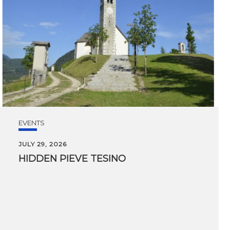
EVENTS
JULY 29, 2026
HIDDEN
PIEVE
TESINO