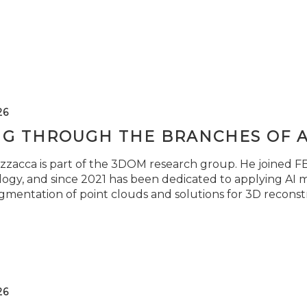
26
NG THROUGH THE BRANCHES OF 
zzacca is part of the 3DOM research group. He joined FBK
ogy, and since 2021 has been dedicated to applying AI m
gmentation of point clouds and solutions for 3D reconst
26