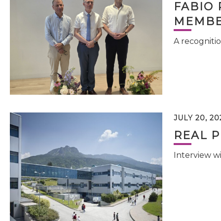
FABIO 
MEMBE
A recognitio
JULY 20, 20
REAL P
Interview w