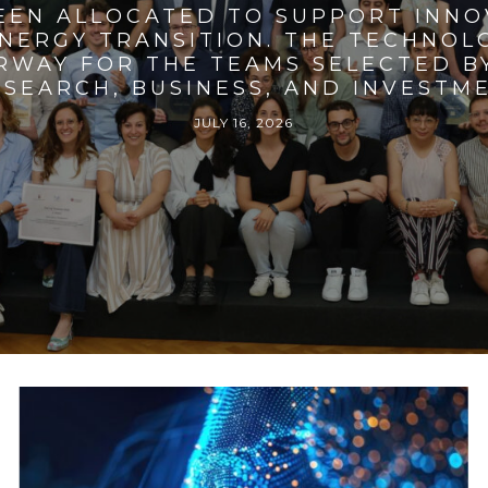
BEEN ALLOCATED TO SUPPORT INNO
ENERGY TRANSITION. THE TECHNO
RWAY FOR THE TEAMS SELECTED BY
SEARCH, BUSINESS, AND INVESTM
JULY 16, 2026