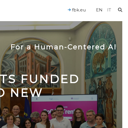
fbk.eu
EN
IT
For a Human-Centered AI
CTS FUNDED
TO NEW