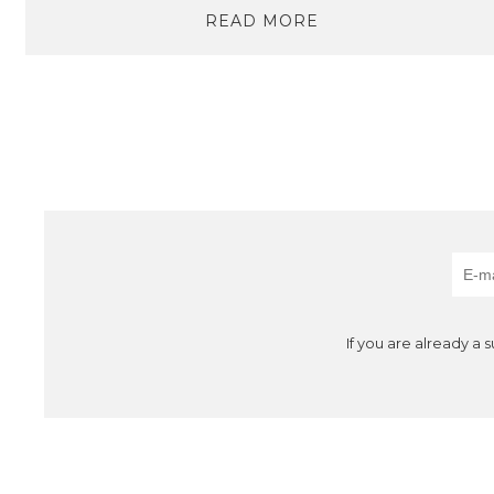
READ MORE
If you are already a 