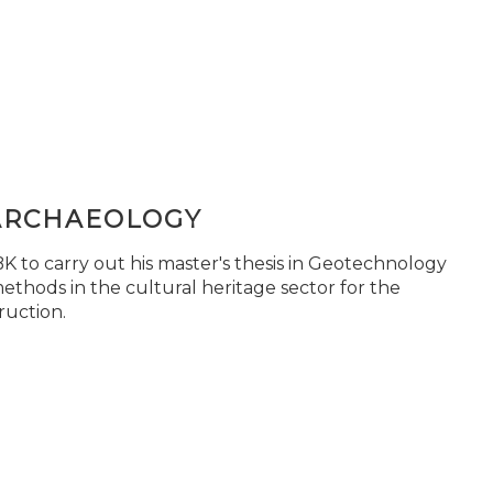
ARCHAEOLOGY
 to carry out his master's thesis in Geotechnology
ethods in the cultural heritage sector for the
ruction.