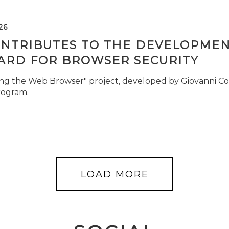
26
ONTRIBUTES TO THE DEVELOPMEN
ARD FOR BROWSER SECURITY
ng the Web Browser" project, developed by Giovanni Cor
rogram.
LOAD MORE