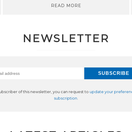
READ MORE
NEWSLETTER
subscriber of this newsletter, you can request to
update your preferen
subscription
.