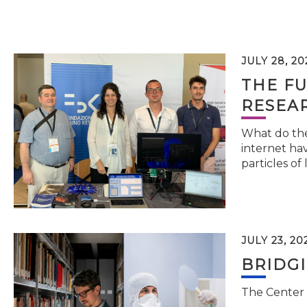
JULY 28, 20
THE FU
RESEA
What do the 
internet hav
particles of 
JULY 23, 20
BRIDG
The Center 