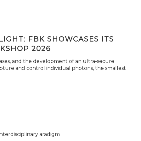
IGHT: FBK SHOWCASES ITS
KSHOP 2026
seases, and the development of an ultra-secure
pture and control individual photons, the smallest
nterdisciplinary aradigm