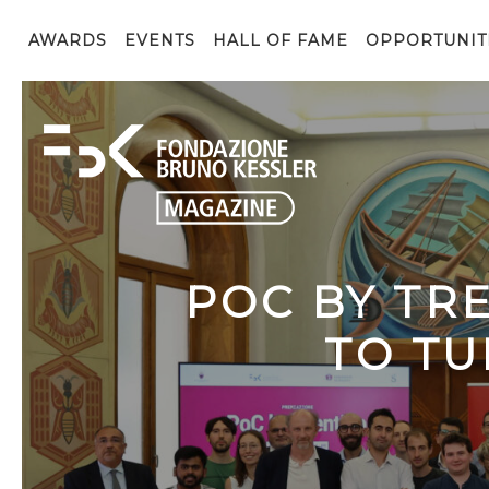
AWARDS
EVENTS
HALL OF FAME
OPPORTUNIT
POC BY TR
TO TU