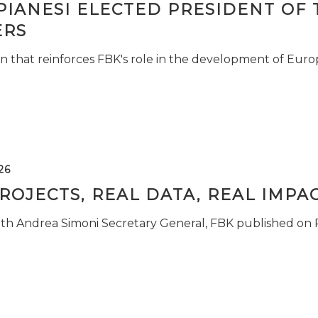
PIANESI ELECTED PRESIDENT OF 
RS
n that reinforces FBK's role in the development of Euro
26
ROJECTS, REAL DATA, REAL IMPA
ith Andrea Simoni Secretary General, FBK published on