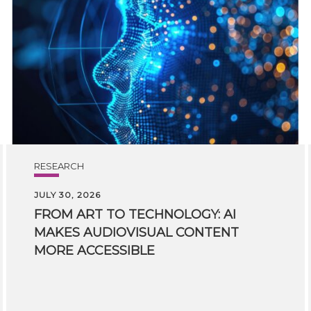
RESEARCH
JULY 30, 2026
FROM ART TO TECHNOLOGY: AI
MAKES AUDIOVISUAL CONTENT
MORE ACCESSIBLE