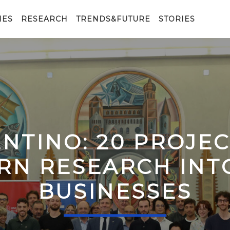
IES
RESEARCH
TRENDS&FUTURE
STORIES
ENTINO: 20 PROJE
RN RESEARCH IN
BUSINESSES