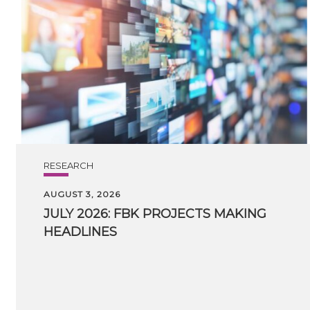
RESEARCH
AUGUST 3, 2026
JULY
2026:
FBK
PROJECTS
MAKING
HEADLINES