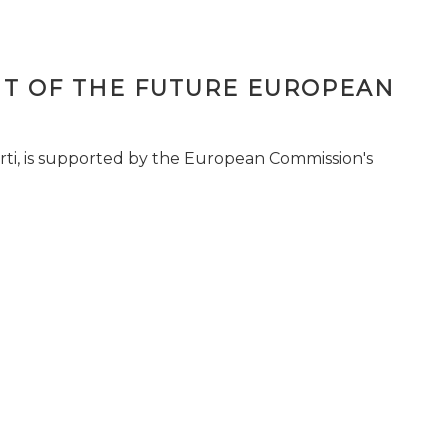
T OF THE FUTURE EUROPEAN
ti, is supported by the European Commission's