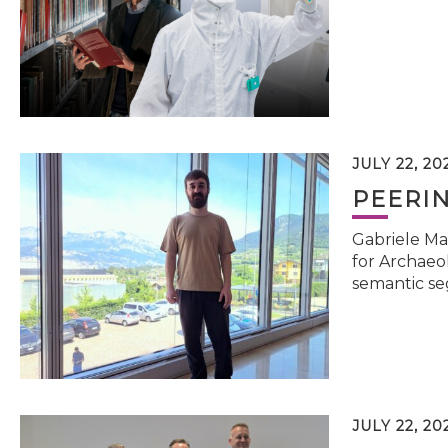
JULY 22, 20
PEERI
Gabriele Ma
for Archaeol
semantic se
JULY 22, 20