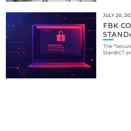
JULY 20, 20
FBK C
STAND
The "Securi
StandICT p