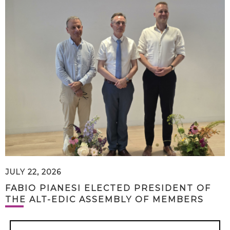
JULY 22, 2026
FABIO PIANESI ELECTED PRESIDENT OF
THE ALT-EDIC ASSEMBLY OF MEMBERS