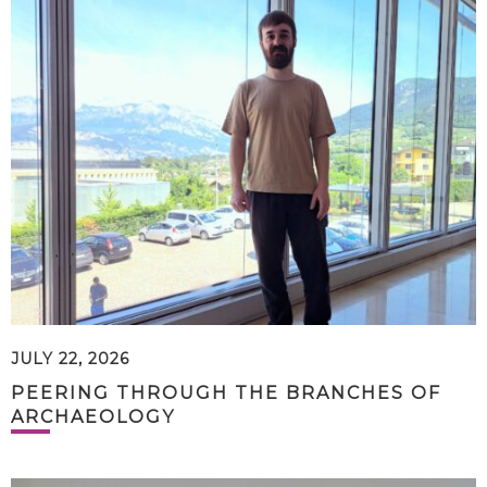
JULY 22, 2026
PEERING THROUGH THE BRANCHES OF
ARCHAEOLOGY