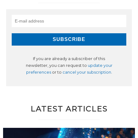
If you are already a subscriber of this
newsletter, you can request to
update your
preferences
or to
cancel your subscription
.
LATEST ARTICLES