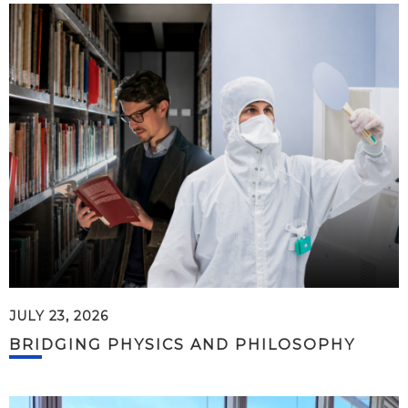
JULY 23, 2026
BRIDGING PHYSICS AND PHILOSOPHY