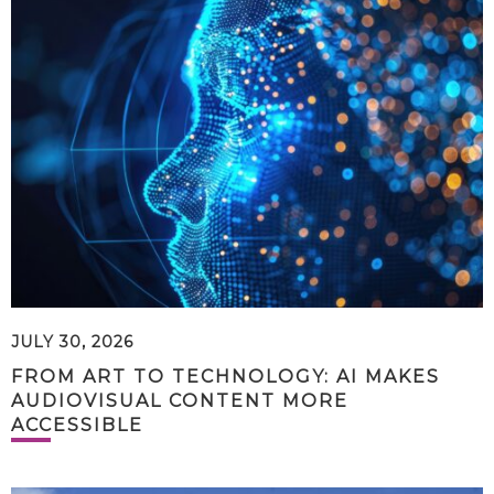
JULY 30, 2026
FROM ART TO TECHNOLOGY: AI MAKES
AUDIOVISUAL CONTENT MORE
ACCESSIBLE