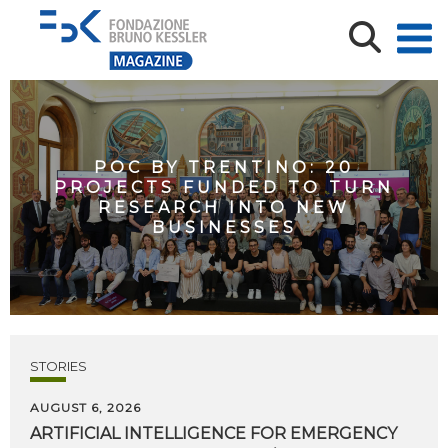
POC BY TRENTINO: 20
PROJECTS FUNDED TO TURN
RESEARCH INTO NEW
BUSINESSES
STORIES
AUGUST 6, 2026
ARTIFICIAL
INTELLIGENCE
FOR
EMERGENCY