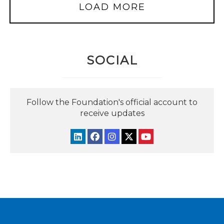
LOAD MORE
SOCIAL
Follow the Foundation's official account to
receive updates