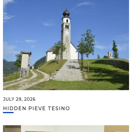
JULY 29, 2026
HIDDEN PIEVE TESINO