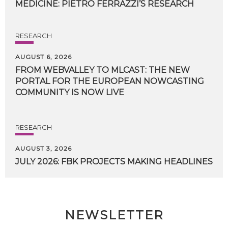
MEDICINE:
PIETRO
FERRAZZI’S
RESEARCH
RESEARCH
AUGUST 6, 2026
FROM WEBVALLEY TO MLCAST: THE NEW
PORTAL FOR THE EUROPEAN NOWCASTING
COMMUNITY IS NOW LIVE
RESEARCH
AUGUST 3, 2026
JULY
2026:
FBK
PROJECTS
MAKING
HEADLINES
NEWSLETTER