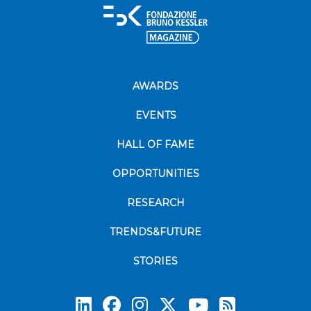
AWARDS
EVENTS
HALL OF FAME
OPPORTUNITIES
RESEARCH
TRENDS&FUTURE
STORIES
Subscrib