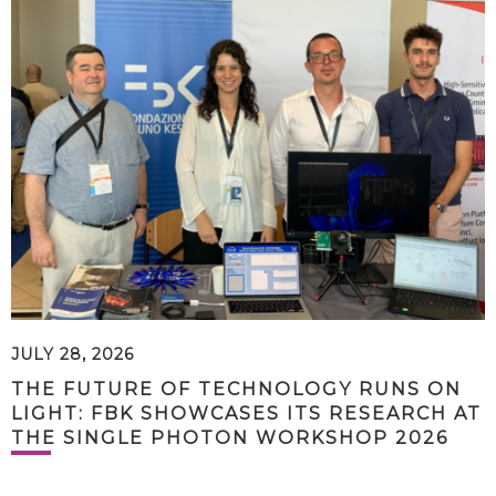
JULY 28, 2026
THE FUTURE OF TECHNOLOGY RUNS ON
LIGHT: FBK SHOWCASES ITS RESEARCH AT
THE SINGLE PHOTON WORKSHOP 2026